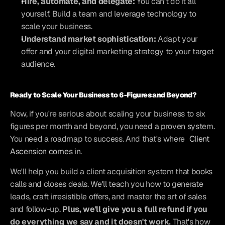
Hire, automate, and delegate:
 You can't do it all 
yourself. Build a team and leverage technology to 
scale your business.
Understand market sophistication:
 Adapt your 
offer and your digital marketing strategy to your target 
audience.
Ready to Scale Your Business to 6-Figures and Beyond?
Now, if you're serious about scaling your business to six 
figures per month and beyond, you need a proven system. 
You need a roadmap to success. And that's where
 Client 
Ascension comes in
.
We'll help you build a client acquisition system that books 
calls and closes deals. We'll teach you how to generate 
leads, craft irresistible offers, and master the art of sales 
and follow-up. 
Plus, we'll give you a full refund if you 
do everything we say and it doesn't work.
 That's how 