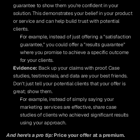
guarantee to show them you're confident in your 
solution. This demonstrates your belief in your product 
or service and can help build trust with potential 
clients.
For example, instead of just offering a "satisfaction 
guarantee," you could offer a "results guarantee" 
where you promise to achieve a specific outcome 
for your clients.
Evidence:
 Back up your claims with proof. Case 
studies, testimonials, and data are your best friends. 
Don't just tell your potential clients that your offer is 
great; show them.
For example, instead of simply saying your 
marketing services are effective, share case 
studies of clients who achieved significant results 
using your approach.
And here's a pro tip: 
Price your offer at a premium.