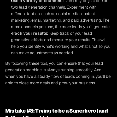
Use a variety of channels:
 Don't rely on just one or 
two lead generation channels. Experiment with 
different tactics, such as social media, content 
marketing, email marketing, and paid advertising. The 
more channels you use, the more leads you'll generate.
Track your results:
 Keep track of your lead 
generation efforts and measure your results. This will 
help you identify what's working and what's not so you 
can make adjustments as needed.
By following these tips, you can ensure that your lead 
generation machine is always running smoothly. And 
when you have a steady flow of leads coming in, you'll be 
able to close more deals and grow your business.  
Mistake #8: Trying to be a Superhero (and 