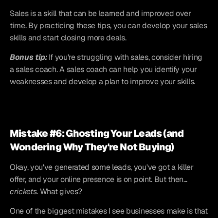
Sales is a skill that can be learned and improved over 
time. By practicing these tips, you can develop your sales 
skills and start closing more deals.
Bonus tip:
 If you're struggling with sales, consider hiring 
a sales coach. A sales coach can help you identify your 
weaknesses and develop a plan to improve your skills.
Mistake #6: Ghosting Your Leads (and 
Wondering Why They're Not Buying)
Okay, you've generated some leads, you've got a killer 
offer, and your online presence is on point. But then... 
crickets
. What gives?
One of the biggest mistakes I see businesses make is that 