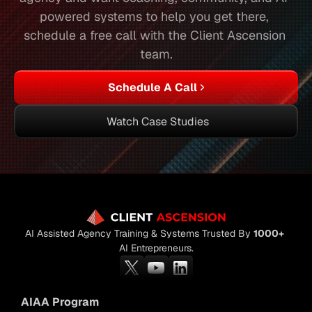
powered systems to help you get there, 
schedule a free call with the Client Ascension 
team.
Schedule A Call
Watch Case Studies
AI Assisted Agency Training & Systems Trusted By 
1000+
AI Entrepreneurs.
AIAA Program