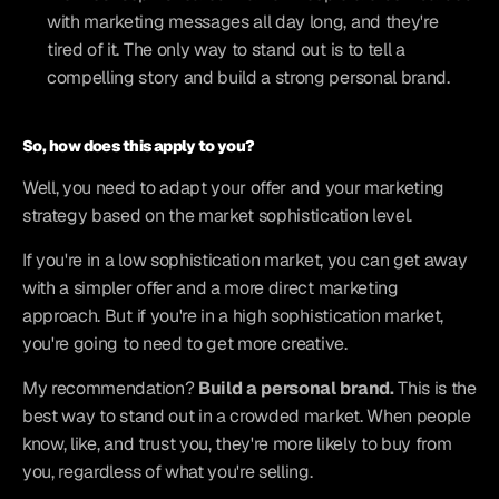
with marketing messages all day long, and they're 
tired of it. The only way to stand out is to tell a 
compelling story and build a strong personal brand.
So, how does this apply to you?
Well, you need to adapt your offer and your marketing 
strategy based on the market sophistication level.
If you're in a low sophistication market, you can get away 
with a simpler offer and a more direct marketing 
approach. But if you're in a high sophistication market, 
you're going to need to get more creative.
My recommendation? 
Build a personal brand.
 This is the 
best way to stand out in a crowded market. When people 
know, like, and trust you, they're more likely to buy from 
you, regardless of what you're selling.