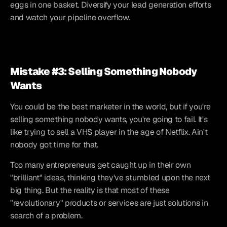
eggs in one basket. Diversify your lead generation efforts 
and watch your pipeline overflow.
Mistake #3: Selling Something Nobody 
Wants
You could be the best marketer in the world, but if you're 
selling something nobody wants, you're going to fail. It's 
like trying to sell a VHS player in the age of Netflix. Ain't 
nobody got time for that.
Too many entrepreneurs get caught up in their own 
"brilliant" ideas, thinking they've stumbled upon the next 
big thing. But the reality is that most of these 
"revolutionary" products or services are just solutions in 
search of a problem.