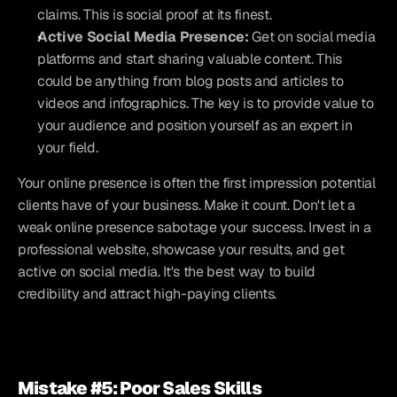
claims. This is social proof at its finest.
Active Social Media Presence:
 Get on social media 
platforms and start sharing valuable content. This 
could be anything from blog posts and articles to 
videos and infographics. The key is to provide value to 
your audience and position yourself as an expert in 
your field.
Your online presence is often the first impression potential 
clients have of your business. Make it count. Don't let a 
weak online presence sabotage your success. Invest in a 
professional website, showcase your results, and get 
active on social media. It's the best way to build 
credibility and attract high-paying clients.
Mistake #5: Poor Sales Skills