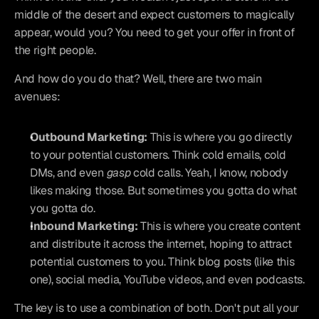
middle of the desert and expect customers to magically 
appear, would you? You need to get your offer in front of 
the right people.
And how do you do that? Well, there are two main 
avenues:
Outbound Marketing:
 This is where you go directly 
to your potential customers. Think cold emails, cold 
DMs, and even 
gasp
 cold calls. Yeah, I know, nobody 
likes making those. But sometimes you gotta do what 
you gotta do.
Inbound Marketing:
 This is where you create content 
and distribute it across the internet, hoping to attract 
potential customers to you. Think blog posts (like this 
one), social media, YouTube videos, and even podcasts.
The key is to use a combination of both. Don't put all your 