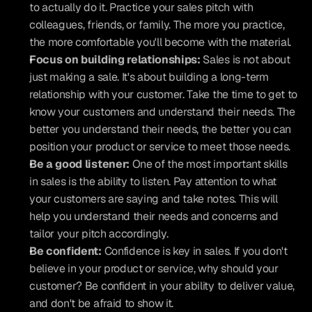
to actually do it. Practice your sales pitch with 
colleagues, friends, or family. The more you practice, 
the more comfortable you'll become with the material.
Focus on building relationships:
 Sales is not about 
just making a sale. It's about building a long-term 
relationship with your customer. Take the time to get to 
know your customers and understand their needs. The 
better you understand their needs, the better you can 
position your product or service to meet those needs.
Be a good listener:
 One of the most important skills 
in sales is the ability to listen. Pay attention to what 
your customers are saying and take notes. This will 
help you understand their needs and concerns and 
tailor your pitch accordingly.
Be confident:
 Confidence is key in sales. If you don't 
believe in your product or service, why should your 
customer? Be confident in your ability to deliver value, 
and don't be afraid to show it.