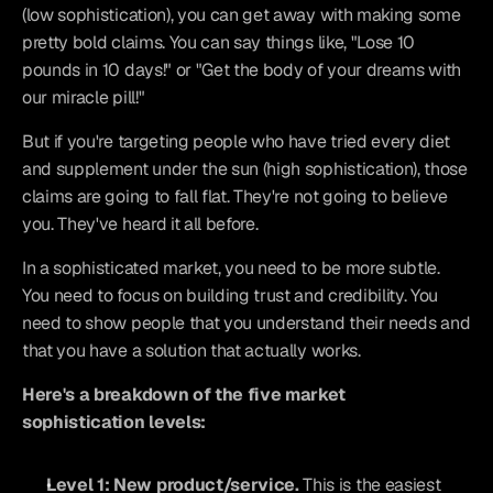
(low sophistication), you can get away with making some 
pretty bold claims. You can say things like, "Lose 10 
pounds in 10 days!" or "Get the body of your dreams with 
our miracle pill!"
But if you're targeting people who have tried every diet 
and supplement under the sun (high sophistication), those 
claims are going to fall flat. They're not going to believe 
you. They've heard it all before.
In a sophisticated market, you need to be more subtle. 
You need to focus on building trust and credibility. You 
need to show people that you understand their needs and 
that you have a solution that actually works.
Here's a breakdown of the five market 
sophistication levels:
Level 1: New product/service.
 This is the easiest 