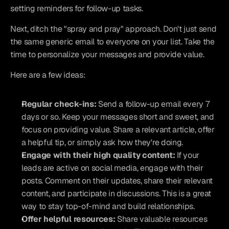
setting reminders for follow-up tasks.
Next, ditch the "spray and pray" approach. Don't just send 
the same generic email to everyone on your list. Take the 
time to personalize your messages and provide value.
Here are a few ideas:
Regular check-ins:
 Send a follow-up email every 7 
days or so. Keep your messages short and sweet, and 
focus on providing value. Share a relevant article, offer 
a helpful tip, or simply ask how they're doing.
Engage with their high quality content:
 If your 
leads are active on social media, engage with their 
posts. Comment on their updates, share their relevant 
content, and participate in discussions. This is a great 
way to stay top-of-mind and build relationships.
Offer helpful resources:
 Share valuable resources 