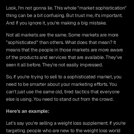
Look, I'm not gonna lie. This whole "market sophistication" 
thing can be a bit confusing. But trust me, it's important. 
And if you ignore it, you're making a big mistake.
Not all markets are the same. Some markets are more 
"sophisticated" than others. What does that mean? It 
means that the people in those markets are more aware 
of the products and services that are available. They've 
seen it all before. They're not easily impressed.
So, if you're trying to sell to a sophisticated market, you 
need to be smarter about your marketing efforts. You 
can't just use the same old, tired tactics that everyone 
else is using. You need to stand out from the crowd.
Here's an example:
Let's say you're selling a weight loss supplement. If you're 
targeting people who are new to the weight loss world 