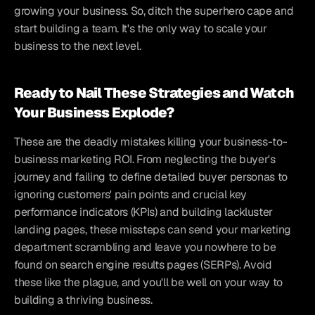
growing your business. So, ditch the superhero cape and 
start building a team. It's the only way to scale your 
business to the next level.
Ready to Nail These Strategies and Watch 
Your Business Explode?
These are the deadly mistakes killing your business-to-
business marketing ROI. From neglecting the buyer's 
journey and failing to define detailed buyer personas to 
ignoring customers' pain points and crucial key 
performance indicators (KPIs) and building lackluster 
landing pages, these missteps can send your marketing 
department scrambling and leave you nowhere to be 
found on search engine results pages (SERPs). Avoid 
these like the plague, and you'll be well on your way to 
building a thriving business.