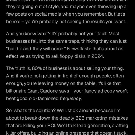
they're going out of style, and maybe even throwing up a 
few posts on social media when you remember. But let's 
be real – you're probably not seeing the results you want.
And you know what? It's probably not your fault. Most 
businesses fall into the same traps, thinking they can just 
"build it and they will come." Newsflash: that's about as 
effective as trying to sell floppy disks in 2024.
The truth is, 80% of business is about selling your thing. 
And if you're not getting in front of enough people, often 
enough, you're leaving money on the table. It's like that 
billionaire Grant Cardone says – your fancy ad copy won't 
beat good old-fashioned 
frequency
.
So, what's the solution? Well, stick around because I'm 
about to break down the deadly B2B marketing mistakes 
that are killing your ROI. We'll talk lead generation, crafting 
killer offers, building an online presence that doesn't suck, 