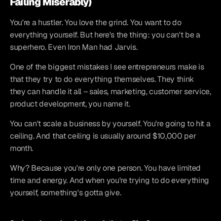
Failing Miserably)
You're a hustler. You love the grind. You want to do 
everything yourself. But here's the thing: you can't be a 
superhero. Even Iron Man had Jarvis.
One of the biggest mistakes I see entrepreneurs make is 
that they try to do everything themselves. They think 
they can handle it all – sales, marketing, customer service, 
product development, you name it.
You can't scale a business by yourself. You're going to hit a 
ceiling. And that ceiling is usually around $10,000 per 
month.
Why? Because you're only one person. You have limited 
time and energy. And when you're trying to do everything 
yourself, something's gotta give.