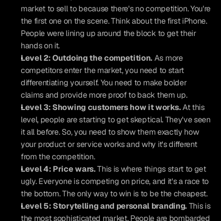
market to sell to because there's no competition. You're 
the first one on the scene. Think about the first iPhone. 
People were lining up around the block to get their 
hands on it.
Level 2: Outdoing the competition.
 As more 
competitors enter the market, you need to start 
differentiating yourself. You need to make bolder 
claims and provide more proof to back them up.
Level 3: Showing customers how it works.
 At this 
level, people are starting to get skeptical. They've seen 
it all before. So, you need to show them exactly how 
your product or service works and why it's different 
from the competition.
Level 4: Price wars.
 This is where things start to get 
ugly. Everyone is competing on price, and it's a race to 
the bottom. The only way to win is to be the cheapest.
Level 5: Storytelling and personal branding.
 This is 
the most sophisticated market. People are bombarded 