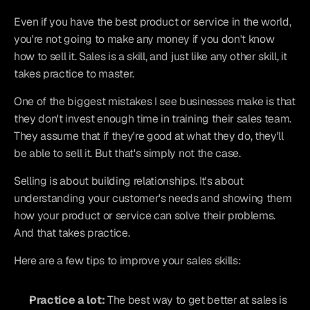
Even if you have the best product or service in the world, 
you're not going to make any money if you don't know 
how to sell it. Sales is a skill, and just like any other skill, it 
takes practice to master.
One of the biggest mistakes I see businesses make is that 
they don't invest enough time in training their sales team. 
They assume that if they're good at what they do, they'll 
be able to sell it. But that's simply not the case.
Selling is about building relationships. It's about 
understanding your customer's needs and showing them 
how your product or service can solve their problems. 
And that takes practice.
Here are a few tips to improve your sales skills:
Practice a lot:
 The best way to get better at sales is 