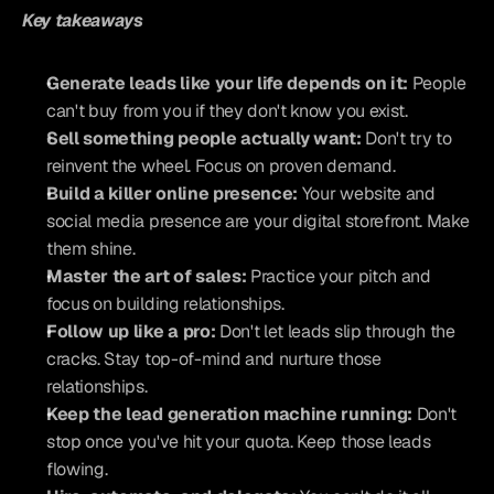
Key takeaways
Generate leads like your life depends on it:
 People 
can't buy from you if they don't know you exist.
Sell something people actually want:
 Don't try to 
reinvent the wheel. Focus on proven demand.
Build a killer online presence:
 Your website and 
social media presence are your digital storefront. Make 
them shine.
Master the art of sales:
 Practice your pitch and 
focus on building relationships.
Follow up like a pro:
 Don't let leads slip through the 
cracks. Stay top-of-mind and nurture those 
relationships.
Keep the lead generation machine running:
 Don't 
stop once you've hit your quota. Keep those leads 
flowing.