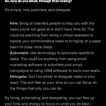
So, how do you break through that ceiling?
It's simple: hire, automate, and delegate.
Hire:
 Bring on talented people to help you with the 
tasks you're not good at or don't have time for. This 
could be anything from hiring a virtual assistant to 
handle your administrative tasks to bringing on a sales 
team to close more deals.
Automate:
 Use technology to automate repetitive 
tasks. This could be anything from using email 
marketing software to automate your email 
campaigns to using CRM software to track your leads.
Delegate:
 Don't be afraid to delegate tasks to your 
team. This will free up your time so you can focus on 
the things that only you can do.
By hiring, automating, and delegating, you can free up 
your time and energy to focus on what you do best – 