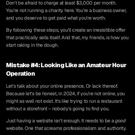
Don't be afraid to charge at least $3,000 per month. 
You're not running a charity here. You're a business owner, 
and you deserve to get paid what you're worth.
By following these steps, you'll create an irresistible offer 
that practically sells itself. And that, my friends, is how you 
start raking in the dough.
Mistake #4: Looking Like an Amateur Hour 
Operation
Let's talk about your online presence. Or lack thereof. 
Because let's be honest, in 2024, if you're not online, you 
might as well not exist. It's like trying to run a restaurant 
without a storefront – nobody's going to find you.
Just having a website isn't enough. It needs to be a 
good
website. One that screams professionalism and authority.