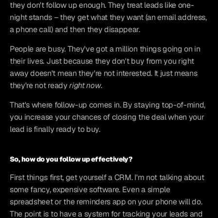
they don't follow up enough. They treat leads like one-
night stands – they get what they want (an email address, 
a phone call) and then they disappear.
People are busy. They've got a million things going on in 
their lives. Just because they don't buy from you right 
away doesn't mean they're not interested. It just means 
they're not ready 
right now
.
That's where follow-up comes in. By staying top-of-mind, 
you increase your chances of closing the deal when your 
lead is finally ready to buy.
So, how do you follow up effectively?
First things first, get yourself a CRM. I'm not talking about 
some fancy, expensive software. Even a simple 
spreadsheet or the reminders app on your phone will do. 
The point is to have a system for tracking your leads and 