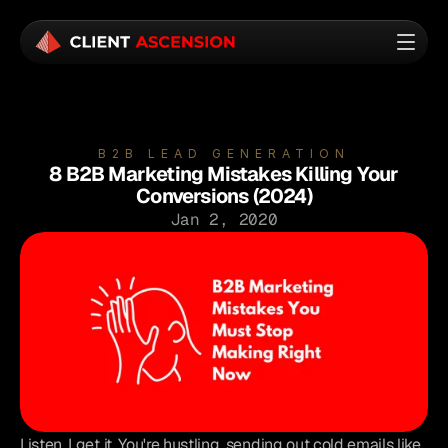
B2B LEAD GENERATION
8 B2B Marketing Mistakes Killing Your
Conversions (2024)
Jan 2, 2020
Listen, I get it. You're hustling, sending out cold emails like 