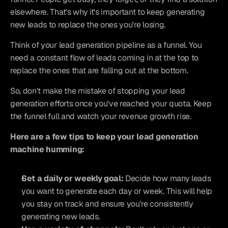
elsewhere. That's why it's important to keep generating 
new leads to replace the ones you're losing.
Think of your lead generation pipeline as a funnel. You 
need a constant flow of leads coming in at the top to 
replace the ones that are falling out at the bottom.
So, don't make the mistake of stopping your lead 
generation efforts once you've reached your quota. Keep 
the funnel full and watch your revenue growth rise.
Here are a few tips to keep your lead generation 
machine humming:
Set a daily or weekly goal:
 Decide how many leads 
you want to generate each day or week. This will help 
you stay on track and ensure you're consistently 
generating new leads.