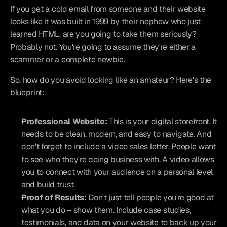
If you get a cold email from someone and their website 
looks like it was built in 1999 by their nephew who just 
learned HTML, are you going to take them seriously? 
Probably not. You're going to assume they're either a 
scammer or a complete newbie.
So, how do you avoid looking like an amateur? Here's the 
blueprint:
Professional Website:
 This is your digital storefront. It 
needs to be clean, modern, and easy to navigate. And 
don't forget to include a video sales letter. People want 
to see who they're doing business with. A video allows 
you to connect with your audience on a personal level 
and build trust.
Proof of Results:
 Don't just tell people you're good at 
what you do – show them. Include case studies, 
testimonials, and data on your website to back up your 