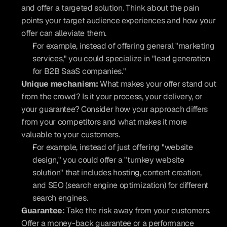
and offer a targeted solution. Think about the pain 
points your target audience experiences and how your 
offer can alleviate them.
For example, instead of offering general "marketing 
services," you could specialize in "lead generation 
for B2B SaaS companies."
Unique mechanism:
 What makes your offer stand out 
from the crowd? Is it your process, your delivery, or 
your guarantee? Consider how your approach differs 
from your competitors and what makes it more 
valuable to your customers.
For example, instead of just offering "website 
design," you could offer a "turnkey website 
solution" that includes hosting, content creation, 
and SEO (search engine optimization) for different 
search engines.
Guarantee:
 Take the risk away from your customers. 
Offer a money-back guarantee or a performance 