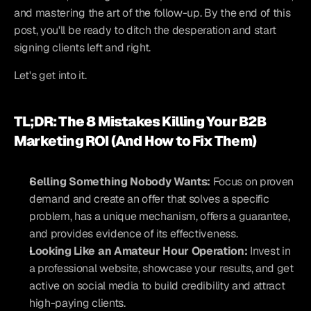
and mastering the art of the follow-up. By the end of this 
post, you'll be ready to ditch the desperation and start 
signing clients left and right.
Let's get into it.
TL;DR: The 8 Mistakes Killing Your B2B 
Marketing ROI (And How to Fix Them)
Selling Something Nobody Wants:
 Focus on proven 
demand and create an offer that solves a specific 
problem, has a unique mechanism, offers a guarantee, 
and provides evidence of its effectiveness.
Looking Like an Amateur Hour Operation:
 Invest in 
a professional website, showcase your results, and get 
active on social media to build credibility and attract 
high-paying clients.