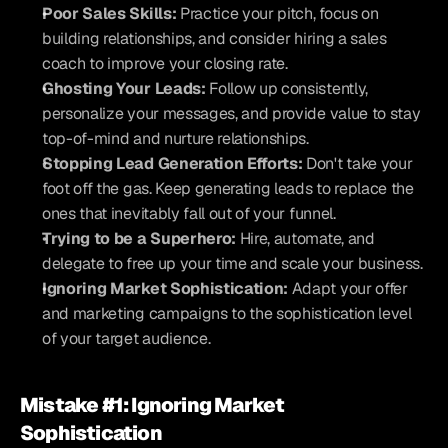
Poor Sales Skills:
 Practice your pitch, focus on 
building relationships, and consider hiring a sales 
coach to improve your closing rate.
Ghosting Your Leads:
 Follow up consistently, 
personalize your messages, and provide value to stay 
top-of-mind and nurture relationships.
Stopping Lead Generation Efforts:
 Don't take your 
foot off the gas. Keep generating leads to replace the 
ones that inevitably fall out of your funnel.
Trying to be a Superhero:
 Hire, automate, and 
delegate to free up your time and scale your business.
Ignoring Market Sophistication:
 Adapt your offer 
and marketing campaigns to the sophistication level 
of your target audience.
Mistake #1: Ignoring Market 
Sophistication