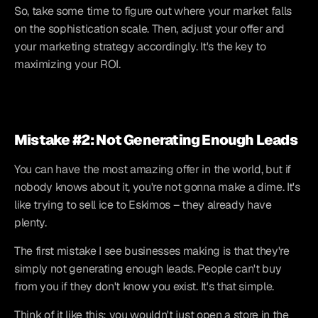
So, take some time to figure out where your market falls 
on the sophistication scale. Then, adjust your offer and 
your marketing strategy accordingly. It's the key to 
maximizing your ROI.
Mistake #2: Not Generating Enough Leads
You can have the most amazing offer in the world, but if 
nobody knows about it, you're not gonna make a dime. It's 
like trying to sell ice to Eskimos – they already have 
plenty.
The first mistake I see businesses making is that they're 
simply not generating enough leads. People can't buy 
from you if they don't know you exist. It's that simple.
Think of it like this: you wouldn't just open a store in the 