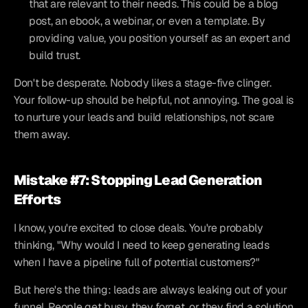
that are relevant to their needs. This could be a blog 
post, an ebook, a webinar, or even a template. By 
providing value, you position yourself as an expert and 
build trust.
Don't be desperate. Nobody likes a stage-five clinger. 
Your follow-up should be helpful, not annoying. The goal is 
to nurture your leads and build relationships, not scare 
them away.
Mistake #7: Stopping Lead Generation 
Efforts
I know, you're excited to close deals. You're probably 
thinking, "Why would I need to keep generating leads 
when I have a pipeline full of potential customers?"
But here's the thing: leads are always leaking out of your 
funnel. People get busy, they forget, or they find a solution 