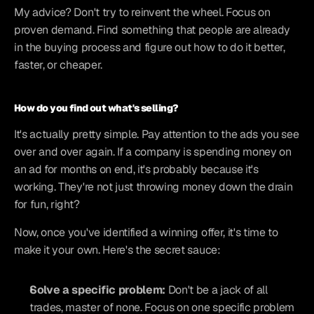
My advice? Don't try to reinvent the wheel. Focus on 
proven demand. Find something that people are already 
in the buying process and figure out how to do it better, 
faster, or cheaper.
How do you find out what's selling?
It's actually pretty simple. Pay attention to the ads you see 
over and over again. If a company is spending money on 
an ad for months on end, it's probably because it's 
working. They're not just throwing money down the drain 
for fun, right?
Now, once you've identified a winning offer, it's time to 
make it your own. Here's the secret sauce:
Solve a specific problem:
 Don't be a jack of all 
trades, master of none. Focus on one specific problem 