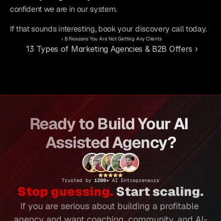
confident we are in our system.
If that sounds interesting, book your discovery call today.
‹ 8 Reasons You Are Not Getting Any Clients
13 Types of Marketing Agencies & B2B Offers ›
Ready to Build Your AI 
Assisted Agency?
Trusted by 
1200+ 
AI Entrepreneurs
Stop guessing.
 Start scaling.
If you are serious about building a profitable 
agency and want coaching, community, and AI-