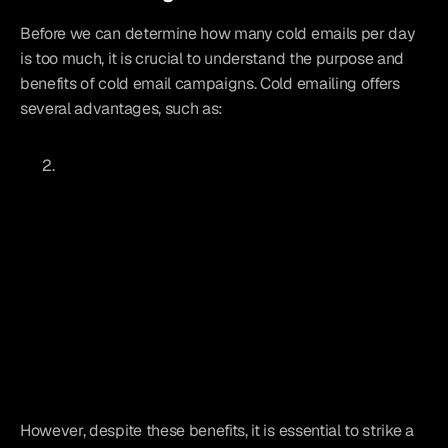
Before we can determine how many cold emails per day 
is too much, it is crucial to understand the purpose and 
benefits of cold email campaigns. Cold emailing offers 
several advantages, such as:
However, despite these benefits, it is essential to strike a 