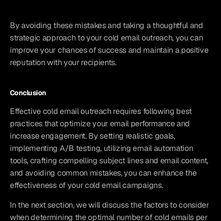
By avoiding these mistakes and taking a thoughtful and 
strategic approach to your cold email outreach, you can 
improve your chances of success and maintain a positive 
reputation with your recipients.
Conclusion
Effective cold email outreach requires following best 
practices that optimize your email performance and 
increase engagement. By setting realistic goals, 
implementing A/B testing, utilizing email automation 
tools, crafting compelling subject lines and email content, 
and avoiding common mistakes, you can enhance the 
effectiveness of your cold email campaigns.
In the next section, we will discuss the factors to consider 
when determining the optimal number of cold emails per 