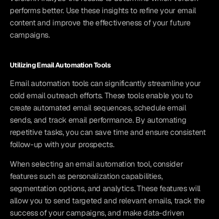
performs better. Use these insights to refine your email 
content and improve the effectiveness of your future 
campaigns.
Utilizing Email Automation Tools
Email automation tools can significantly streamline your 
cold email outreach efforts. These tools enable you to 
create automated email sequences, schedule email 
sends, and track email performance. By automating 
repetitive tasks, you can save time and ensure consistent 
follow-up with your prospects.
When selecting an email automation tool, consider 
features such as personalization capabilities, 
segmentation options, and analytics. These features will 
allow you to send targeted and relevant emails, track the 
success of your campaigns, and make data-driven 