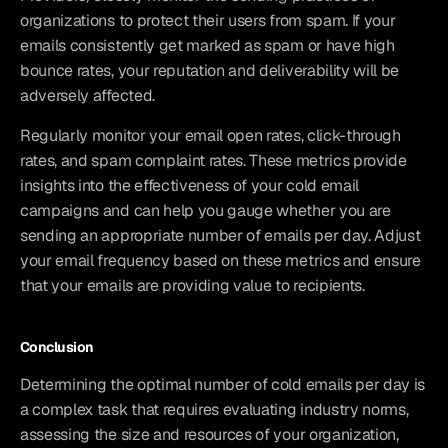
organizations to protect their users from spam. If your 
emails consistently get marked as spam or have high 
bounce rates, your reputation and deliverability will be 
adversely affected.
Regularly monitor your email open rates, click-through 
rates, and spam complaint rates. These metrics provide 
insights into the effectiveness of your cold email 
campaigns and can help you gauge whether you are 
sending an appropriate number of emails per day. Adjust 
your email frequency based on these metrics and ensure 
that your emails are providing value to recipients.
Conclusion
Determining the optimal number of cold emails per day is 
a complex task that requires evaluating industry norms, 
assessing the size and resources of your organization, 