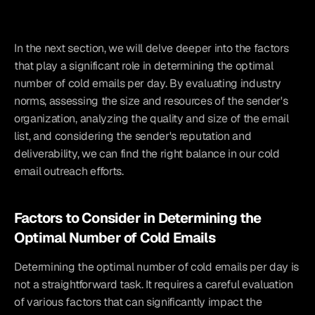
In the next section, we will delve deeper into the factors 
that play a significant role in determining the optimal 
number of cold emails per day. By evaluating industry 
norms, assessing the size and resources of the sender's 
organization, analyzing the quality and size of the email 
list, and considering the sender's reputation and 
deliverability, we can find the right balance in our cold 
email outreach efforts.
Factors to Consider in Determining the 
Optimal Number of Cold Emails
Determining the optimal number of cold emails per day is 
not a straightforward task. It requires a careful evaluation 
of various factors that can significantly impact the 