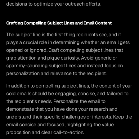
decisions to optimize your outreach efforts.
Crafting Compelling Subject Lines and Email Content
The subject line is the first thing recipients see, and it 
plays a crucial role in determining whether an email gets 
opened or ignored. Craft compelling subject lines that 
grab attention and pique curiosity. Avoid generic or 
spammy-sounding subject lines and instead focus on 
personalization and relevance to the recipient.
In addition to compelling subject lines, the content of your 
cold emails should be engaging, concise, and tailored to 
the recipient's needs. Personalize the email to 
demonstrate that you have done your research and 
understand their specific challenges or interests. Keep the 
email concise and focused, highlighting the value 
proposition and clear call-to-action.