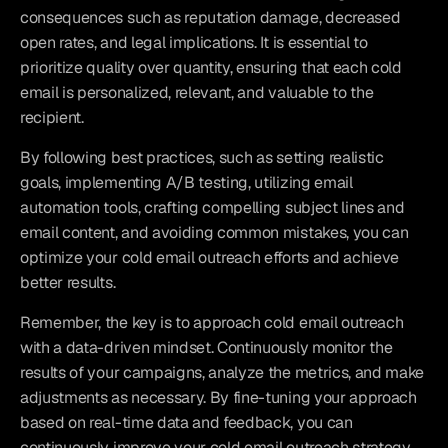
consequences such as reputation damage, decreased 
open rates, and legal implications. It is essential to 
prioritize quality over quantity, ensuring that each cold 
email is personalized, relevant, and valuable to the 
recipient.
By following best practices, such as setting realistic 
goals, implementing A/B testing, utilizing email 
automation tools, crafting compelling subject lines and 
email content, and avoiding common mistakes, you can 
optimize your cold email outreach efforts and achieve 
better results.
Remember, the key is to approach cold email outreach 
with a data-driven mindset. Continuously monitor the 
results of your campaigns, analyze the metrics, and make 
adjustments as necessary. By fine-tuning your approach 
based on real-time data and feedback, you can 
continuously improve your cold email outreach strategy 