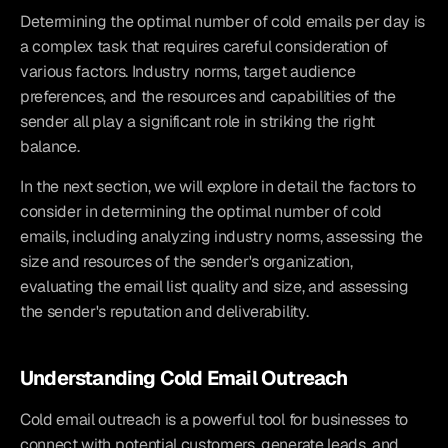
Determining the optimal number of cold emails per day is 
a complex task that requires careful consideration of 
various factors. Industry norms, target audience 
preferences, and the resources and capabilities of the 
sender all play a significant role in striking the right 
balance.
In the next section, we will explore in detail the factors to 
consider in determining the optimal number of cold 
emails, including analyzing industry norms, assessing the 
size and resources of the sender's organization, 
evaluating the email list quality and size, and assessing 
the sender's reputation and deliverability.
Understanding Cold Email Outreach
Cold email outreach is a powerful tool for businesses to 
connect with potential customers, generate leads, and 