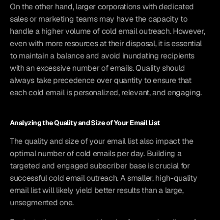
On the other hand, larger corporations with dedicated 
sales or marketing teams may have the capacity to 
handle a higher volume of cold email outreach. However, 
even with more resources at their disposal, it is essential 
to maintain a balance and avoid inundating recipients 
with an excessive number of emails. Quality should 
always take precedence over quantity to ensure that 
each cold email is personalized, relevant, and engaging.
Analyzing the Quality and Size of Your Email List
The quality and size of your email list also impact the 
optimal number of cold emails per day. Building a 
targeted and engaged subscriber base is crucial for 
successful cold email outreach. A smaller, high-quality 
email list will likely yield better results than a large, 
unsegmented one.