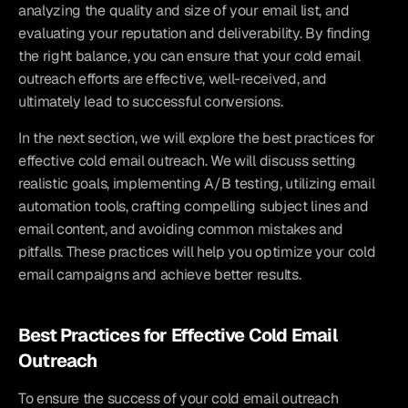
analyzing the quality and size of your email list, and 
evaluating your reputation and deliverability. By finding 
the right balance, you can ensure that your cold email 
outreach efforts are effective, well-received, and 
ultimately lead to successful conversions.
In the next section, we will explore the best practices for 
effective cold email outreach. We will discuss setting 
realistic goals, implementing A/B testing, utilizing email 
automation tools, crafting compelling subject lines and 
email content, and avoiding common mistakes and 
pitfalls. These practices will help you optimize your cold 
email campaigns and achieve better results.
Best Practices for Effective Cold Email 
Outreach
To ensure the success of your cold email outreach 