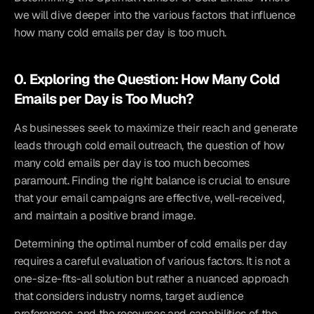
we will dive deeper into the various factors that influence 
how many cold emails per day is too much.
0. Exploring the Question: How Many Cold 
Emails per Day is Too Much?
As businesses seek to maximize their reach and generate 
leads through cold email outreach, the question of how 
many cold emails per day is too much becomes 
paramount. Finding the right balance is crucial to ensure 
that your email campaigns are effective, well-received, 
and maintain a positive brand image.
Determining the optimal number of cold emails per day 
requires a careful evaluation of various factors. It is not a 
one-size-fits-all solution but rather a nuanced approach 
that considers industry norms, target audience 
preferences, and the resources and capabilities of the 