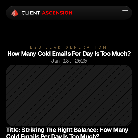
B2B LEAD GENERATION
How Many Cold Emails Per Day Is Too Much?
Jan 18, 2020
Title: Striking The Right Balance: How Many 
Cold Emails Per Day Is Too Much?