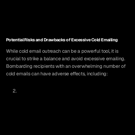
Potential Risks and Drawbacks of Excessive Cold Emailing
While cold email outreach can be a powerful tool, it is 
crucial to strike a balance and avoid excessive emailing. 
Bombarding recipients with an overwhelming number of 
cold emails can have adverse effects, including: