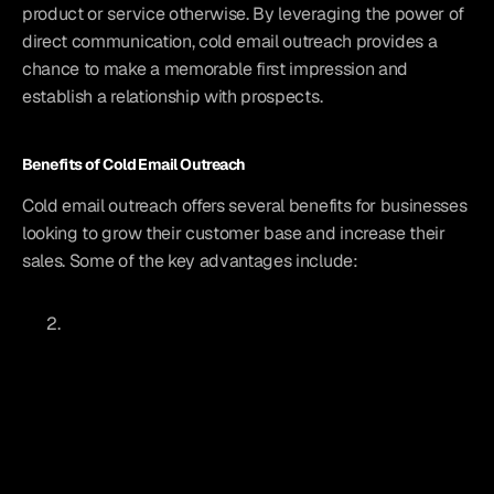
product or service otherwise. By leveraging the power of 
direct communication, cold email outreach provides a 
chance to make a memorable first impression and 
establish a relationship with prospects.
Benefits of Cold Email Outreach
Cold email outreach offers several benefits for businesses 
looking to grow their customer base and increase their 
sales. Some of the key advantages include: