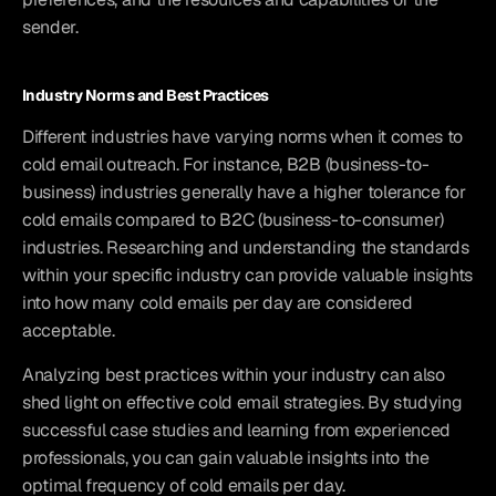
sender.
Industry Norms and Best Practices
Different industries have varying norms when it comes to 
cold email outreach. For instance, B2B (business-to-
business) industries generally have a higher tolerance for 
cold emails compared to B2C (business-to-consumer) 
industries. Researching and understanding the standards 
within your specific industry can provide valuable insights 
into how many cold emails per day are considered 
acceptable.
Analyzing best practices within your industry can also 
shed light on effective cold email strategies. By studying 
successful case studies and learning from experienced 
professionals, you can gain valuable insights into the 
optimal frequency of cold emails per day.