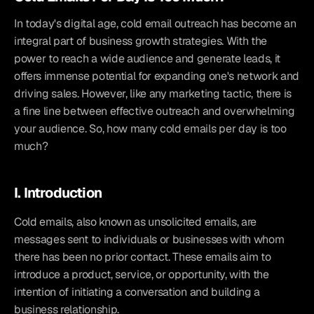
In today's digital age, cold email outreach has become an 
integral part of business growth strategies. With the 
power to reach a wide audience and generate leads, it 
offers immense potential for expanding one's network and 
driving sales. However, like any marketing tactic, there is 
a fine line between effective outreach and overwhelming 
your audience. So, how many cold emails per day is too 
much?
I. Introduction
Cold emails, also known as unsolicited emails, are 
messages sent to individuals or businesses with whom 
there has been no prior contact. These emails aim to 
introduce a product, service, or opportunity, with the 
intention of initiating a conversation and building a 
business relationship.