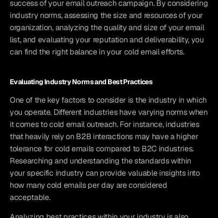
success of your email outreach campaign. By considering 
industry norms, assessing the size and resources of your 
organization, analyzing the quality and size of your email 
list, and evaluating your reputation and deliverability, you 
can find the right balance in your cold email efforts.
Evaluating Industry Norms and Best Practices
One of the key factors to consider is the industry in which 
you operate. Different industries have varying norms when 
it comes to cold email outreach. For instance, industries 
that heavily rely on B2B interactions may have a higher 
tolerance for cold emails compared to B2C industries. 
Researching and understanding the standards within 
your specific industry can provide valuable insights into 
how many cold emails per day are considered 
acceptable.
Analyzing best practices within your industry is also 