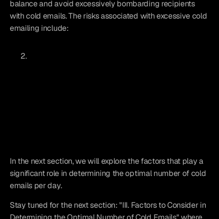
balance and avoid excessively bombarding recipients 
with cold emails. The risks associated with excessive cold 
emailing include:
In the next section, we will explore the factors that play a 
significant role in determining the optimal number of cold 
emails per day.
Stay tuned for the next section: "III. Factors to Consider in 
Determining the Optimal Number of Cold Emails" where 