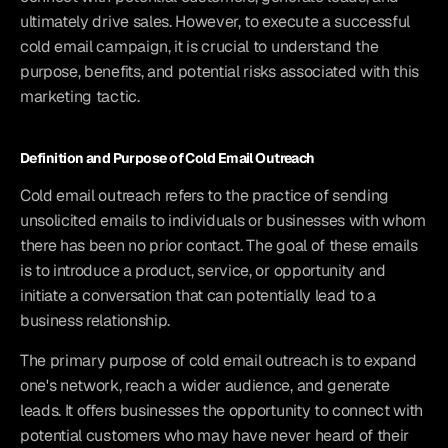
ultimately drive sales. However, to execute a successful 
cold email campaign, it is crucial to understand the 
purpose, benefits, and potential risks associated with this 
marketing tactic.
Definition and Purpose of Cold Email Outreach
Cold email outreach refers to the practice of sending 
unsolicited emails to individuals or businesses with whom 
there has been no prior contact. The goal of these emails 
is to introduce a product, service, or opportunity and 
initiate a conversation that can potentially lead to a 
business relationship.
The primary purpose of cold email outreach is to expand 
one's network, reach a wider audience, and generate 
leads. It offers businesses the opportunity to connect with 
potential customers who may have never heard of their 