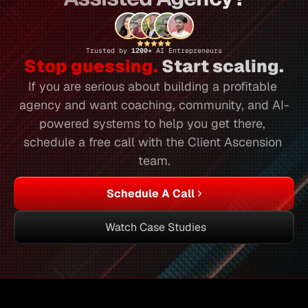
Trusted by 
1200+ 
AI Entrepreneurs
Stop guessing.
 Start scaling.
If you are serious about building a profitable 
agency and want coaching, community, and AI-
powered systems to help you get there, 
schedule a free call with the Client Ascension 
team.
Schedule A Call
Watch Case Studies