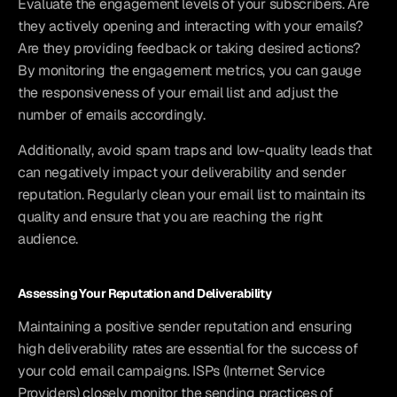
Evaluate the engagement levels of your subscribers. Are 
they actively opening and interacting with your emails? 
Are they providing feedback or taking desired actions? 
By monitoring the engagement metrics, you can gauge 
the responsiveness of your email list and adjust the 
number of emails accordingly.
Additionally, avoid spam traps and low-quality leads that 
can negatively impact your deliverability and sender 
reputation. Regularly clean your email list to maintain its 
quality and ensure that you are reaching the right 
audience.
Assessing Your Reputation and Deliverability
Maintaining a positive sender reputation and ensuring 
high deliverability rates are essential for the success of 
your cold email campaigns. ISPs (Internet Service 
Providers) closely monitor the sending practices of 