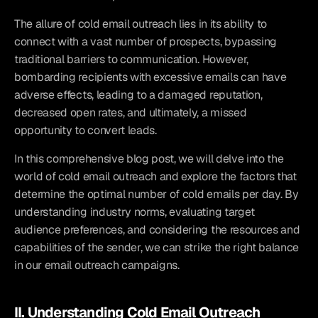
The allure of cold email outreach lies in its ability to 
connect with a vast number of prospects, bypassing 
traditional barriers to communication. However, 
bombarding recipients with excessive emails can have 
adverse effects, leading to a damaged reputation, 
decreased open rates, and ultimately, a missed 
opportunity to convert leads.
In this comprehensive blog post, we will delve into the 
world of cold email outreach and explore the factors that 
determine the optimal number of cold emails per day. By 
understanding industry norms, evaluating target 
audience preferences, and considering the resources and 
capabilities of the sender, we can strike the right balance 
in our email outreach campaigns.
II. Understanding Cold Email Outreach