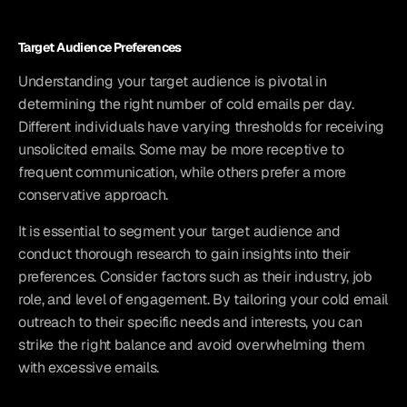
Target Audience Preferences
Understanding your target audience is pivotal in 
determining the right number of cold emails per day. 
Different individuals have varying thresholds for receiving 
unsolicited emails. Some may be more receptive to 
frequent communication, while others prefer a more 
conservative approach.
It is essential to segment your target audience and 
conduct thorough research to gain insights into their 
preferences. Consider factors such as their industry, job 
role, and level of engagement. By tailoring your cold email 
outreach to their specific needs and interests, you can 
strike the right balance and avoid overwhelming them 
with excessive emails.