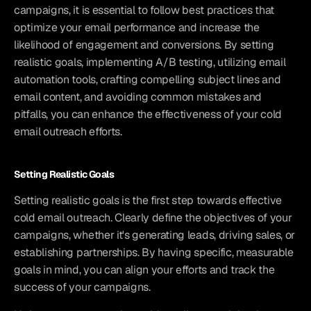
campaigns, it is essential to follow best practices that 
optimize your email performance and increase the 
likelihood of engagement and conversions. By setting 
realistic goals, implementing A/B testing, utilizing email 
automation tools, crafting compelling subject lines and 
email content, and avoiding common mistakes and 
pitfalls, you can enhance the effectiveness of your cold 
email outreach efforts.
Setting Realistic Goals
Setting realistic goals is the first step towards effective 
cold email outreach. Clearly define the objectives of your 
campaigns, whether it's generating leads, driving sales, or 
establishing partnerships. By having specific, measurable 
goals in mind, you can align your efforts and track the 
success of your campaigns.