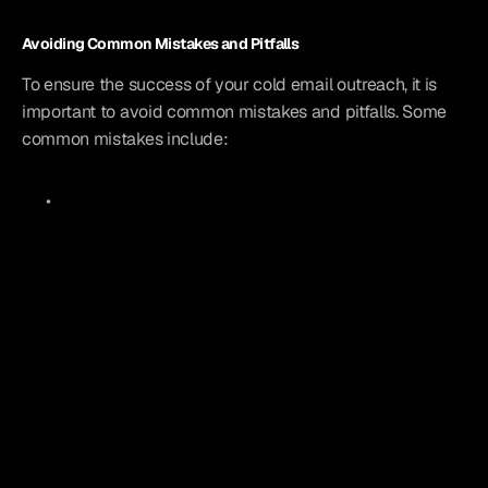
Avoiding Common Mistakes and Pitfalls
To ensure the success of your cold email outreach, it is 
important to avoid common mistakes and pitfalls. Some 
common mistakes include: