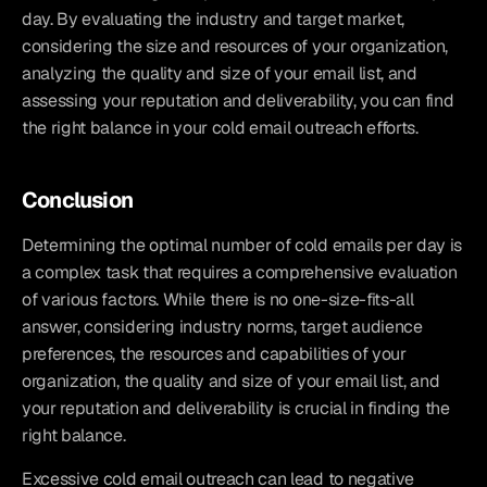
day. By evaluating the industry and target market, 
considering the size and resources of your organization, 
analyzing the quality and size of your email list, and 
assessing your reputation and deliverability, you can find 
the right balance in your cold email outreach efforts.
Conclusion
Determining the optimal number of cold emails per day is 
a complex task that requires a comprehensive evaluation 
of various factors. While there is no one-size-fits-all 
answer, considering industry norms, target audience 
preferences, the resources and capabilities of your 
organization, the quality and size of your email list, and 
your reputation and deliverability is crucial in finding the 
right balance.
Excessive cold email outreach can lead to negative 