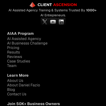
AI Assisted Agency Training & Systems Trusted By 
1000+
AI Entrepreneurs.
AIAA Program
AI Assisted Agency
AI Businesss Challenge
Pricing
Results
Reviews
Case Studies
Team
Learn More
About Us
About Daniel Fazio
Blog
Contact Us
Join 50K+ Business Owners