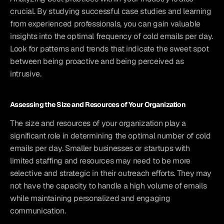
crucial. By studying successful case studies and learning 
from experienced professionals, you can gain valuable 
insights into the optimal frequency of cold emails per day. 
Look for patterns and trends that indicate the sweet spot 
between being proactive and being perceived as 
intrusive.
Assessing the Size and Resources of Your Organization
The size and resources of your organization play a 
significant role in determining the optimal number of cold 
emails per day. Smaller businesses or startups with 
limited staffing and resources may need to be more 
selective and strategic in their outreach efforts. They may 
not have the capacity to handle a high volume of emails 
while maintaining personalized and engaging 
communication.