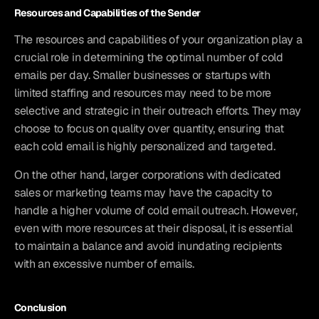
Resources and Capabilities of the Sender
The resources and capabilities of your organization play a 
crucial role in determining the optimal number of cold 
emails per day. Smaller businesses or startups with 
limited staffing and resources may need to be more 
selective and strategic in their outreach efforts. They may 
choose to focus on quality over quantity, ensuring that 
each cold email is highly personalized and targeted.
On the other hand, larger corporations with dedicated 
sales or marketing teams may have the capacity to 
handle a higher volume of cold email outreach. However, 
even with more resources at their disposal, it is essential 
to maintain a balance and avoid inundating recipients 
with an excessive number of emails.
Conclusion