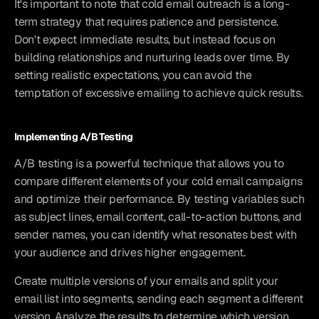
It's important to note that cold email outreach is a long-
term strategy that requires patience and persistence. 
Don't expect immediate results, but instead focus on 
building relationships and nurturing leads over time. By 
setting realistic expectations, you can avoid the 
temptation of excessive emailing to achieve quick results.
Implementing A/B Testing
A/B testing is a powerful technique that allows you to 
compare different elements of your cold email campaigns 
and optimize their performance. By testing variables such 
as subject lines, email content, call-to-action buttons, and 
sender names, you can identify what resonates best with 
your audience and drives higher engagement.
Create multiple versions of your emails and split your 
email list into segments, sending each segment a different 
version. Analyze the results to determine which version 