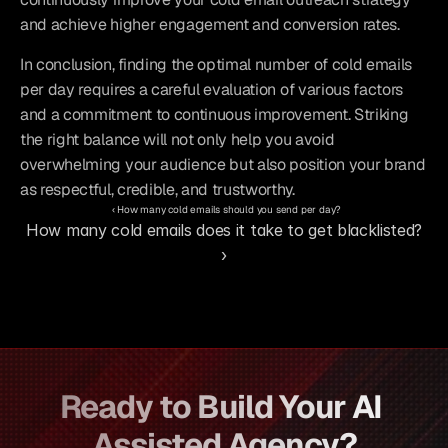
and achieve higher engagement and conversion rates.
In conclusion, finding the optimal number of cold emails 
per day requires a careful evaluation of various factors 
and a commitment to continuous improvement. Striking 
the right balance will not only help you avoid 
overwhelming your audience but also position your brand 
as respectful, credible, and trustworthy.
‹ How many cold emails should you send per day?
How many cold emails does it take to get blacklisted? 
›
Ready to Build Your AI 
Assisted Agency?