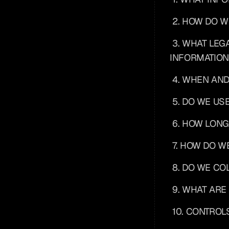
2. HOW DO 
3. WHAT LEG
INFORMATION
4. WHEN AN
5. DO WE US
6. HOW LONG
7. HOW DO W
8. DO WE C
9. WHAT ARE
10. CONTROL