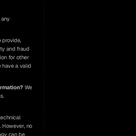
 any 
 provide, 
ty and fraud 
on for other 
have a valid 
ormation?
 We 
. 
echnical 
. However, no 
ogy can be 