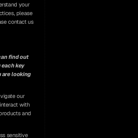
erstand your 
tices, please 
ase contact us 
an find out 
 each key 
 are looking 
vigate our 
teract with 
products and 
s sensitive 