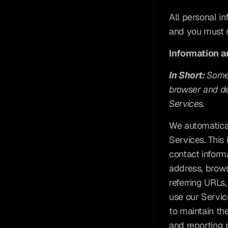
All personal i
and you must n
Information a
In Short: 
Some 
browser and dev
Services.
We automaticall
Services. This 
contact inform
address, brows
referring URLs
use our Service
to maintain the
and reporting 