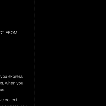
CT FROM 
 you express 
es, when you 
us.
e collect 