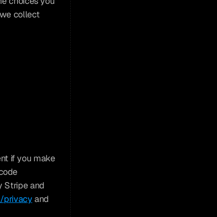
he choices you 
we collect 
t if you make 
code 
 Stripe and 
m/privacy
 and 