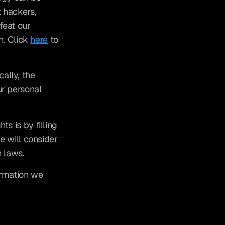
hackers, 
feat our 
. Click 
here
 to 
lly, the 
r personal 
s is by filling 
e will consider 
n laws.
rmation we 