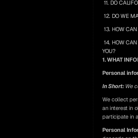
11. DO CALI
12. DO WE M
13. HOW CAN
14. HOW CAN
YOU?
1. WHAT INF
Personal info
In Short: 
We co
We collect per
an interest in
participate in 
Personal Info