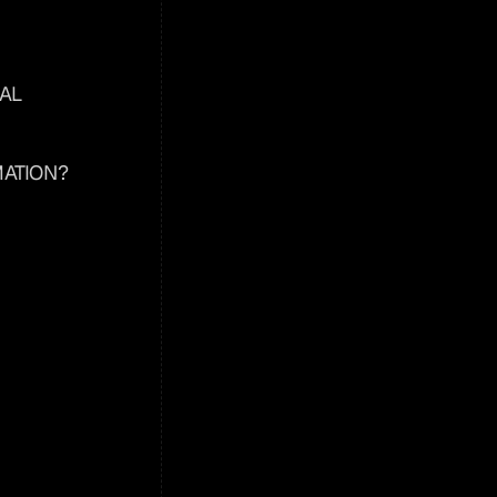
AL 
ATION?