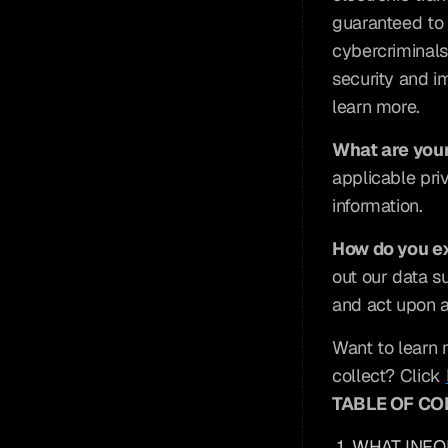
guaranteed to 
cybercriminals,
security and im
learn more.
What are your
applicable pri
information.
How do you ex
out our data s
and act upon a
Want to learn 
collect? Click 
TABLE OF C
1. WHAT INF