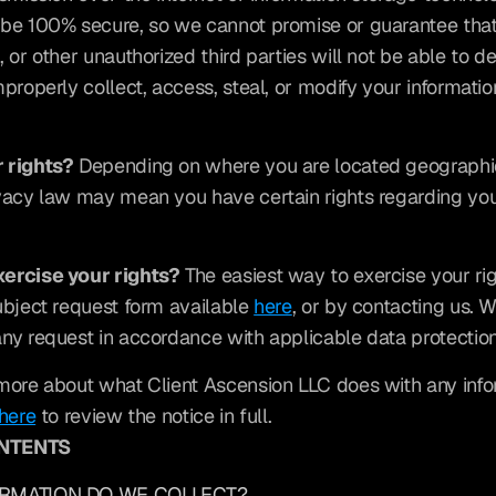
be 100% secure, so we cannot promise or guarantee that 
 or other unauthorized third parties will not be able to de
properly collect, access, steal, or modify your information
 rights?
 Depending on where you are located geographica
vacy law may mean you have certain rights regarding you
ercise your rights?
 The easiest way to exercise your right
ubject request form available 
here
, or by contacting us. W
ny request in accordance with applicable data protectio
more about what Client Ascension LLC does with any info
here
 to review the notice in full.
ONTENTS
ORMATION DO WE COLLECT?