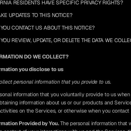
FORNIA RESIDENTS HAVE SPECIFIC PRIVACY RIGHTS?
AKE UPDATES TO THIS NOTICE?
 YOU CONTACT US ABOUT THIS NOTICE?
 YOU REVIEW, UPDATE, OR DELETE THE DATA WE COLLE
ORMATION DO WE COLLECT?
rmation you disclose to us
llect personal information that you provide to us.
sonal information that you voluntarily provide to us when
 obtaining information about us or our products and Servic
activities on the Services, or otherwise when you contact 
rmation Provided by You.
 The personal information that w