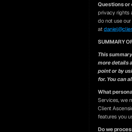
Questions or
privacy rights 
do not use our 
at 
daniel@clie
SUMMARY OF
This summary 
more details a
point or by us
for. You can al
What persona
Services, we m
Client Ascensi
features you us
Do we process