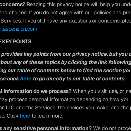
 concerns? 
Reading this privacy notice will help you und
and choices. If you do not agree with our policies and prac
Services. If you still have any questions or concerns, ple
ntascension.com
.
 KEY POINTS
provides key points from our privacy notice, but you c
bout any of these topics by clicking the link following
ing our table of contents below to find the section you
so click 
here
 to go directly to our table of contents.
l information do we process?
 When you visit, use, or na
ay process personal information depending on how you in
on LLC and the Services, the choices you make, and the 
e. Click 
here
 to learn more.
 any sensitive personal information?
 We do not proces