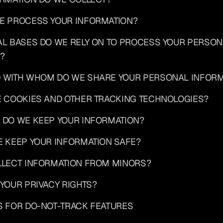
WE PROCESS YOUR INFORMATION?
AL BASES DO WE RELY ON TO PROCESS YOUR PERSON
?
D WITH WHOM DO WE SHARE YOUR PERSONAL INFORM
E COOKIES AND OTHER TRACKING TECHNOLOGIES?
 DO WE KEEP YOUR INFORMATION?
E KEEP YOUR INFORMATION SAFE?
OLLECT INFORMATION FROM MINORS?
 YOUR PRIVACY RIGHTS?
S FOR DO-NOT-TRACK FEATURES