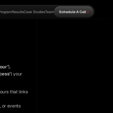
Program
Results
Case Studies
Team
Schedule A Call
our
"), 
cess
") your 
ours that links 
, or events