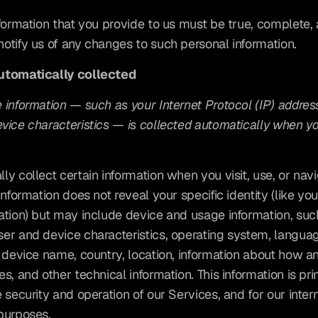
nformation that you provide to us must be true, complete, 
otify us of any changes to such personal information.
utomatically collected
information — such as your Internet Protocol (IP) address
ice characteristics — is collected automatically when you 
y collect certain information when you visit, use, or navi
information does not reveal your specific identity (like yo
ation) but may include device and usage information, such
er and device characteristics, operating system, languag
, device name, country, location, information about how a
s, and other technical information. This information is pri
 security and operation of our Services, and for our intern
purposes.