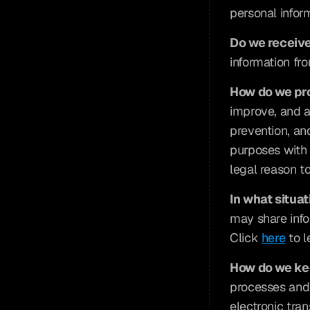
personal infor
Do we receive
information fro
How do we pr
improve, and a
prevention, an
purposes with 
legal reason to
In what situa
may share infor
Click 
here
 to 
How do we ke
processes and 
electronic tra