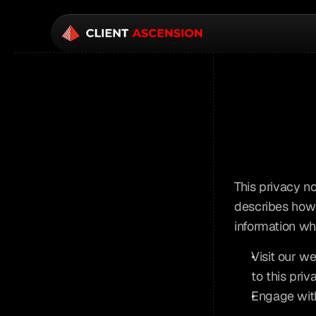
This privacy no
describes how 
information wh
Visit our we
to this priv
Engage with