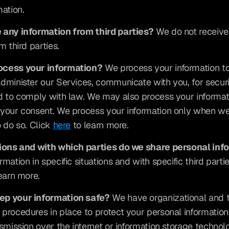
mation.
 any information from third parties?
 We do not receive
m third parties.
ocess your information?
 We process your information to
dminister our Services, communicate with you, for securi
d to comply with law. We may also process your informati
your consent. We process your information only when we 
 do so. Click 
here
 to learn more.
tions and with which parties do we share personal inf
mation in specific situations and with specific third parties
learn more.
ep your information safe?
 We have organizational and t
procedures in place to protect your personal information
nsmission over the internet or information storage technol