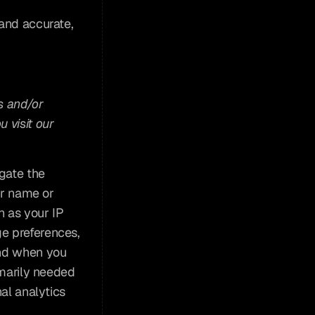
and accurate, 
 and/or 
visit our 
gate the 
ur name or 
 as your IP 
e preferences, 
nd when you 
marily needed 
al analytics 