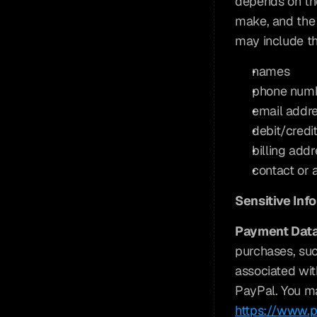
depends on the
make, and the 
may include th
names
phone num
email addr
debit/credi
billing add
contact or 
Sensitive Inf
Payment Data
purchases, suc
associated wit
PayPal. You may
https://www.