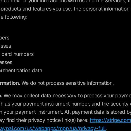
 context of your interactions with us and the Services, t
products and features you use. The personal information 
e following:
bers
esses
t card numbers
resses
authentication data
ormation.
 We do not process sensitive information.
.
 We may collect data necessary to process your paymen
h as your payment instrument number, and the security 
h your payment instrument. All payment data is stored by
 find their privacy notice link(s) here: 
https://stripe.co
paypal.com/us/webapps/mpp/ua/privacy-full
.