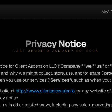
AIAA 
Privacy Notice
LAST UPDATED JANUARY 20, 2026
tice for Client Ascension LLC ("
Company
," "
we
," "
us
," or "
and why we might collect, store, use, and/or share ("
pro
en you use our services ("
Services
"), such as when you:
bsite at 
http://www.clientascension.io
, or any website of 
acy notice
 us in other related ways, including any sales, marketing