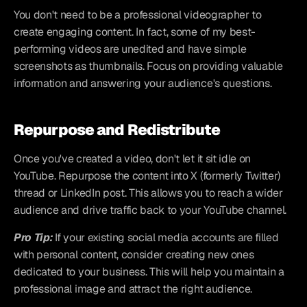
You don't need to be a professional videographer to 
create engaging content. In fact, some of my best-
performing videos are unedited and have simple 
screenshots as thumbnails. Focus on providing valuable 
information and answering your audience's questions.
Repurpose and Redistribute
Once you've created a video, don't let it sit idle on 
YouTube. Repurpose the content into X (formerly Twitter) 
thread or LinkedIn post. This allows you to reach a wider 
audience and drive traffic back to your YouTube channel.
Pro Tip:
If your existing social media accounts are filled 
with personal content, consider creating new ones 
dedicated to your business. This will help you maintain a 
professional image and attract the right audience.