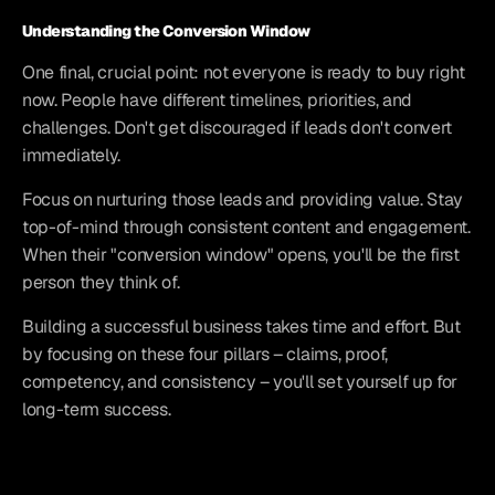
Understanding the Conversion Window
One final, crucial point: not everyone is ready to buy right 
now. People have different timelines, priorities, and 
challenges. Don't get discouraged if leads don't convert 
immediately.
Focus on nurturing those leads and providing value. Stay 
top-of-mind through consistent content and engagement. 
When their "conversion window" opens, you'll be the first 
person they think of.
Building a successful business takes time and effort. But 
by focusing on these four pillars – claims, proof, 
competency, and consistency – you'll set yourself up for 
long-term success.