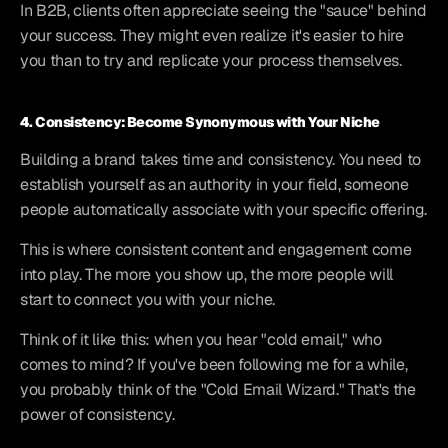
In B2B, clients often appreciate seeing the "sauce" behind 
your success. They might even realize it's easier to hire 
you than to try and replicate your process themselves.
4. Consistency: Become Synonymous with Your Niche
Building a brand takes time and consistency. You need to 
establish yourself as an authority in your field, someone 
people automatically associate with your specific offering.
This is where consistent content and engagement come 
into play. The more you show up, the more people will 
start to connect you with your niche.
Think of it like this: when you hear "cold email," who 
comes to mind? If you've been following me for a while, 
you probably think of the "Cold Email Wizard." That's the 
power of consistency.