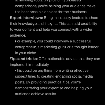
scheduling tools. By providing unbiased 
comparisons, you're helping your audience make 
the best possible choices for their business.
Expert interviews:
 Bring in industry leaders to share 
their knowledge and insights. This can add credibility 
to your content and help you connect with a wider 
audience.
For example, you could interview a successful 
entrepreneur, a marketing guru, or a thought leader 
in your niche.
Tips and tricks:
 Offer actionable advice that they can 
implement immediately.
This could be anything from writing effective 
subject lines to creating engaging social media 
posts. By providing practical tips, you're 
demonstrating your expertise and helping your 
audience achieve results.