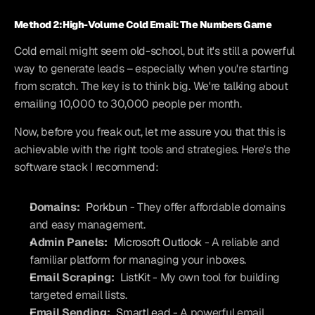
Method 2: High-Volume Cold Email: The Numbers Game
Cold email might seem old-school, but it's still a powerful 
way to generate leads – especially when you're starting 
from scratch. The key is to think big. We're talking about 
emailing 10,000 to 30,000 people per month.
Now, before you freak out, let me assure you that this is 
achievable with the right tools and strategies. Here's the 
software stack I recommend:
Domains:
Porkbun
 - They offer affordable domains 
and easy management.
Admin Panels:
Microsoft Outlook
 - A reliable and 
familiar platform for managing your inboxes.
Email Scraping:
ListKit
 - My own tool for building 
targeted email lists.
Email Sending:
SmartLead
 - A powerful email 