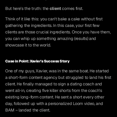
But here's the truth: the 
client
 comes first.
Think of it like this: you can't bake a cake without first 
gathering the ingredients. In this case, your first few 
clients are those crucial ingredients. Once you have them, 
you can whip up something amazing (results) and 
showcase it to the world.
Case in Point: Xavier's Success Story
One of my guys, Xavier, was in the same boat. He started 
a short-form content agency but struggled to land his first 
client. He finally managed to sign a dating coach and 
went all-in, creating five killer shorts from the coach's 
existing long-form content. He sent a short every other 
day, followed up with a personalized Loom video, and 
BAM – landed the client.