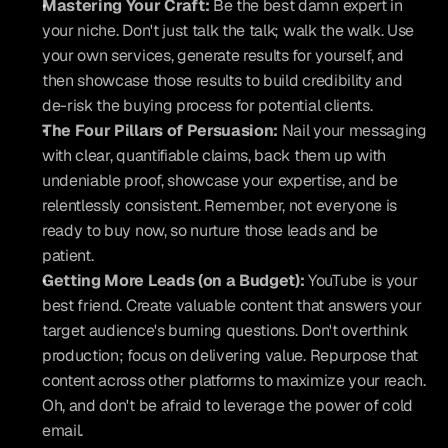
Mastering Your Craft:
 Be the best damn expert in 
your niche. Don't just talk the talk; walk the walk. Use 
your own services, generate results for yourself, and 
then showcase those results to build credibility and 
de-risk the buying process for potential clients.
The Four Pillars of Persuasion:
 Nail your messaging 
with clear, quantifiable claims, back them up with 
undeniable proof, showcase your expertise, and be 
relentlessly consistent. Remember, not everyone is 
ready to buy now, so nurture those leads and be 
patient.
Getting More Leads (on a Budget):
 YouTube is your 
best friend. Create valuable content that answers your 
target audience's burning questions. Don't overthink 
production; focus on delivering value. Repurpose that 
content across other platforms to maximize your reach. 
Oh, and don't be afraid to leverage the power of cold 
email.