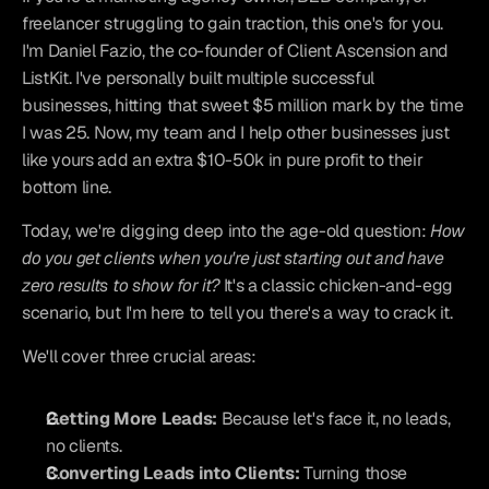
freelancer struggling to gain traction, this one's for you. 
I'm Daniel Fazio, the co-founder of Client Ascension and 
ListKit. I've personally built multiple successful 
businesses, hitting that sweet $5 million mark by the time 
I was 25. Now, my team and I help other businesses just 
like yours add an extra $10-50k in pure profit to their 
bottom line.
Today, we're digging deep into the age-old question: 
How 
do you get clients when you're just starting out and have 
zero results to show for it?
 It's a classic chicken-and-egg 
scenario, but I'm here to tell you there's a way to crack it.
We'll cover three crucial areas:
Getting More Leads:
 Because let's face it, no leads, 
no clients.
Converting Leads into Clients:
 Turning those 