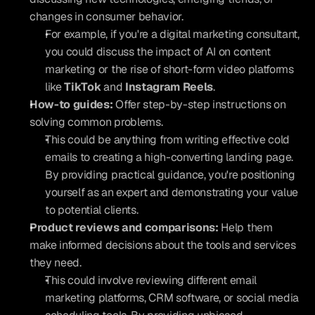
changes in consumer behavior.
For example, if you're a digital marketing consultant, 
you could discuss the impact of AI on content 
marketing or the rise of short-form video platforms 
like 
TikTok
 and 
Instagram Reels
.
How-to guides:
 Offer step-by-step instructions on 
solving common problems.
This could be anything from writing effective cold 
emails to creating a high-converting landing page. 
By providing practical guidance, you're positioning 
yourself as an expert and demonstrating your value 
to potential clients.
Product reviews and comparisons:
 Help them 
make informed decisions about the tools and services 
they need.
This could involve reviewing different email 
marketing platforms, CRM software, or social media 