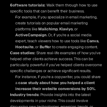
Software tutorials:
 Walk them through how to use 
specific tools that can benefit their business.
For example, if you specialize in email marketing, 
create tutorials on popular email marketing 
platforms like 
Mailchimp
, 
Klaviyo
, or 
ActiveCampaign
. Or, if you're a social media 
expert, teach viewers how to use tools like 
Canva
, 
Hootsuite
, or 
Buffer
 to create engaging content.
Case studies:
 Share real-life examples of how you've 
helped other clients achieve success. This can be 
particularly powerful if you've helped clients overcome 
specific challenges or achieve significant results.
For instance, if you're a copywriter, you could share 
a 
case study about how you helped a client 
increase their website conversions by 50%.
Industry trends:
 Provide insights into the latest 
developments in your niche. This could involve 
discussing new technologies, emerging trends, or 