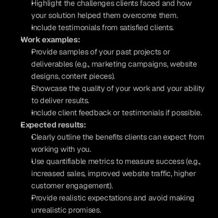
Highlight the challenges clients faced and how 
your solution helped them overcome them.
Include testimonials from satisfied clients.
Work examples:
Provide samples of your past projects or 
deliverables (e.g., marketing campaigns, website 
designs, content pieces).
Showcase the quality of your work and your ability 
to deliver results.
Include client feedback or testimonials if possible.
Expected results:
Clearly outline the benefits clients can expect from 
working with you.
Use quantifiable metrics to measure success (e.g., 
increased sales, improved website traffic, higher 
customer engagement).
Provide realistic expectations and avoid making 
unrealistic promises.