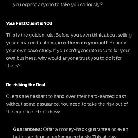
you expect anyone to take you seriously?
Your First Client is YOU
This is the golden rule. Before you even think about selling 
your services to others, 
use them on yourself
. Become 
your own case study. If you can't generate results for your 
own business, why would anyone trust you to do it for 
theirs?
De-risking the Deal
Clients are hesitant to hand over their hard-earned cash 
without some assurance. You need to take the risk out of 
the equation. Here's how:
Guarantees:
 Offer a money-back guarantee or, even 
better, work on a performance basis. This shows 