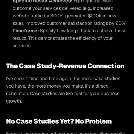
Specific Result Achieved:
 Highlight the exact 
outcome your services delivered (e.g., increased 
website traffic by 300%, generated $100k in new 
sales, improved customer satisfaction ratings by 20%).
Timeframe:
 Specify how long it took to achieve those 
results. This demonstrates the efficiency of your 
services.
The Case Study-Revenue Connection
I've seen it time and time again: the more case studies 
you have, the more money you make. It's a direct 
correlation. Case studies are like fuel for your business 
growth.
No Case Studies Yet? No Problem
If you're just starting out and don't have any client results 