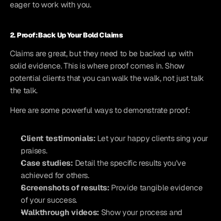
eager to work with you.
2. Proof: Back Up Your Bold Claims
Claims are great, but they need to be backed up with 
solid evidence. This is where proof comes in. Show 
potential clients that you can walk the walk, not just talk 
the talk.
Here are some powerful ways to demonstrate proof:
Client testimonials:
 Let your happy clients sing your 
praises.
Case studies:
 Detail the specific results you've 
achieved for others.
Screenshots of results:
 Provide tangible evidence 
of your success.
Walkthrough videos:
 Show your process and 