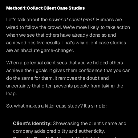
Method 1: Collect Client Case Studies
Let's talk about the 
power of social proof
. Humans are 
wired to follow the crowd. We're more likely to take action 
when we see that others have already done so and 
achieved positive results. That's why client case studies 
are an absolute game-changer.
When a potential client sees that you've helped others 
achieve their goals, it gives them confidence that you can 
do the same for them. It removes the doubt and 
uncertainty that often prevents people from taking the 
leap.
So, what makes a killer case study? It's simple:
Client's Identity:
 Showcasing the client's name and 
company adds credibility and authenticity.