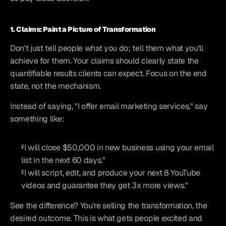
1. Claims: Paint a Picture of Transformation
Don't just tell people what you do; tell them what you'll 
achieve for them. Your claims should clearly state the 
quantifiable results clients can expect. Focus on the end 
state, not the mechanism.
Instead of saying, "I offer email marketing services," say 
something like:
"I will close $50,000 in new business using your email 
list in the next 60 days."
"I will script, edit, and produce your next 8 YouTube 
videos and guarantee they get 3x more views."
See the difference? You're selling the transformation, the 
desired outcome. This is what gets people excited and 