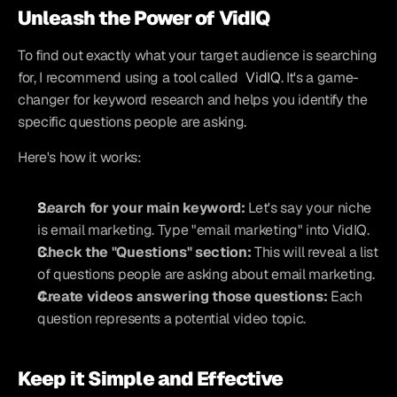
Unleash the Power of VidIQ
To find out exactly what your target audience is searching 
for, I recommend using a tool called 
VidIQ
. It's a game-
changer for keyword research and helps you identify the 
specific questions people are asking.
Here's how it works:
Search for your main keyword:
 Let's say your niche 
is email marketing. Type "email marketing" into VidIQ.
Check the "Questions" section:
 This will reveal a list 
of questions people are asking about email marketing.
Create videos answering those questions:
 Each 
question represents a potential video topic.
Keep it Simple and Effective