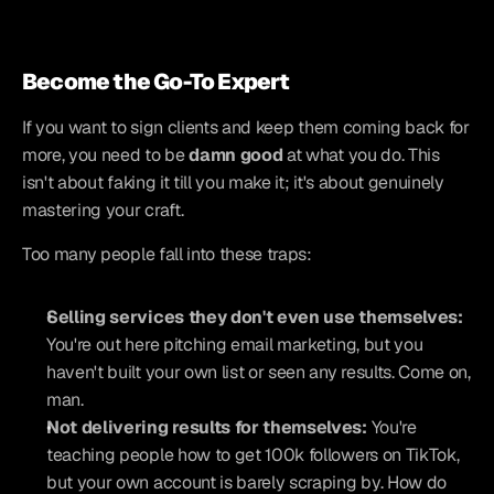
Become the Go-To Expert
If you want to sign clients and keep them coming back for 
more, you need to be 
damn good
 at what you do. This 
isn't about faking it till you make it; it's about genuinely 
mastering your craft.
Too many people fall into these traps:
Selling services they don't even use themselves:
You're out here pitching email marketing, but you 
haven't built your own list or seen any results. Come on, 
man.
Not delivering results for themselves:
 You're 
teaching people how to get 100k followers on TikTok, 
but your own account is barely scraping by. How do 