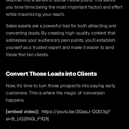
you time (time being the most important factor) and effort 
while maximizing your reach.
Sales assets are a powerful tool for both attracting and 
converting leads. By creating high-quality content that 
addresses your audience's pain points, you'll establish 
yourself as a trusted expert and make it easier to land 
those first ten clients.
Convert Those Leads into Clients
Now, it's time to turn those prospects into paying early 
customers. This is where the magic of conversion 
happens.
[embed video]:
https://youtu.be/2GaqJ-QQO3g?
si=B_UQ2lNGI_FYQfij