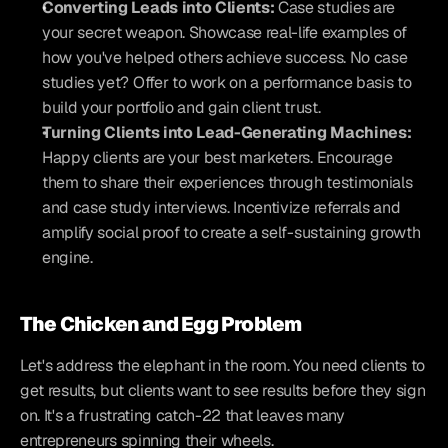
Converting Leads into Clients:
 Case studies are 
your secret weapon. Showcase real-life examples of 
how you've helped others achieve success. No case 
studies yet? Offer to work on a performance basis to 
build your portfolio and gain client trust.
Turning Clients into Lead-Generating Machines:
Happy clients are your best marketers. Encourage 
them to share their experiences through testimonials 
and case study interviews. Incentivize referrals and 
amplify social proof to create a self-sustaining growth 
engine.
The Chicken and Egg Problem
Let's address the elephant in the room. You need clients to 
get results, but clients want to see results before they sign 
on. It's a frustrating catch-22 that leaves many 
entrepreneurs spinning their wheels.