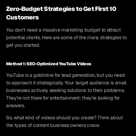
Zero-Budget Strategies to Get First 10 
Customers
You don't need a massive marketing budget to attract 
potential clients. Here are some of the many strategies to 
get you started.
Method 1: SEO-Optimized YouTube Videos
YouTube is a goldmine for lead generation, but you need 
to approach it strategically. Your target audience is small 
businesses actively seeking solutions to their problems. 
They're not there for entertainment; they're looking for 
answers.
So, what kind of videos should you create? Think about 
the types of content business owners crave: