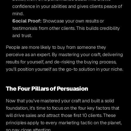
confidence in your abilities and gives clients peace of 
mind.
Social Proof:
 Showcase your own results or 
testimonials from other clients. This builds credibility 
and trust.
People are more likely to buy from someone they 
perceive as an expert. By mastering your craft, delivering 
results for yourself, and de-risking the buying process, 
you'll position yourself as the go-to solution in your niche.
The Four Pillars of Persuasion
Now that you've mastered your craft and built a solid 
foundation, it's time to focus on the four key factors that 
will drive sales and attract those first 10 clients. These 
principles apply to every marketing tactic on the planet, 
so pay close attention.