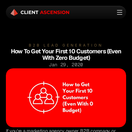
B2B LEAD GENERATION
How To Get Your First 10 Customers (Even
With Zero Budget)
Jan 29, 2020
If you're a marketing agency owner, B2B company, or 