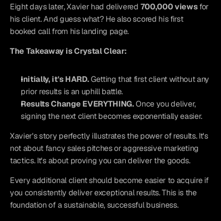
Eight days later, Xavier had delivered 
700,000 views
 for 
his client. And guess what? He also scored his first 
booked call from his landing page.
The Takeaway is Crystal Clear:
Initially, it's HARD.
 Getting that first client without any 
prior results is an uphill battle.
Results Change EVERYTHING.
 Once you deliver, 
signing the next client becomes exponentially easier.
Xavier's story perfectly illustrates the power of results. It's 
not about fancy sales pitches or aggressive marketing 
tactics. It's about proving you can deliver the goods.
Every additional client should become easier to acquire if 
you consistently deliver exceptional results. This is the 
foundation of a sustainable, successful business.