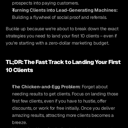
prospects into paying customers.
Turning Clients into Lead-Generating Machines:
Building a flywheel of social proof and referrals.
Buckle up because we're about to break down the exact 
strategies you need to land your first 10 clients – even if 
you're starting with a zero-dollar marketing budget.
TL;DR: The Fast Track to Landing Your First 
10 Clients
The Chicken-and-Egg Problem:
 Forget about 
needing results to get clients. Focus on landing those 
first few clients, even if you have to hustle, offer 
discounts, or work for free initially. Once you deliver 
amazing results, attracting more clients becomes a 
breeze.