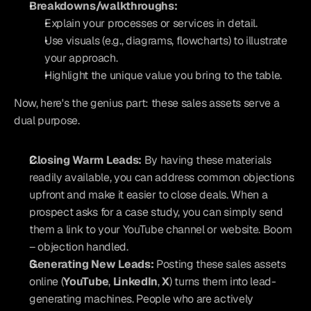
Breakdowns/walkthroughs:
Explain your processes or services in detail.
Use visuals (e.g., diagrams, flowcharts) to illustrate 
your approach.
Highlight the unique value you bring to the table.
Now, here's the genius part: these sales assets serve a 
dual purpose.
Closing Warm Leads:
 By having these materials 
readily available, you can address common objections 
upfront and make it easier to close deals. When a 
prospect asks for a case study, you can simply send 
them a link to your YouTube channel or website. Boom 
– objection handled.
Generating New Leads:
 Posting these sales assets 
online (
YouTube
, 
LinkedIn
, 
X
) turns them into lead-
generating machines. People who are actively 