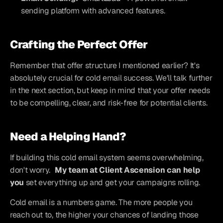
sending platform with advanced features.
Crafting the Perfect Offer
Remember that offer structure I mentioned earlier? It's 
absolutely crucial for cold email success. We'll talk further 
in the next section, but keep in mind that your offer needs 
to be compelling, clear, and risk-free for potential clients.
Need a Helping Hand?
If building this cold email system seems overwhelming, 
don't worry. 
My team at Client Ascension can help 
you
 set everything up and get your campaigns rolling.
Cold email is a numbers game. The more people you 
reach out to, the higher your chances of landing those 