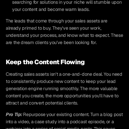
searching for solutions in your niche will stumble upon 
your content and become warm leads.
The leads that come through your sales assets are 
already primed to buy. They've seen your work, 
understand your process, and know what to expect. These 
are the dream clients you've been looking for.
Keep the Content Flowing
Creating sales assets isn't a one-and-done deal. You need 
to consistently produce new content to keep your lead 
generation engine running smoothly. The more valuable 
content you create, the more opportunities you'll have to 
attract and convert potential clients.
Pro Tip:
Repurpose your existing content. Turn a blog post 
into a video, a case study into a podcast episode, or a 
webinar into a series of social media posts. This saves 