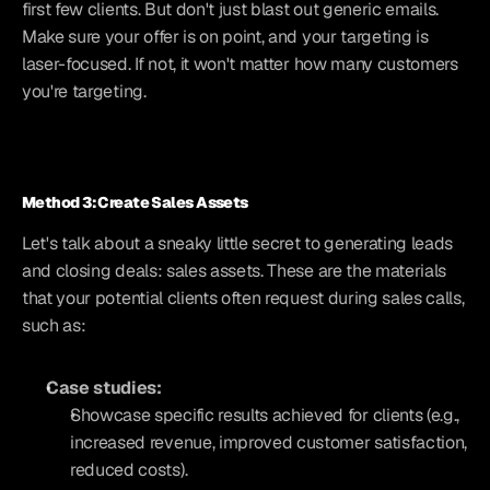
first few clients. But don't just blast out generic emails. 
Make sure your offer is on point, and your targeting is 
laser-focused. If not, it won't matter how many customers 
you're targeting.
Method 3: Create Sales Assets
Let's talk about a sneaky little secret to generating leads 
and closing deals: sales assets. These are the materials 
that your potential clients often request during sales calls, 
such as:
Case studies:
Showcase specific results achieved for clients (e.g., 
increased revenue, improved customer satisfaction, 
reduced costs).