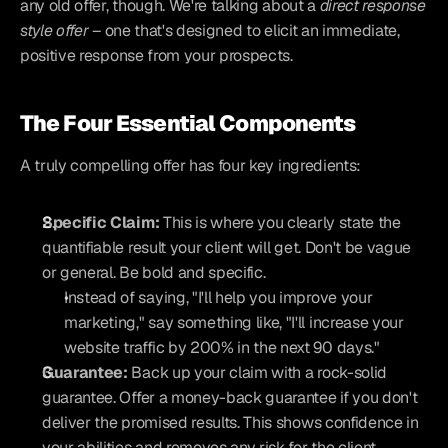
any old offer, though. We're talking about a 
direct response 
style offer
 – one that's designed to elicit an immediate, 
positive response from your prospects.
The Four Essential Components
A truly compelling offer has four key ingredients:
Specific Claim:
 This is where you clearly state the 
quantifiable result your client will get. Don't be vague 
or general. Be bold and specific.
Instead of saying, "I'll help you improve your 
marketing," say something like, "I'll increase your 
website traffic by 200% in the next 90 days."
Guarantee:
 Back up your claim with a rock-solid 
guarantee. Offer a money-back guarantee if you don't 
deliver the promised results. This shows confidence in 
your abilities and removes any risk for the client.