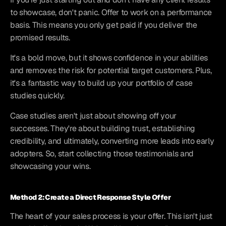
to showcase, don't panic. Offer to work on a performance 
basis. This means you only get paid if you deliver the 
promised results.
It's a bold move, but it shows confidence in your abilities 
and removes the risk for potential target customers. Plus, 
it's a fantastic way to build up your portfolio of case 
studies quickly.
Case studies aren't just about showing off your 
successes. They're about building trust, establishing 
credibility, and ultimately, converting more leads into early 
adopters. So, start collecting those testimonials and 
showcasing your wins.
Method 2: Create a Direct Response Style Offer
The heart of your sales process is your offer. This isn't just 