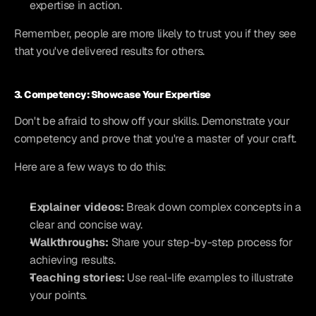
expertise in action.
Remember, people are more likely to trust you if they see 
that you've delivered results for others.
3. Competency: Showcase Your Expertise
Don't be afraid to show off your skills. Demonstrate your 
competency and prove that you're a master of your craft.
Here are a few ways to do this:
Explainer videos:
 Break down complex concepts in a 
clear and concise way.
Walkthroughs:
 Share your step-by-step process for 
achieving results.
Teaching stories:
 Use real-life examples to illustrate 
your points.