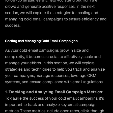
follow-up strategies will help you stand out from the 
crowd and generate positive responses. In the next 
section, we will explore the strategies for scaling and 
managing cold email campaigns to ensure efficiency and 
success.
Scaling and Managing Cold Email Campaigns
As your cold email campaigns grow in size and 
complexity, it becomes crucial to effectively scale and 
manage your efforts. In this section, we will explore 
strategies and techniques to help you track and analyze 
your campaigns, manage responses, leverage CRM 
systems, and ensure compliance with email regulations.
1. Tracking and Analyzing Email Campaign Metrics
: 
To gauge the success of your cold email campaigns, it's 
important to track and analyze key email campaign 
metrics. These metrics include open rates, click-through 