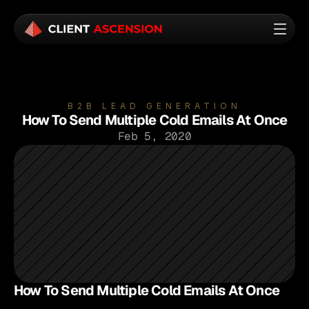
B2B LEAD GENERATION
How To Send Multiple Cold Emails At Once
Feb 5, 2020
How To Send Multiple Cold Emails At Once