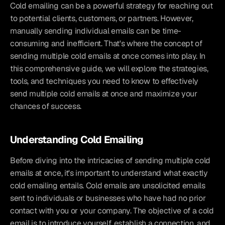
Cold emailing can be a powerful strategy for reaching out 
to potential clients, customers, or partners. However, 
manually sending individual emails can be time-
consuming and inefficient. That's where the concept of 
sending multiple cold emails at once comes into play. In 
this comprehensive guide, we will explore the strategies, 
tools, and techniques you need to know to effectively 
send multiple cold emails at once and maximize your 
chances of success.
Understanding Cold Emailing
Before diving into the intricacies of sending multiple cold 
emails at once, it's important to understand what exactly 
cold emailing entails. Cold emails are unsolicited emails 
sent to individuals or businesses who have had no prior 
contact with you or your company. The objective of a cold 
email is to introduce yourself, establish a connection, and 