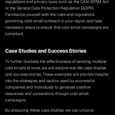
regulations and privacy laws, such as the CAN-SPAM Act 
or the General Data Protection Regulation (GDPR). 
Familiarize yourself with the rules and regulations 
governing cold email outreach in your region and take 
necessary steps to ensure that your email campaigns are 
compliant.
Case Studies and Success Stories
To further illustrate the effectiveness of sending multiple 
cold emails at once, we will explore real-life case studies 
and success stories. These examples will provide insights 
into the strategies and tactics used by successful 
companies and individuals to generate positive 
responses and conversions through cold email 
campaigns.
By analyzing these case studies, we can uncover 