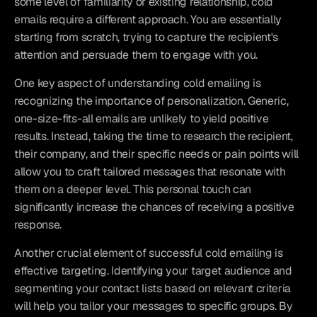
some level of familiarity or existing relationship, cold 
emails require a different approach. You are essentially 
starting from scratch, trying to capture the recipient's 
attention and persuade them to engage with you.
One key aspect of understanding cold emailing is 
recognizing the importance of personalization. Generic, 
one-size-fits-all emails are unlikely to yield positive 
results. Instead, taking the time to research the recipient, 
their company, and their specific needs or pain points will 
allow you to craft tailored messages that resonate with 
them on a deeper level. This personal touch can 
significantly increase the chances of receiving a positive 
response.
Another crucial element of successful cold emailing is 
effective targeting. Identifying your target audience and 
segmenting your contact lists based on relevant criteria 
will help you tailor your messages to specific groups. By 