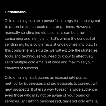
I. Introduction
Cold emailing can be a powerful strategy for reaching out 
to potential clients, customers, or partners. However, 
manually sending individual emails can be time-
consuming and inefficient. That's where the concept of 
sending multiple cold emails at once comes into play. In 
this comprehensive guide, we will explore the strategies, 
tools, and techniques you need to know to effectively 
send multiple cold emails at once and maximize your 
chances of success.
Cold emailing has become an increasingly popular 
method for businesses and professionals to connect with 
new prospects. It offers a way to reach a wide audience, 
even those who may not be aware of your brand or 
services. By crafting personalized, targeted cold emails, 