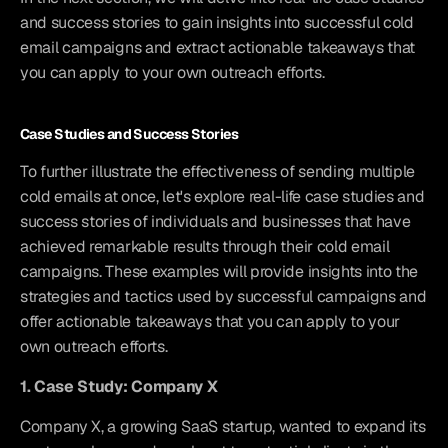
and success stories to gain insights into successful cold 
email campaigns and extract actionable takeaways that 
you can apply to your own outreach efforts.
Case Studies and Success Stories
To further illustrate the effectiveness of sending multiple 
cold emails at once, let's explore real-life case studies and 
success stories of individuals and businesses that have 
achieved remarkable results through their cold email 
campaigns. These examples will provide insights into the 
strategies and tactics used by successful campaigns and 
offer actionable takeaways that you can apply to your 
own outreach efforts.
1. Case Study: Company X
Company X, a growing SaaS startup, wanted to expand its 