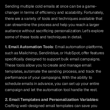
Sending multiple cold emails at once can be a game-
changer in terms of efficiency and scalability. Fortunately, 
there are a variety of tools and techniques available that 
can streamline the process and help you reach a larger 
audience without sacrificing personalization. Let's explore 
some of these tools and techniques in detail.
1. Email Automation Tools
: Email automation platforms, 
such as Mailchimp, Sendinblue, or HubSpot, offer features 
specifically designed to support bulk email campaigns. 
These tools allow you to create and manage email 
templates, automate the sending process, and track the 
performance of your campaigns. With the ability to 
schedule emails in advance, you can set up your entire 
campaign and let the automation tool handle the rest.
2. Email Templates and Personalization Variables
: 
Crafting well-designed email templates can save you 