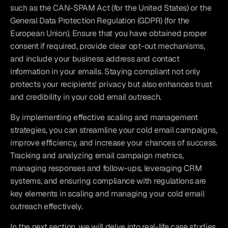
such as the CAN-SPAM Act (for the United States) or the 
General Data Protection Regulation (GDPR) (for the 
European Union). Ensure that you have obtained proper 
consent if required, provide clear opt-out mechanisms, 
and include your business address and contact 
information in your emails. Staying compliant not only 
protects your recipients' privacy but also enhances trust 
and credibility in your cold email outreach.
By implementing effective scaling and management 
strategies, you can streamline your cold email campaigns, 
improve efficiency, and increase your chances of success. 
Tracking and analyzing email campaign metrics, 
managing responses and follow-ups, leveraging CRM 
systems, and ensuring compliance with regulations are 
key elements in scaling and managing your cold email 
outreach effectively.
In the next section, we will delve into real-life case studies 