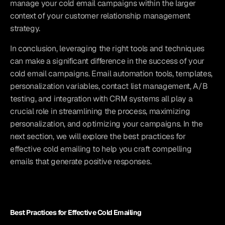
manage your cold email campaigns within the larger 
context of your customer relationship management 
strategy.
In conclusion, leveraging the right tools and techniques 
can make a significant difference in the success of your 
cold email campaigns. Email automation tools, templates, 
personalization variables, contact list management, A/B 
testing, and integration with CRM systems all play a 
crucial role in streamlining the process, maximizing 
personalization, and optimizing your campaigns. In the 
next section, we will explore the best practices for 
effective cold emailing to help you craft compelling 
emails that generate positive responses.
Best Practices for Effective Cold Emailing