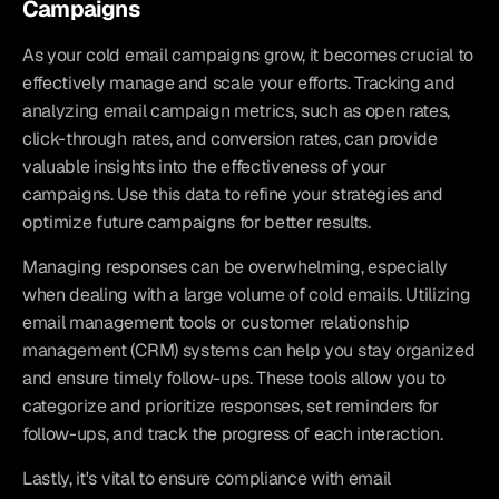
Campaigns
As your cold email campaigns grow, it becomes crucial to 
effectively manage and scale your efforts. Tracking and 
analyzing email campaign metrics, such as open rates, 
click-through rates, and conversion rates, can provide 
valuable insights into the effectiveness of your 
campaigns. Use this data to refine your strategies and 
optimize future campaigns for better results.
Managing responses can be overwhelming, especially 
when dealing with a large volume of cold emails. Utilizing 
email management tools or customer relationship 
management (CRM) systems can help you stay organized 
and ensure timely follow-ups. These tools allow you to 
categorize and prioritize responses, set reminders for 
follow-ups, and track the progress of each interaction.
Lastly, it's vital to ensure compliance with email 