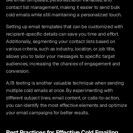
contact list management, making it easier to send bulk 
cold emails while still maintaining a personalized touch.
Setting up email templates that can be customized with 
recipient-specific details can save you time and effort. 
Additionally, segmenting your contact lists based on 
various criteria, such as industry, location, or job title, 
allows you to tailor your messages to specific target 
audiences, increasing the chances of engagement and 
conversion.
A/B testing is another valuable technique when sending 
multiple cold emails at once. By experimenting with 
different subject lines, email content, or calls-to-action, 
you can identify the most effective elements and optimize 
your email campaigns for better results.
Best Practices for Effective Cold Emailing