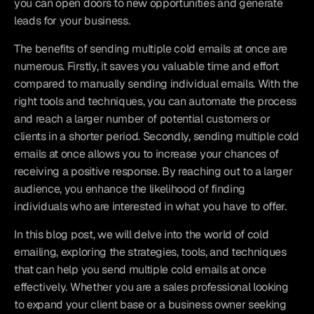
you can open doors to new opportunities and generate 
leads for your business.
The benefits of sending multiple cold emails at once are 
numerous. Firstly, it saves you valuable time and effort 
compared to manually sending individual emails. With the 
right tools and techniques, you can automate the process 
and reach a larger number of potential customers or 
clients in a shorter period. Secondly, sending multiple cold 
emails at once allows you to increase your chances of 
receiving a positive response. By reaching out to a larger 
audience, you enhance the likelihood of finding 
individuals who are interested in what you have to offer.
In this blog post, we will delve into the world of cold 
emailing, exploring the strategies, tools, and techniques 
that can help you send multiple cold emails at once 
effectively. Whether you are a sales professional looking 
to expand your client base or a business owner seeking 