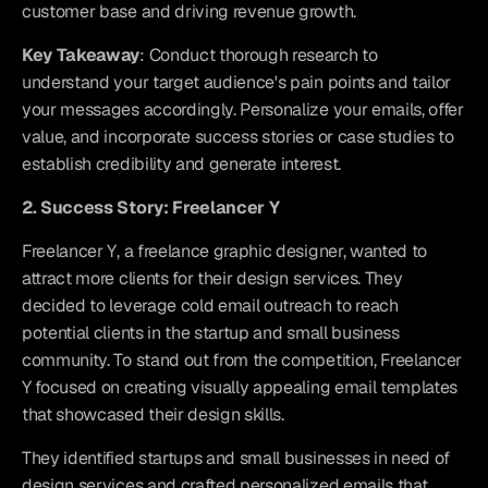
customer base and driving revenue growth.
Key Takeaway
: Conduct thorough research to 
understand your target audience's pain points and tailor 
your messages accordingly. Personalize your emails, offer 
value, and incorporate success stories or case studies to 
establish credibility and generate interest.
2. Success Story: Freelancer Y
Freelancer Y, a freelance graphic designer, wanted to 
attract more clients for their design services. They 
decided to leverage cold email outreach to reach 
potential clients in the startup and small business 
community. To stand out from the competition, Freelancer 
Y focused on creating visually appealing email templates 
that showcased their design skills.
They identified startups and small businesses in need of 
design services and crafted personalized emails that 