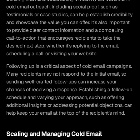
cold email outreach. Including social proof, such as 
testimonials or case studies, can help establish credibility 
and showcase the value you can offer. It's also important 
to provide clear contact information and a compelling 
call-to-action that encourages recipients to take the 
desired next step, whether it's replying to the email, 
scheduling a call, or visiting your website.
Following up is a critical aspect of cold email campaigns. 
Many recipients may not respond to the initial email, so 
sending well-crafted follow-ups can increase your 
chances of receiving a response. Establishing a follow-up 
schedule and varying your approach, such as offering 
additional insights or addressing potential objections, can 
help keep your email at the top of the recipient's mind.
Scaling and Managing Cold Email 