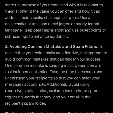
state the purpose of your email and why it is relevant to 
them. Highlight the value you can offer and how it can 
address their specific challenges or goals. Use a 
conversational tone and avoid jargon or overly formal 
language. Keep paragraphs short and use bullet points or 
subheadings to enhance readability.
2. Avoiding Common Mistakes and Spam Filters
: To 
ensure that your cold emails are effective, it's important to 
avoid common mistakes that can hinder your success. 
One common mistake is sending mass, generic emails 
that lack personalization. Take the time to research and 
understand your recipients so that you can tailor your 
messages accordingly. Additionally, avoid using 
excessive capitalization, exclamation marks, or spam-
triggering words that may land your email in the 
recipient's spam folder.