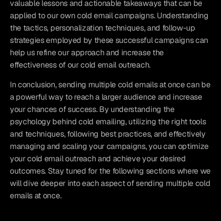
valuable lessons and actionable takeaways that can be 
applied to our own cold email campaigns. Understanding 
the tactics, personalization techniques, and follow-up 
strategies employed by these successful campaigns can 
help us refine our approach and increase the 
effectiveness of our cold email outreach.
In conclusion, sending multiple cold emails at once can be 
a powerful way to reach a larger audience and increase 
your chances of success. By understanding the 
psychology behind cold emailing, utilizing the right tools 
and techniques, following best practices, and effectively 
managing and scaling your campaigns, you can optimize 
your cold email outreach and achieve your desired 
outcomes. Stay tuned for the following sections where we 
will dive deeper into each aspect of sending multiple cold 
emails at once.