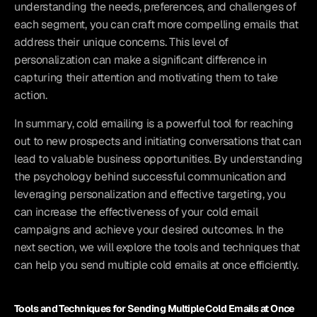
understanding the needs, preferences, and challenges of 
each segment, you can craft more compelling emails that 
address their unique concerns. This level of 
personalization can make a significant difference in 
capturing their attention and motivating them to take 
action.
In summary, cold emailing is a powerful tool for reaching 
out to new prospects and initiating conversations that can 
lead to valuable business opportunities. By understanding 
the psychology behind successful communication and 
leveraging personalization and effective targeting, you 
can increase the effectiveness of your cold email 
campaigns and achieve your desired outcomes. In the 
next section, we will explore the tools and techniques that 
can help you send multiple cold emails at once efficiently.
Tools and Techniques for Sending Multiple Cold Emails at Once