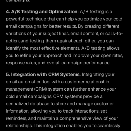
4. A/B Testing and Optimization
: A/B testing is a 
powerful technique that can help you optimize your cold 
email campaigns for better results. By creating different 
variations of your subject lines, email content, or calls-to-
action, and testing them against each other, you can 
identify the most effective elements. A/B testing allows 
you to refine your approach and improve your open rates, 
response rates, and overall campaign performance.
5. Integration with CRM Systems
: Integrating your 
email automation tool with a customer relationship 
management (CRM) system can further enhance your 
cold email campaigns. CRM systems provide a 
centralized database to store and manage customer 
information, allowing you to track interactions, set 
reminders, and maintain a comprehensive view of your 
relationships. This integration enables you to seamlessly 