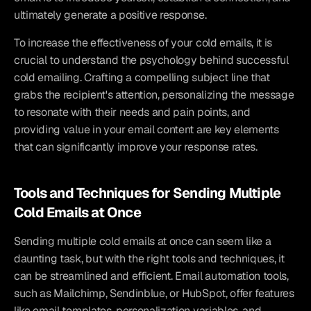
ultimately generate a positive response.
To increase the effectiveness of your cold emails, it is 
crucial to understand the psychology behind successful 
cold emailing. Crafting a compelling subject line that 
grabs the recipient's attention, personalizing the message 
to resonate with their needs and pain points, and 
providing value in your email content are key elements 
that can significantly improve your response rates.
Tools and Techniques for Sending Multiple 
Cold Emails at Once
Sending multiple cold emails at once can seem like a 
daunting task, but with the right tools and techniques, it 
can be streamlined and efficient. Email automation tools, 
such as Mailchimp, Sendinblue, or HubSpot, offer features 
like email templates, personalization variables, and 