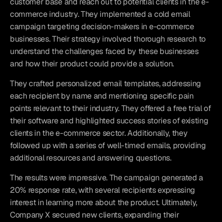
customer base and reach out to potential clients in the e-
commerce industry. They implemented a cold email 
campaign targeting decision-makers in e-commerce 
businesses. Their strategy involved thorough research to 
understand the challenges faced by these businesses 
and how their product could provide a solution.
They crafted personalized email templates, addressing 
each recipient by name and mentioning specific pain 
points relevant to their industry. They offered a free trial of 
their software and highlighted success stories of existing 
clients in the e-commerce sector. Additionally, they 
followed up with a series of well-timed emails, providing 
additional resources and answering questions.
The results were impressive. The campaign generated a 
20% response rate, with several recipients expressing 
interest in learning more about the product. Ultimately, 
Company X secured new clients, expanding their 