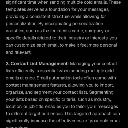
significant time when sending multiple cold emails. These 
templates serve as a foundation for your messages, 
providing a consistent structure while allowing for 
personalization. By incorporating personalization 
variables, such as the recipient's name, company, or 
specific details related to their industry or interests, you 
can customize each email to make it feel more personal 
and relevant.
3. Contact List Management
: Managing your contact 
lists efficiently is essential when sending multiple cold 
emails at once. Email automation tools often come with 
contact management features, allowing you to import, 
organize, and segment your contact lists. Segmenting 
your lists based on specific criteria, such as industry, 
location, or job title, enables you to tailor your messages 
to different target audiences. This targeted approach can 
significantly increase the effectiveness of your cold email 
campaigns.