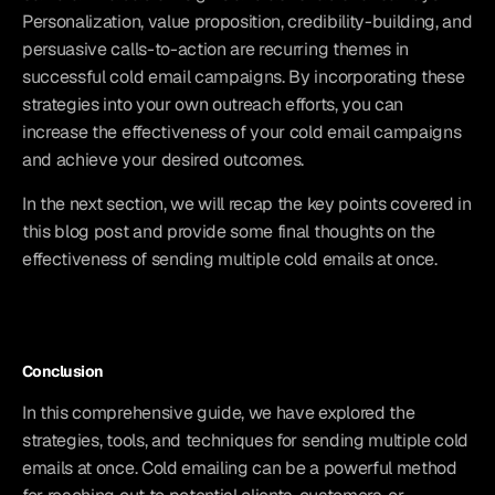
Personalization, value proposition, credibility-building, and 
persuasive calls-to-action are recurring themes in 
successful cold email campaigns. By incorporating these 
strategies into your own outreach efforts, you can 
increase the effectiveness of your cold email campaigns 
and achieve your desired outcomes.
In the next section, we will recap the key points covered in 
this blog post and provide some final thoughts on the 
effectiveness of sending multiple cold emails at once.
Conclusion
In this comprehensive guide, we have explored the 
strategies, tools, and techniques for sending multiple cold 
emails at once. Cold emailing can be a powerful method 