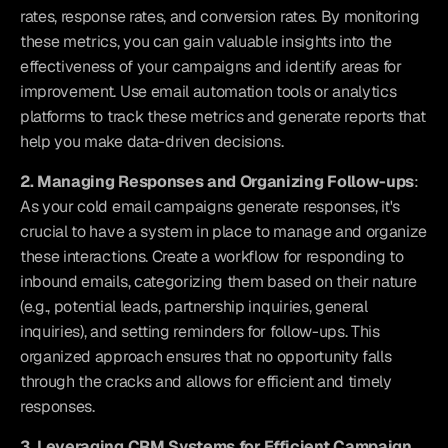
rates, response rates, and conversion rates. By monitoring 
these metrics, you can gain valuable insights into the 
effectiveness of your campaigns and identify areas for 
improvement. Use email automation tools or analytics 
platforms to track these metrics and generate reports that 
help you make data-driven decisions.
2. Managing Responses and Organizing Follow-ups
: 
As your cold email campaigns generate responses, it's 
crucial to have a system in place to manage and organize 
these interactions. Create a workflow for responding to 
inbound emails, categorizing them based on their nature 
(e.g., potential leads, partnership inquiries, general 
inquiries), and setting reminders for follow-ups. This 
organized approach ensures that no opportunity falls 
through the cracks and allows for efficient and timely 
responses.
3. Leveraging CRM Systems for Efficient Campaign 