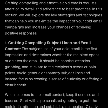
Crafting compelling and effective cold emails requires 
attention to detail and adherence to best practices. In this 
section, we will explore the key strategies and techniques 
that can help you maximize the impact of your cold email 
campaigns and increase your chances of receiving 
positive responses.
1. Crafting Compelling Subject Lines and Email 
Content
: The subject line of your cold email is the first 
impression and determines whether the recipient opens 
or deletes the email. It should be concise, attention-
grabbing, and relevant to the recipient's needs or pain 
points. Avoid generic or spammy subject lines and 
instead focus on creating a sense of curiosity or offering a 
clear benefit.
When it comes to the email content, keep it concise and 
focused. Start with a personalized greeting to grab the 
recipient's attention and establish a connection. Clearly 