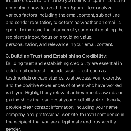
It's also crucial to familiarize yourself with spam filters and 
understand how to avoid them. Spam filters analyze 
various factors, including the email content, subject line, 
and sender reputation, to determine whether an email is 
spam. To increase the chances of your email reaching the 
recipient's inbox, focus on providing value, 
personalization, and relevance in your email content.
3. Building Trust and Establishing Credibility
: 
Building trust and establishing credibility are essential in 
cold email outreach. Include social proof, such as 
testimonials or case studies, to showcase your expertise 
and the positive experiences of others who have worked 
with you. Highlight any relevant achievements, awards, or 
partnerships that can boost your credibility. Additionally, 
provide clear contact information, including your name, 
company, and professional website, to instill confidence in 
the recipient that you are a legitimate and trustworthy 
sender.