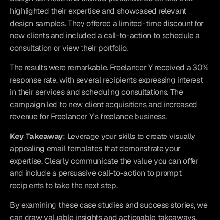
highlighted their expertise and showcased relevant 
design samples. They offered a limited-time discount for 
new clients and included a call-to-action to schedule a 
consultation or view their portfolio.
The results were remarkable. Freelancer Y received a 30% 
response rate, with several recipients expressing interest 
in their services and scheduling consultations. The 
campaign led to new client acquisitions and increased 
revenue for Freelancer Y's freelance business.
Key Takeaway
: Leverage your skills to create visually 
appealing email templates that demonstrate your 
expertise. Clearly communicate the value you can offer 
and include a persuasive call-to-action to prompt 
recipients to take the next step.
By examining these case studies and success stories, we 
can draw valuable insights and actionable takeaways. 