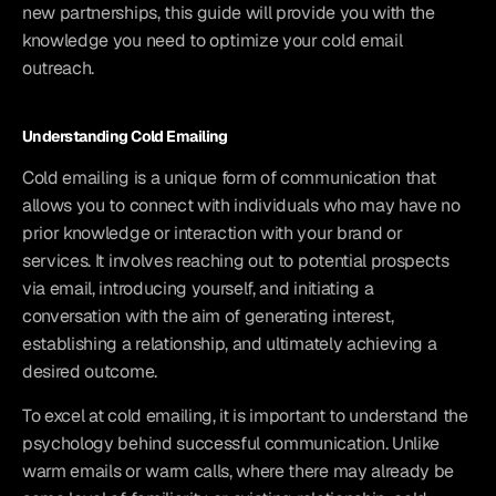
new partnerships, this guide will provide you with the 
knowledge you need to optimize your cold email 
outreach.
Understanding Cold Emailing
Cold emailing is a unique form of communication that 
allows you to connect with individuals who may have no 
prior knowledge or interaction with your brand or 
services. It involves reaching out to potential prospects 
via email, introducing yourself, and initiating a 
conversation with the aim of generating interest, 
establishing a relationship, and ultimately achieving a 
desired outcome.
To excel at cold emailing, it is important to understand the 
psychology behind successful communication. Unlike 
warm emails or warm calls, where there may already be 