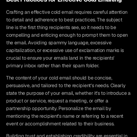
Crafting an effective cold email requires careful attention 
to detail and adherence to best practices. The subject 
line is the first thing recipients see, so it needs to be 
compelling and enticing enough to prompt them to open 
the email. Avoiding spammy language, excessive 
capitalization, or excessive use of exclamation marks is 
crucial to ensure your emails land in the recipients' 
primary inbox rather than their spam folder.
The content of your cold email should be concise, 
persuasive, and tailored to the recipient's needs. Clearly 
state the purpose of your email, whether it's to introduce a 
product or service, request a meeting, or offer a 
partnership opportunity. Personalize the email by 
mentioning the recipient's name or referring to a recent 
event or accomplishment related to their business.
Building trust and establishing credibility are essential in 