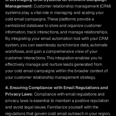
Management
: Customer relationship management (CRM) 
systems play a vital role in managing and scaling your 
cold email campaigns. These platforms provide a 
centralized database to store and organize customer 
information, track interactions, and manage relationships. 
By integrating your email automation tool with your CRM 
system, you can seamlessly synchronize data, automate 
workflows, and gain a comprehensive view of your 
customer interactions. This integration enables you to 
effectively manage and nurture leads generated from 
your cold email campaigns within the broader context of 
your customer relationship management strategy.
4. Ensuring Compliance with Email Regulations and 
Privacy Laws
: Compliance with email regulations and 
privacy laws is essential to maintain a positive reputation 
and avoid legal issues. Familiarize yourself with the 
regulations that govern cold email outreach in your region, 