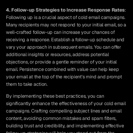
4. Follow-up Strategies to Increase Response Rates
: 
Following up is a crucial aspect of cold email campaigns. 
Many recipients may not respond to your initial email, so a 
well-crafted follow-up can increase your chances of 
receiving a response. Establish a follow-up schedule and 
vary your approach in subsequent emails. You can offer 
additional insights or resources, address potential 
objections, or provide a gentle reminder of your initial 
email. Persistence combined with value can help keep 
your email at the top of the recipient's mind and prompt 
them to take action.
By implementing these best practices, you can 
significantly enhance the effectiveness of your cold email 
campaigns. Crafting compelling subject lines and email 
content, avoiding common mistakes and spam filters, 
building trust and credibility, and implementing effective 