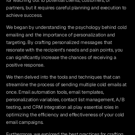
for reaching out to potential clients, customers, or 
partners, but it requires careful planning and execution to 
achieve success.
We began by understanding the psychology behind cold 
emailing and the importance of personalization and 
targeting. By crafting personalized messages that 
resonate with the recipient's needs and pain points, you 
can significantly increase the chances of receiving a 
positive response.
We then delved into the tools and techniques that can 
streamline the process of sending multiple cold emails at 
once. Email automation tools, email templates, 
personalization variables, contact list management, A/B 
testing, and CRM integration all play essential roles in 
optimizing the efficiency and effectiveness of your cold 
email campaigns.
Furthermore, we explored the best practices for crafting 