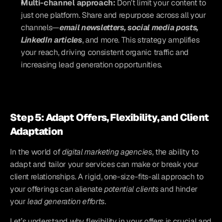
Multi-channel approach: 
Don’t limit your content to 
just one platform. Share and repurpose across all your 
channels—
email newsletters, social media posts, 
LinkedIn articles
, and more. This strategy amplifies 
your reach, driving consistent organic traffic and 
increasing lead generation opportunities.
Step 5: Adapt Offers, Flexibility, and Client 
Adaptation
In the world of 
digital marketing agencies
, the ability to 
adapt and tailor your services can make or break your 
client relationships. A rigid, one-size-fits-all approach to 
your offerings can alienate 
potential clients
 and hinder 
your 
lead generation efforts
. 
Let’s understand why flexibility in your offers is crucial and 