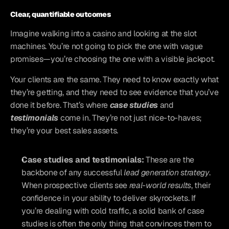
Clear, quantifiable outcomes
Imagine walking into a casino and looking at the slot 
machines. You’re not going to pick the one with vague 
promises—you’re choosing the one with a visible jackpot. 
Your clients are the same. They need to know exactly what 
they’re getting, and they need to see evidence that you’ve 
done it before. That’s where 
case studies
 and
testimonials
 come in. They’re not just nice-to-haves; 
they’re your best sales assets.
Case studies and testimonials:
 These are the 
backbone of any successful 
lead generation strategy
. 
When prospective clients see 
real-world results
, their 
confidence in your ability to deliver skyrockets. If 
you’re dealing with cold traffic, a solid bank of case 
studies is often the only thing that convinces them to 