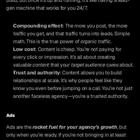
build, but once it’s up and running, it’s like having a lead-
gen machine that works for you 24/7.
Compounding effect
: The more you post, the more 
traffic you get, and that traffic turns into leads. Simple 
math. This is the true power of 
organic traffic
.
Low cost
: Content is cheap. You’re not paying for 
every click or impression. It’s all about creating 
valuable content
 that your 
target audience
 cares about.
Trust and authority
: Content allows you to build 
relationships at scale. It’s why people feel like they 
know you even before jumping on a call. You’re not just 
another faceless agency—you’re a trusted authority.
Ads
Ads are the 
rocket fuel for your agency’s growth
, but 
only when you’re ready. If you’re not bringing in at least 