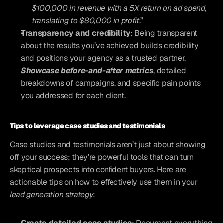
$100,000 in revenue with a 5X return on ad spend, 
translating to $80,000 in profit
.”
Transparency and credibility
: Being transparent 
about the results you’ve achieved builds credibility 
and positions your agency as a trusted partner. 
Showcase before-and-after metrics
, detailed 
breakdowns of campaigns, and specific pain points 
you addressed for each client.
Tips to leverage case studies and testimonials
Case studies and testimonials aren’t just about showing 
off your success; they’re powerful tools that can turn 
skeptical prospects into confident buyers. Here are 
actionable tips on how to effectively use them in your 
lead generation strategy
:
Create detailed case studies
: Document everything