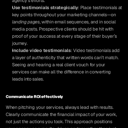
agency’s efforts.
Use testimonials strategically
: Place testimonials at 
key points throughout your marketing channels—on 
landing pages
, within email sequences, and in social 
media posts. Prospective clients should be hit with 
proof of your success at every stage of their buyer’s 
journey.
Include video testimonials
: Video testimonials add 
a layer of authenticity that written words can’t match. 
Seeing and hearing a real client vouch for your 
services can make all the difference in converting 
leads into sales.
Communicate ROI effectively
When pitching your services, always lead with results. 
Clearly communicate the financial impact of your work, 
not just the actions you took. This approach positions 