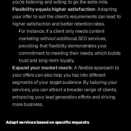
you’re listening and willing to go the extra mile.
Flexibility equals higher satisfaction
: Adapting 
your offer to suit the client’s requirements can lead to 
higher satisfaction and better retention rates. 
For instance, if a client only needs 
content 
marketing
 without additional 
SEO services
, 
providing that flexibility demonstrates your 
commitment to meeting their needs, which builds 
trust and long-term loyalty.
Expand your market reach
: A flexible approach to 
your offers can also help you tap into different 
segments of your 
target audience
. By tailoring your 
services, you can attract a broader range of clients, 
enhancing your 
lead generation efforts
 and driving 
more business.
Adapt services based on specific requests