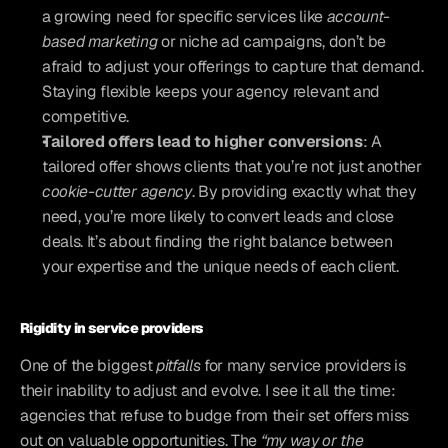
a growing need for specific services like 
account-
based marketing
 or niche ad campaigns, don’t be 
afraid to adjust your offerings to capture that demand. 
Staying flexible keeps your agency relevant and 
competitive.
Tailored offers lead to higher conversions
: A 
tailored offer shows clients that you’re not just another
cookie-cutter agency
. By providing exactly what they 
need, you’re more likely to convert leads and close 
deals. It’s about finding the right balance between 
your expertise and the unique needs of each client.
Rigidity in service providers
One of the biggest 
pitfalls
 for many service providers is 
their inability to adjust and evolve. I see it all the time: 
agencies that refuse to budge from their set offers miss 
out on valuable opportunities. The
 “my way or the 