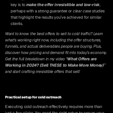
key is to 
make the offer irresistible and low-risk
, 
perhaps with a 
strong guarantee
 or 
clear case studies
that highlight the results you’ve achieved for similar 
clients.
Want to know the best offers to sell to cold traffic? Learn 
what's working right now, including the offer structures, 
funnels, and actual deliverables people are buying. Plus, 
discover how pricing and demand fit into today’s economy. 
Get the full breakdown in my video “
What Offers are 
Working in 2024? (Sell THESE to Make More Money)
” 
and start crafting irresistible offers that sell!
Practical setup for cold outreach
Executing cold outreach effectively requires more than 
just a few clicks. You need the right setup to ensure your 