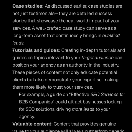
Case studies
: As discussed earlier, case studies are 
not just testimonials—they are detailed success 
stories that showcase the real-world impact of your 
services. A well-crafted case study can serve as a 
long-term asset that continuously brings in 
qualified 
leads
.
Tutorials and guides
: Creating in-depth tutorials and 
guides on topics relevant to your 
target audience
 can 
position your agency as an authority in the industry. 
These pieces of content not only educate potential 
clients but also demonstrate your expertise, making 
them more likely to trust your services. 
For example, a guide on “Effective 
SEO Services
 for 
B2B Companies” could attract businesses looking 
for SEO solutions, driving 
more leads
 to your 
agency.
Valuable content
: Content that provides genuine 
value to your audience will always outperform generic 