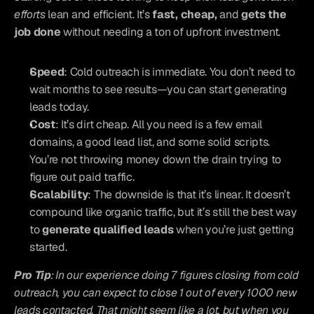
efforts
 lean and efficient. It’s 
fast, cheap,
 and 
gets the 
job done
 without needing a ton of upfront investment.
Speed
: Cold outreach is immediate. You don’t need to 
wait months to see results—you can start generating 
leads today.
Cost
: It’s dirt cheap. All you need is a few email 
domains, a good lead list, and some solid scripts. 
You’re not throwing money down the drain trying to 
figure out paid traffic.
Scalability
: The downside is that it’s linear. It doesn’t 
compound like organic traffic, but it’s still the best way 
to 
generate qualified leads
 when you’re just getting 
started.
Pro Tip
: In our experience doing 7 figures closing from cold 
outreach, you can expect to close 1 out of every 1000 new 
leads contacted. That might seem like a lot, but when you 