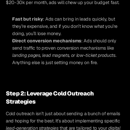
$20-30k per month, ads will chew up your budget fast.
Fast but risky
: Ads can bring in leads quickly, but 
they’re expensive, and if you don’t know what you’re 
doing, you’ll lose money.
Direct conversion mechanisms
: Ads should only 
send traffic to proven conversion mechanisms like
landing pages, lead magnets, or low-ticket products
. 
Anything else is just setting money on fire.
Step 2: Leverage Cold Outreach 
Strategies
Cold outreach isn’t just about sending a bunch of emails 
and hoping for the best. It’s about implementing specific 
lead-generation strategies
 that are tailored to your 
digital 