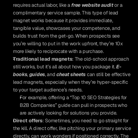
requires actual labor, like a 
free website audit
 or a 
complimentary service sample. This type of lead 
magnet works because it provides immediate, 
tangible value, showcases your competence, and 
builds trust from the get-go. When prospects see 
you’re willing to put in the work upfront, they’re 10x 
more likely to reciprocate with a purchase.
Traditional lead magnets
: The old-school approach 
still works, but it’s all about how you package it. 
E-
books
, 
guides
, and 
cheat sheets
 can still be effective 
lead magnets, especially when they’re hyper-specific 
to your target audience’s needs. 
For example, offering a “Top 10 SEO Strategies for 
B2B Companies” guide can pull in prospects who 
are actively looking for solutions you provide.
Direct offers
: Sometimes, you need to go straight for 
the kill. A direct offer, like pitching your primary service 
directly, can work wonders if positioned correctly. The 