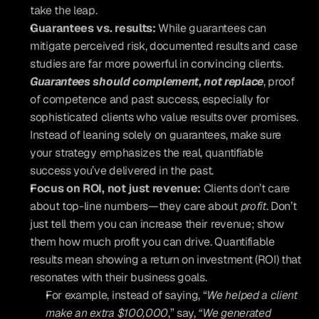
take the leap.
Guarantees vs. results:
 While guarantees can 
mitigate perceived risk, documented results and case 
studies are far more powerful in convincing clients. 
Guarantees should complement, not replace
, proof 
of competence and past success, especially for 
sophisticated clients who value results over promises. 
Instead of leaning solely on guarantees, make sure 
your strategy emphasizes the real, quantifiable 
success you’ve delivered in the past.
Focus on ROI, not just revenue:
 Clients don’t care 
about top-line numbers—they care about 
profit
. Don’t 
just tell them you can increase their revenue; show 
them how much profit you can drive. Quantifiable 
results mean showing a return on investment (ROI) that 
resonates with their business goals. 
For example, instead of saying, “
We helped a client 
make an extra $100,000
,” say, 
“We generated 