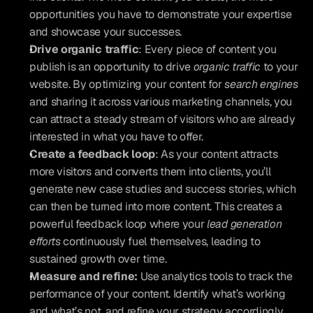
opportunities you have to demonstrate your expertise 
and showcase your successes.
Drive organic traffic
: Every piece of content you 
publish is an opportunity to drive 
organic traffic
 to your 
website. By optimizing your content for 
search engines
and sharing it across various marketing channels, you 
can attract a steady stream of visitors who are already 
interested in what you have to offer.
Create a feedback loop
: As your content attracts 
more visitors and converts them into clients, you’ll 
generate new case studies and success stories, which 
can then be turned into more content. This creates a 
powerful feedback loop where your 
lead generation 
efforts
 continuously fuel themselves, leading to 
sustained growth over time.
Measure and refine: 
Use analytics tools to track the 
performance of your content. Identify what’s working 
and what’s not, and refine your strategy accordingly. 