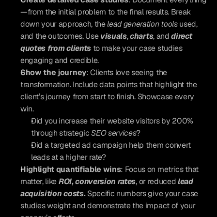
—from the initial problem to the final results. Break 
down your approach, the 
lead generation tools
 used, 
and the outcomes. Use 
visuals
,
charts
, and 
direct 
quotes from clients
 to make your case studies 
engaging and credible.
Show the journey
: Clients love seeing the 
transformation. Include data points that highlight the 
client’s journey from start to finish. Showcase every 
win.
Did you increase their website visitors by 200% 
through strategic 
SEO services
? 
Did a targeted ad campaign help them convert 
leads at a higher rate? 
Highlight quantifiable wins
: Focus on metrics that 
matter, like 
ROI
, 
conversion rates
, or reduced 
lead 
acquisition costs
.
 Specific numbers give your case 
studies weight and demonstrate the impact of your 