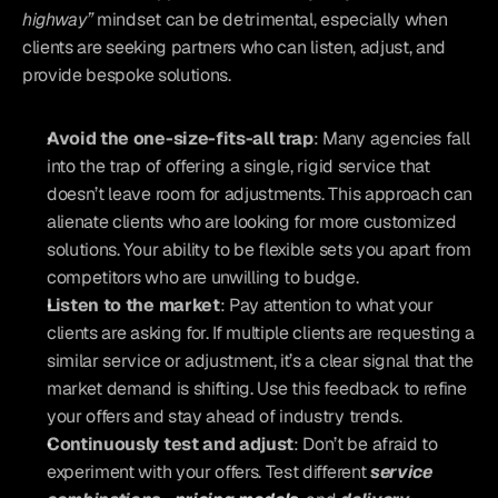
highway”
 mindset can be detrimental, especially when 
clients are seeking partners who can listen, adjust, and 
provide bespoke solutions.
Avoid the one-size-fits-all trap
: Many agencies fall 
into the trap of offering a single, rigid service that 
doesn’t leave room for adjustments. This approach can 
alienate clients who are looking for more customized 
solutions. Your ability to be flexible sets you apart from 
competitors who are unwilling to budge.
Listen to the market
: Pay attention to what your 
clients are asking for. If multiple clients are requesting a 
similar service or adjustment, it’s a clear signal that the 
market demand is shifting. Use this feedback to refine 
your offers and stay ahead of industry trends.
Continuously test and adjust
: Don’t be afraid to 
experiment with your offers. Test different 
service 