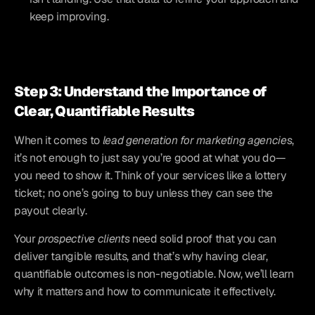
keep improving.
Step 3: Understand the Importance of 
Clear, Quantifiable Results
When it comes to 
lead generation for marketing agencies
, 
it’s not enough to just say you’re good at what you do—
you need to show it. Think of your services like a lottery 
ticket; no one’s going to buy unless they can see the 
payout clearly. 
Your 
prospective clients
 need solid proof that you can 
deliver tangible results, and that’s why having clear, 
quantifiable outcomes is non-negotiable. Now, we’ll learn 
why it matters and how to communicate it effectively.