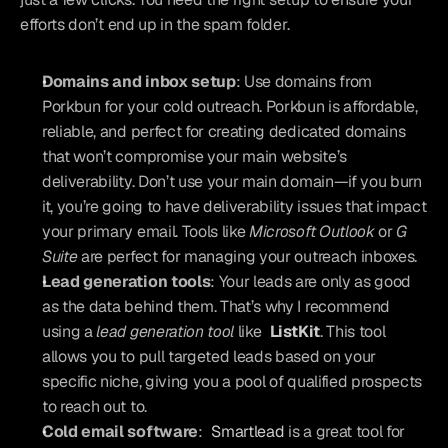
efforts don’t end up in the spam folder.
Domains and inbox setup
: Use domains from 
Porkbun for your cold outreach. Porkbun is affordable, 
reliable, and perfect for creating dedicated domains 
that won’t compromise your main website’s 
deliverability. Don’t use your main domain—if you burn 
it, you’re going to have deliverability issues that impact 
your primary email. Tools like 
Microsoft Outlook
 or 
G 
Suite
 are perfect for managing your outreach inboxes.
Lead generation tools
: Your leads are only as good 
as the data behind them. That’s why I recommend 
using a 
lead generation tool
 like 
ListKit
. This tool 
allows you to pull targeted leads based on your 
specific niche, giving you a pool of qualified prospects 
to reach out to.
Cold email software
: 
Smartlead
 is a great tool for 