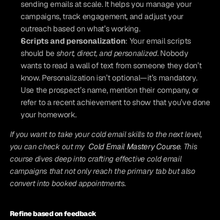
sending emails at scale. It helps you manage your 
campaigns, track engagement, and adjust your 
outreach based on what’s working.
Scripts and personalization
: Your email scripts 
should be 
short, direct, and personalized
. Nobody 
wants to read a wall of text from someone they don’t 
know. Personalization isn’t optional—it’s mandatory. 
Use the prospect’s name, mention their company, or 
refer to a recent achievement to show that you’ve done 
your homework.
If you want to take your cold email skills to the next level, 
you can check out my 
Cold Email Mastery Course
. This 
course dives deep into crafting effective cold email 
campaigns that not only reach the primary tab but also 
convert into booked appointments.
Refine based on feedback