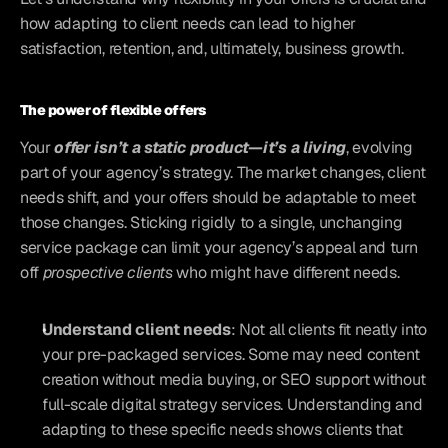
how adapting to client needs can lead to higher 
satisfaction, retention, and, ultimately, business growth.
The power of flexible offers
Your 
offer isn’t a static product—it’s a living
, evolving 
part of your agency’s strategy. The market changes, client 
needs shift, and your offers should be adaptable to meet 
those changes. Sticking rigidly to a single, unchanging 
service package can limit your agency’s appeal and turn 
off 
prospective clients
 who might have different needs.
Understand client needs
: Not all clients fit neatly into 
your pre-packaged services. Some may need content 
creation without media buying, or SEO support without 
full-scale digital strategy services. Understanding and 
adapting to these specific needs shows clients that 