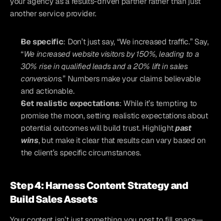
your agency as a results-driven partner rather than just 
another service provider.
Be specific
: Don’t just say, “We increased traffic.” Say, 
“
We increased website visitors by 150%, leading to a 
30% rise in qualified leads and a 20% lift in sales 
conversions.
” Numbers make your claims believable 
and actionable.
Set realistic expectations
: While it’s tempting to 
promise the moon, setting realistic expectations about 
potential outcomes will build trust. Highlight 
past 
wins
, but make it clear that results can vary based on 
the client’s specific circumstances.
Step 4: Harness Content Strategy and 
Build Sales Assets
Your content isn’t just something you post to fill space—