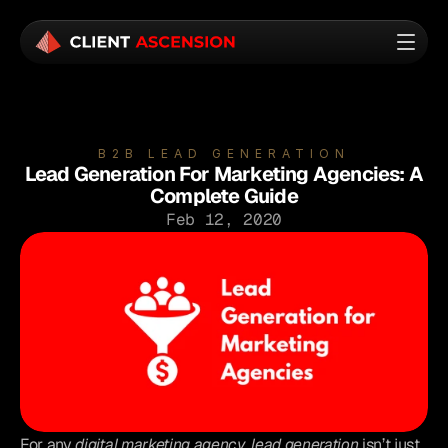
B2B LEAD GENERATION
Lead Generation For Marketing Agencies: A
Complete Guide
Feb 12, 2020
For any 
digital marketing agency
, 
lead generation
 isn’t just 