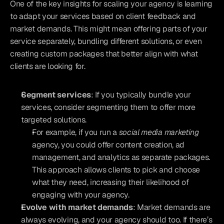
One of the key insights for scaling your agency is learning 
to adapt your services based on client feedback and 
market demands. This might mean offering parts of your 
service separately, bundling different solutions, or even 
creating custom packages that better align with what 
clients are looking for.
Segment services
: If you typically bundle your 
services, consider segmenting them to offer more 
targeted solutions. 
For example, if you run a 
social media marketing
agency, you could offer content creation, ad 
management, and analytics as separate packages. 
This approach allows clients to pick and choose 
what they need, increasing their likelihood of 
engaging with your agency.
Evolve with market demands
: Market demands are 
always evolving, and your agency should too. If there’s 