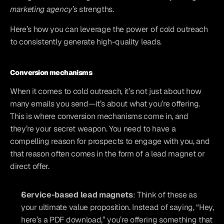
marketing agency’s
 strengths. 
Here’s how you can leverage the power of cold outreach 
to consistently generate high-quality leads.
Conversion mechanisms
When it comes to cold outreach, it’s not just about how 
many emails you send—it’s about what you’re offering. 
This is where conversion mechanisms come in, and 
they’re your secret weapon. You need to have a 
compelling reason for prospects to engage with you, and 
that reason often comes in the form of a lead magnet or 
direct offer.
Service-based lead magnets
: Think of these as 
your ultimate value proposition. Instead of saying, “Hey, 
here’s a PDF download,” you’re offering something that 