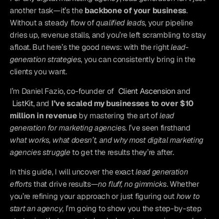
another task—it’s the 
backbone of your business
. 
Without a steady flow of 
qualified leads
, your pipeline 
dries up, revenue stalls, and you’re left scrambling to stay 
afloat. But here’s the good news: with the right 
lead-
generation strategies
, you can consistently bring in the 
clients you want.
I’m Daniel Fazio, co-founder of 
Client Ascension
 and 
ListKit
, and
 I’ve scaled my businesses to over $10 
million in revenue
 by mastering the art of 
lead 
generation for marketing agencies
. I’ve seen firsthand 
what works, what doesn’t, and why most digital marketing 
agencies struggle
 to get the results they’re after.
In this guide, I will uncover the exact 
lead generation 
efforts
 that drive results—
no fluff, no gimmicks
. Whether 
you’re refining your approach or just figuring out 
how to 
start an agency
, I’m going to show you the step-by-step 