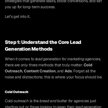
strategies that generate leads, boost conversions, and set 
you up for long-term success.
Let’s get into it.
Step 1: Understand the Core Lead 
Generation Methods
When it comes to 
lead generation for marketing agencies
, 
there are only three methods that truly matter: 
Cold 
Outreach
, 
Content Creation
, and 
Ads
. Forget all the 
noise and distractions; this is where your focus should be.
Cold Outreach
Cold outreach is the 
bread and butter for agencies
 just 
starting out or those looking to keep their 
lead generation 