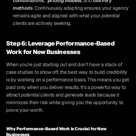
combinations
, 
pricing models
, and 
delivery 
methods
. Continuously adapting ensures your agency 
remains agile and aligned with what your 
potential 
clients
 are actively seeking.
Step 6: Leverage Performance-Based 
Work for New Businesses
When you’re just starting out and don’t have a stack of 
case studies to show off, the best way to build credibility 
is by working on a performance basis. This means you get 
paid only when you deliver results. It’s a powerful way to 
attract 
potential clients
 and 
generate leads
 because it 
minimizes their risk while giving you the opportunity to 
prove your worth.
Why Performance-Based Work is Crucial for New 
Businesses