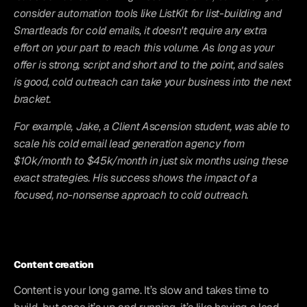
consider automation tools like ListKit for list-building and 
Smartleads for cold emails, it doesn't require any extra 
effort on your part to reach this volume. As long as your 
offer is strong, script and short and to the point, and sales 
is good, cold outreach can take your business into the next 
bracket.
For example, Jake, a Client Ascension student, was able to 
scale his cold email lead generation agency from 
$10k/month to $45k/month in just six months using these 
exact strategies. His success shows the impact of a 
focused, no-nonsense approach to cold outreach.
Content creation
Content is your long game. It’s slow and takes time to 