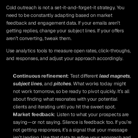
Cold outreach is not a set-it-and-forget-it strategy. You 
need to be constantly adapting based on market 
feedback and engagement data. If your emails aren’t 
getting replies, change your subject lines. If your offers 
aren’t converting, tweak them. 
Use analytics tools to measure open rates, click-throughs, 
and responses, and adjust your approach accordingly.
Continuous refinement
: Test different 
lead magnets
, 
subject lines
, and 
pitches
. What works today might 
not work tomorrow, so be ready to pivot quickly. It’s all 
about finding what resonates with your potential 
clients and iterating until you hit the sweet spot.
Market feedback
: Listen to what your prospects are 
saying—or not saying. Silence is feedback too. If you’re 
not getting responses, it’s a signal that your message 
isn’t landing. Use that data to refine your approach and 