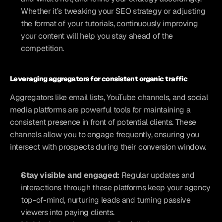
Whether it’s tweaking your SEO strategy or adjusting 
the format of your tutorials, continuously improving 
your content will help you stay ahead of the 
competition.
Leveraging aggregators for consistent organic traffic
Aggregators like email lists, YouTube channels, and social 
media platforms are powerful tools for maintaining a 
consistent presence in front of potential clients. These 
channels allow you to engage frequently, ensuring you 
intersect with prospects during their conversion window.
Stay visible and engaged: 
Regular updates and 
interactions through these platforms keep your agency 
top-of-mind, nurturing leads and turning passive 
viewers into paying clients.