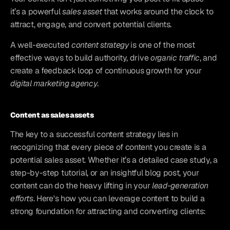
it’s a powerful 
sales asset
 that works around the clock to 
attract, engage, and convert potential clients. 
A well-executed 
content strategy
 is one of the most 
effective ways to build authority, drive 
organic traffic
, and 
create a feedback loop of continuous growth for your 
digital marketing agency
.
Content as sales assets
The key to a successful content strategy lies in 
recognizing that every piece of content you create is a 
potential sales asset. Whether it’s a detailed case study, a 
step-by-step tutorial, or an insightful blog post, your 
content can do the heavy lifting in your 
lead-generation 
efforts
. Here's how you can leverage content to build a 
strong foundation for attracting and converting clients: