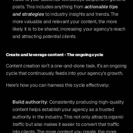
posts. This includes anything from 
actionable tips 
and strategies
 to industry insights and trends. The 
more valuable and relevant your content, the more 
likely it is to be shared, increasing your agency's reach 
and attracting 
potential clients
.
Create and leverage content - The ongoing cycle 
Content creation isn’t a one-and-done task. It’s an ongoing 
cycle that continuously feeds into your agency's growth. 
Here’s how you can harness this cycle effectively:
Build authority
: Consistently producing high-quality 
content helps establish your agency as a trusted 
authority in the industry. This not only attracts 
organic 
traffic
 but also makes it easier to convert that traffic 
into clients. The more content you create, the more 