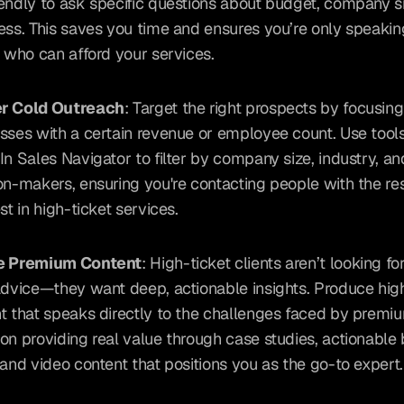
endly to ask specific questions about budget, company si
ess. This saves you time and ensures you’re only speaking
s who can afford your services.
r Cold Outreach
: Target the right prospects by focusing
sses with a certain revenue or employee count. Use tools 
In Sales Navigator to filter by company size, industry, and
on-makers, ensuring you're contacting people with the re
st in high-ticket services.
e Premium Content
: High-ticket clients aren’t looking fo
advice—they want deep, actionable insights. Produce high
t that speaks directly to the challenges faced by premium
on providing real value through case studies, actionable 
 and video content that positions you as the go-to expert.