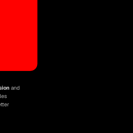
sion
 and 
es 
ter 