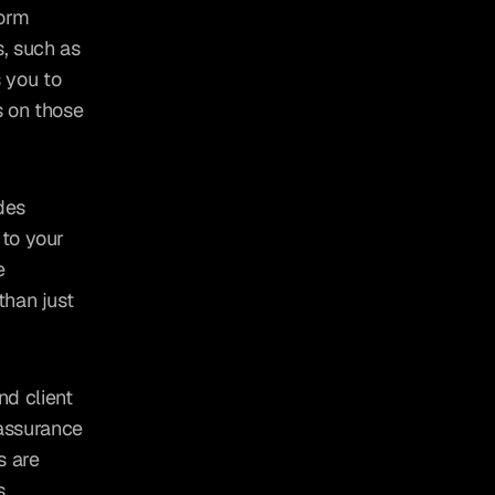
orm 
, such as 
you to 
 on those 
des 
to your 
 
han just 
d client 
assurance 
 are 
s.