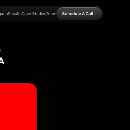
gram
Results
Case Studies
Team
Schedule A Call
S
A