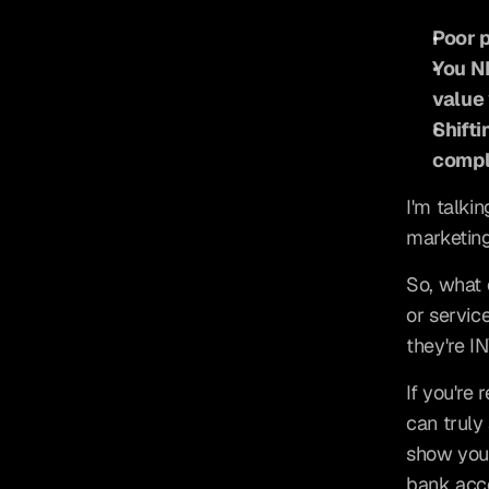
Poor p
You NE
value 
Shifti
compl
I'm talki
marketing
So, what 
or servic
they're I
If you're
can truly 
show you 
bank acc