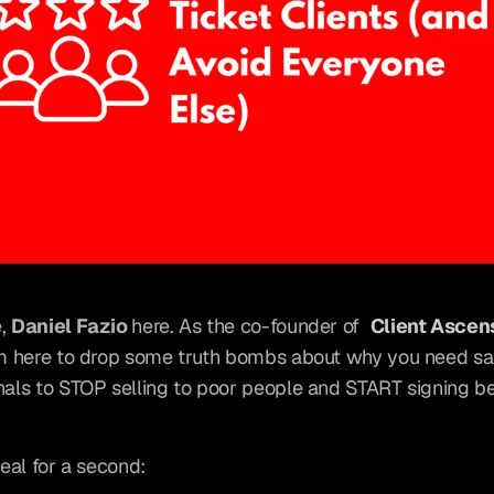
, 
Daniel Fazio 
here. As the co-founder of 
Client Ascen
'm here to drop some truth bombs about why you need sal
nals to STOP selling to poor people and START signing bet
real for a second: