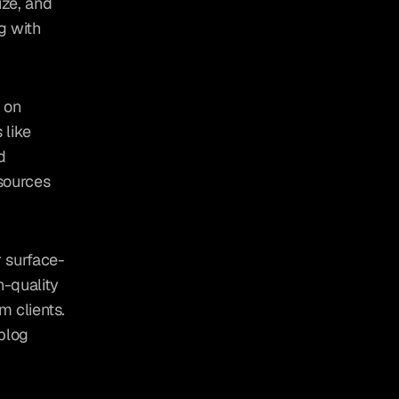
ze, and 
 with 
 on 
like 
 
sources 
r surface-
-quality 
 clients. 
blog 