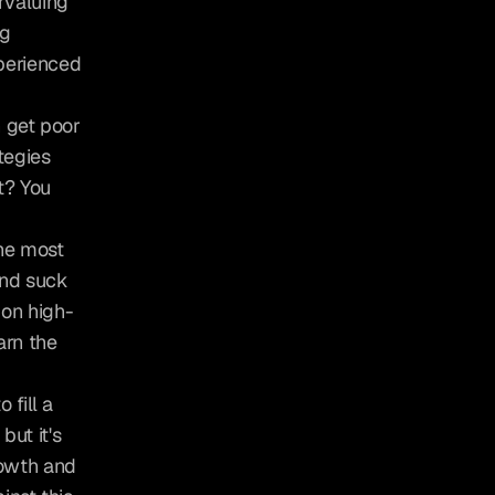
valuing 
g 
erienced 
 get poor 
egies 
? You 
he most 
nd suck 
 on high-
rn the 
fill a 
t it's 
owth and 