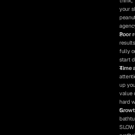
think,
your s
peanut
agency
Poor r
result
fully 
start 
Time 
attent
up you
value 
hard w
Growth
bathtu
SLOW a