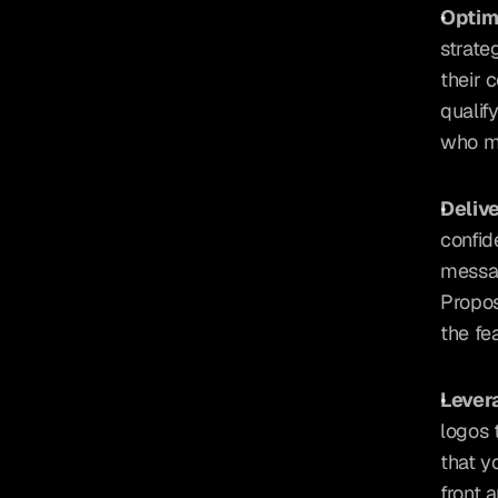
Optimi
strate
their 
qualif
who me
Deliv
confid
messag
Propos
the fe
Lever
logos 
that y
front 