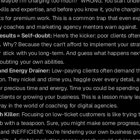
 "Maybe I'm charging too much?" WRONG. You start under
kills and expertise, and before you know it, you're chargin
s for premium work. This is a common trap that even exp
 coaches and marketing agency mentors warn against.
esults = Self-doubt: 
Here's the kicker: poor clients often
s. Why? Because they can't afford to implement your strat
or stick with you long-term. And guess what happens next
doubting your own abilities.
and Energy Drainer:
 Low-paying clients often demand t
ion. They nickel and dime you, haggle over every detail, a
r precious time and energy. Time you could be spending
clients or growing your business. This is a lesson many lea
ay in the world of coaching for digital agencies.
 Killer:
 Focusing on low-ticket customers is like trying to 
b with a teaspoon. Sure, you might make some progress, bu
nd INEFFICIENT. You're hindering your own business gr