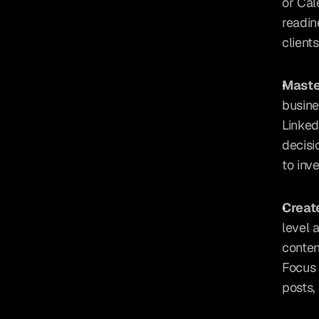
or Cal
readin
client
Maste
busine
Linked
decisi
to inve
Creat
level 
conten
Focus 
posts,