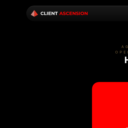
A
OPE