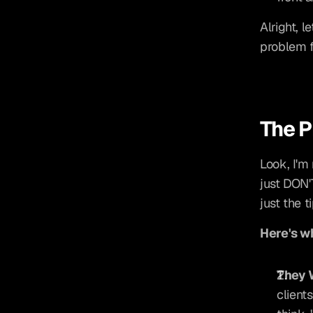
Alright, l
problem f
The P
Look, I'm 
just DON'
just the t
Here's wh
They 
client