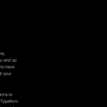
e, 
u end up 
ho have 
t your 
orms or 
e Typeform 