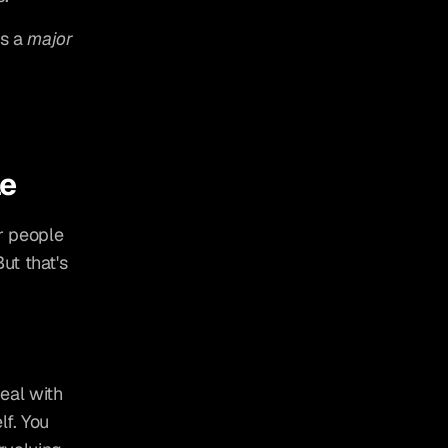
s a 
major
le
r people 
t that's 
al with 
f. You 