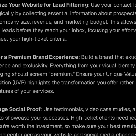
ze Your Website for Lead Filtering
: Use your contact f
gically by collecting essential information about prospects
company size, revenue, and marketing budget. This allows 
y leads before they reach your inbox, focusing your efforts
et your high-ticket criteria.
er a Premium Brand Experience
: Build a brand that exu
ence and exclusivity. Everything from your visual identity 
ing should scream "premium." Ensure your Unique Value
ition (UVP) highlights the transformation you offer rather t
atures of your services.
age Social Proof
: Use testimonials, video case studies, an
to showcase your successes. High-ticket clients need re
ou're worth the investment, so make sure your best results
and center across your website and social media channel