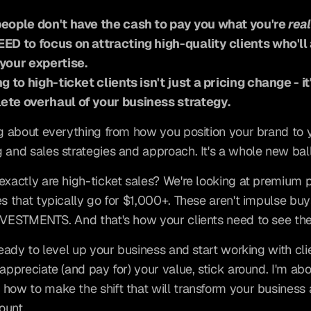
eople don't have the cash to pay you what you're 
real
ED to focus on attracting high-quality clients who'll 
your expertise.
ng to high-ticket clients isn't just a pricing change - it'
ete overhaul of your business strategy.
ng about everything from how you position your brand to y
 and sales strategies and approach. It's a whole new ba
exactly are high-ticket sales? We're looking at premium p
es that typically go for $1,000+. These aren't impulse buys
NVESTMENTS. And that's how your clients need to see th
 ready to level up your business and start working with cli
appreciate (and pay for) your value, stick around. I'm abou
how to make the shift that will transform your business 
ount.