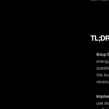
TL;DR
Stop S
energy
questi
the bu
revenu
Implem
use lea