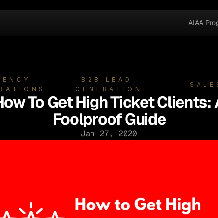
AIAA Pro
GENCY 
B2B LEAD 
SALE
RATIONS
GENERATION
How To Get High Ticket Clients: 
Foolproof Guide
Jan 27, 2020