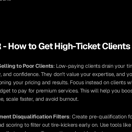
 - How to Get High-Ticket Clients
elling to Poor Clients
: Low-paying clients drain your tim
, and confidence. They don't value your expertise, and yo
oning your pricing and results. Focus instead on clients w
dget to pay for premium services. This will help you boos
e, scale faster, and avoid burnout.
ent Disqualification Filters
: Create pre-qualification f
d scoring to filter out tire-kickers early on. Use tools lik