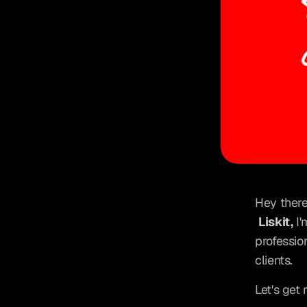
Hey there
Liskit,
 I
professio
clients.
Let's get 