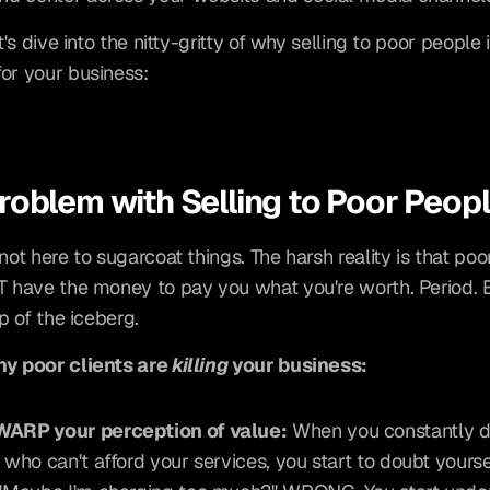
et's dive into the nitty-gritty of why selling to poor people i
or your business:
roblem with Selling to Poor Peop
not here to sugarcoat things. The harsh reality is that poo
T have the money to pay you what you're worth. Period. Bu
ip of the iceberg.
y poor clients are 
killing
 your business:
WARP your perception of value:
 When you constantly de
s who can't afford your services, you start to doubt yoursel