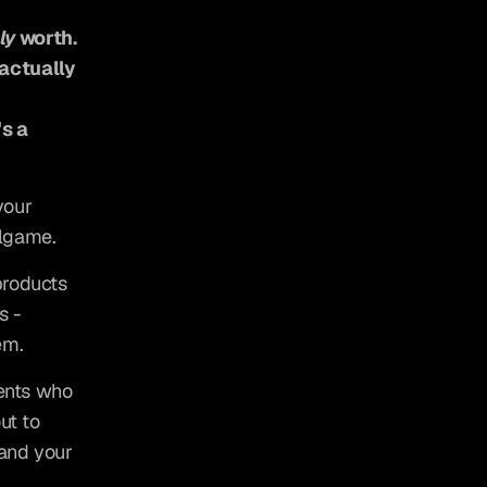
ly
 worth.
actually 
s a 
our 
llgame.
roducts 
 - 
em.
ents who 
t to 
and your 