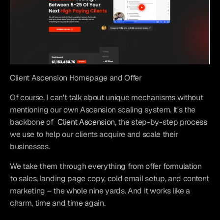
Client Ascension Homepage and Offer
Of course, I can't talk about unique mechanisms without 
mentioning our own Ascension scaling system. It's the 
backbone of 
Client Ascension
, the step-by-step process 
we use to help our clients acquire and scale their 
businesses.
We take them through everything from offer formulation 
to sales, landing page copy, cold email setup, and content 
marketing – the whole nine yards. And it works like a 
charm, time and time again.