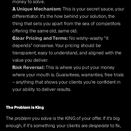
money to solve.
A Unique Mechanism:
 This is your secret sauce, your 
differentiator. It's the 
how
 behind your solution, the 
thing that sets you apart from the sea of competitors 
offering the same old, same old.
Clear Pricing and Terms:
 No wishy-washy "it 
depends" nonsense. Your pricing should be 
transparent, easy to understand, and aligned with the 
value you deliver.
Risk Reversal:
 This is where you put your money 
where your mouth is. Guarantees, warranties, free trials 
– anything that shows your clients you're confident in 
your ability to deliver results.
The Problem is King
The 
problem
 you solve is the KING of your offer. If it's big 
enough, if it's something your clients are 
desperate
 to fix, 