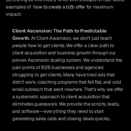
examples of 
how to create a b2b offer
 for maximum 
impact:
Client Ascension: The Path to Predictable 
Growth. 
At Client Ascension, we don't just teach 
people how to get clients. We offer a clear path to 
client acquisition and business growth through our 
proven Ascension scaling system. We understand the 
pain points of B2B businesses and agencies 
struggling to get clients. Many have tried ads that 
didn't work, coaching programs that fell flat, and cold 
email outreach that went nowhere. That's why we offer 
a systematic approach to client acquisition that 
eliminates guesswork. We provide the scripts, leads, 
and software—everything they need to start 
generating sales calls and closing deals quickly.