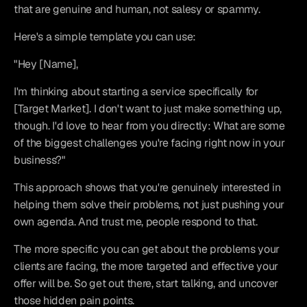
that are genuine and human, not salesy or spammy.
Here's a simple template you can use:
"Hey [Name],
I'm thinking about starting a service specifically for 
[Target Market]. I don't want to just make something up, 
though. I'd love to hear from you directly: What are some 
of the biggest challenges you're facing right now in your 
business?"
This approach shows that you're genuinely interested in 
helping them solve their problems, not just pushing your 
own agenda. And trust me, people respond to that.
The more specific you can get about the problems your 
clients are facing, the more targeted and effective your 
offer will be. So get out there, start talking, and uncover 
those hidden pain points.