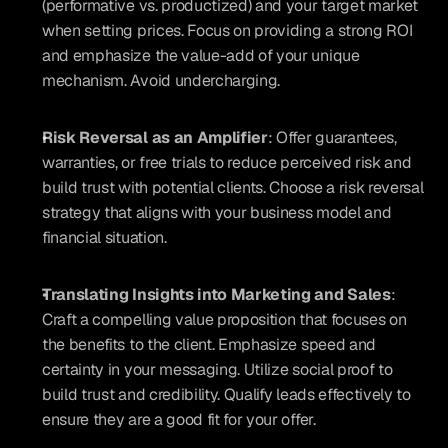
(performative vs. productized) and your target market 
when setting prices. Focus on providing a strong ROI 
and emphasize the value-add of your unique 
mechanism. Avoid undercharging.
Risk Reversal as an Amplifier
: Offer guarantees, 
warranties, or free trials to reduce perceived risk and 
build trust with potential clients. Choose a risk reversal 
strategy that aligns with your business model and 
financial situation.
Translating Insights into Marketing and Sales
: 
Craft a compelling value proposition that focuses on 
the benefits to the client. Emphasize speed and 
certainty in your messaging. Utilize social proof to 
build trust and credibility. Qualify leads effectively to 
ensure they are a good fit for your offer.