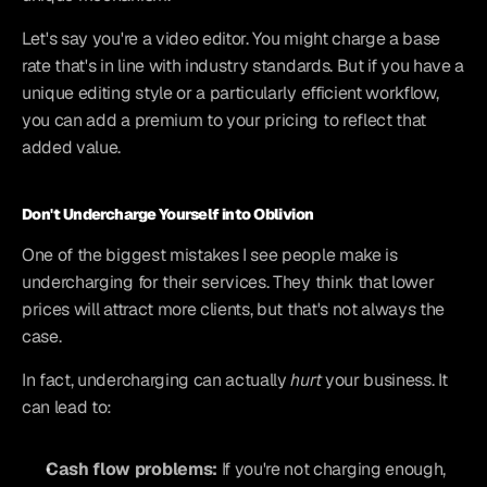
Let's say you're a video editor. You might charge a base 
rate that's in line with industry standards. But if you have a 
unique editing style or a particularly efficient workflow, 
you can add a premium to your pricing to reflect that 
added value.
Don't Undercharge Yourself into Oblivion
One of the biggest mistakes I see people make is 
undercharging for their services. They think that lower 
prices will attract more clients, but that's not always the 
case.
In fact, undercharging can actually 
hurt
 your business. It 
can lead to:
Cash flow problems:
 If you're not charging enough, 