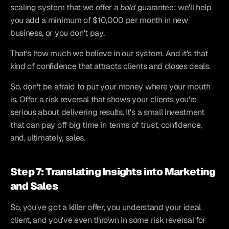
scaling system that we offer a 
bold
 guarantee: we'll help 
you add a minimum of $10,000 per month in new 
business, or you don't pay.
That's how much we believe in our system. And it's that 
kind of confidence that attracts clients and closes deals.
So, don't be afraid to put your money where your mouth 
is. Offer a risk reversal that shows your clients you're 
serious about delivering results. It's a small investment 
that can pay off big time in terms of trust, confidence, 
and, ultimately, sales.
Step 7: Translating Insights into Marketing 
and Sales
So, you've got a killer offer, you understand your ideal 
client, and you've even thrown in some risk reversal for 