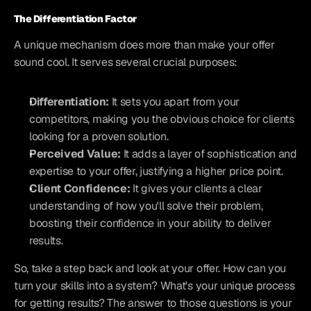
The Differentiation Factor
A unique mechanism does more than make your offer 
sound cool. It serves several crucial purposes:
Differentiation:
 It sets you apart from your 
competitors, making you the obvious choice for clients 
looking for a proven solution.
Perceived Value:
 It adds a layer of sophistication and 
expertise to your offer, justifying a higher price point.
Client Confidence:
 It gives your clients a clear 
understanding of how you'll solve their problem, 
boosting their confidence in your ability to deliver 
results.
So, take a step back and look at your offer. How can you 
turn your skills into a system? What's your unique process 
for getting results? The answer to those questions is your 