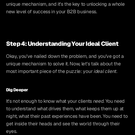
unique mechanism, and it's the key to unlocking a whole 
new level of success in your B2B business.
Step 4: Understanding Your Ideal Client
Okay, you've nailed down the problem, and you've got a 
unique mechanism to solve it. Now, let's talk about the 
most important piece of the puzzle: your 
ideal client
.
Dig Deeper
It's not enough to know what your clients 
need
. You need 
to understand what 
drives
 them, what keeps them up at 
night, what their past experiences have been. You need to 
get inside their heads and see the world through their 
eyes.