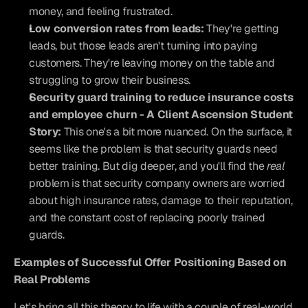
money, and feeling frustrated.
Low conversion rates from leads:
 They're getting 
leads, but those leads aren't turning into paying 
customers. They're leaving money on the table and 
struggling to grow their business.
Security guard training to reduce insurance costs 
and employee churn - A Client Ascension Student 
Story:
 This one's a bit more nuanced. On the surface, it 
seems like the problem is that security guards need 
better training. But dig deeper, and you'll find the 
real
problem is that security company owners are worried 
about high insurance rates, damage to their reputation, 
and the constant cost of replacing poorly trained 
guards.
Examples of Successful Offer Positioning Based on 
Real Problems
Let's bring all this theory to life with a couple of real-world 