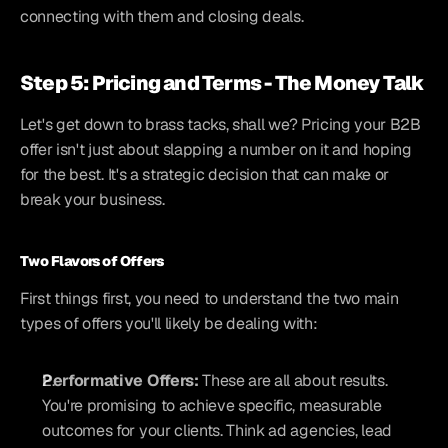
connecting with them and closing deals.
Step 5: Pricing and Terms - The Money Talk
Let's get down to brass tacks, shall we? Pricing your B2B 
offer isn't just about slapping a number on it and hoping 
for the best. It's a strategic decision that can make or 
break your business.
Two Flavors of Offers
First things first, you need to understand the two main 
types of offers you'll likely be dealing with:
Performative Offers:
 These are all about results. 
You're promising to achieve specific, measurable 
outcomes for your clients. Think ad agencies, lead 