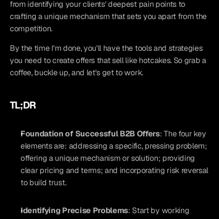
from identifying your clients' deepest pain points to 
crafting a unique mechanism that sets you apart from the 
competition.
By the time I'm done, you'll have the tools and strategies 
you need to create offers that sell like hotcakes. So grab a 
coffee, buckle up, and let's get to work.
TL;DR
Foundation of Successful B2B Offers
: The four key 
elements are: addressing a specific, pressing problem; 
offering a unique mechanism or solution; providing 
clear pricing and terms; and incorporating risk reversal 
to build trust.
Identifying Precise Problems
: Start by working 