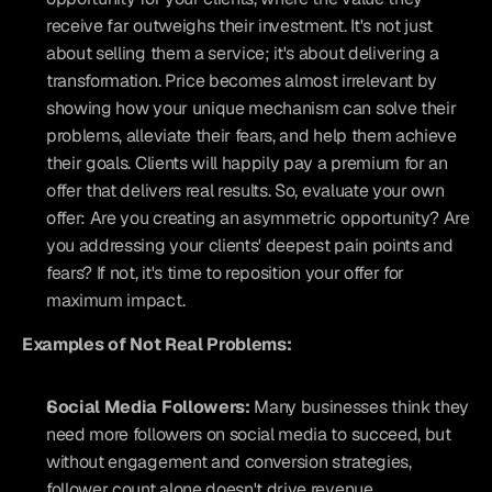
receive far outweighs their investment. It's not just 
about selling them a service; it's about delivering a 
transformation. Price becomes almost irrelevant by 
showing how your unique mechanism can solve their 
problems, alleviate their fears, and help them achieve 
their goals. Clients will happily pay a premium for an 
offer that delivers real results. So, evaluate your own 
offer: Are you creating an asymmetric opportunity? Are 
you addressing your clients' deepest pain points and 
fears? If not, it's time to reposition your offer for 
maximum impact.
Examples of Not Real Problems:
Social Media Followers:
 Many businesses think they 
need more followers on social media to succeed, but 
without engagement and conversion strategies, 
follower count alone doesn't drive revenue.