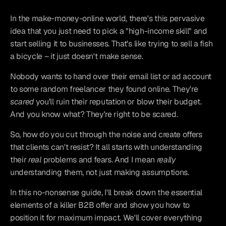
In the make-money-online world, there's this pervasive 
idea that you just need to pick a "high-income skill" and 
start selling it to businesses. That's like trying to sell a fish 
a bicycle – it just doesn't make sense.
Nobody wants to hand over their email list or ad account 
to some random freelancer they found online. They're 
scared
 you'll ruin their reputation or blow their budget. 
And you know what? They're right to be scared.
So, how do you cut through the noise and create offers 
that clients can't resist? It all starts with understanding 
their 
real
 problems and fears. And I mean 
really
understanding them, not just making assumptions.
In this no-nonsense guide, I'll break down the essential 
elements of a killer B2B offer and show you how to 
position it for maximum impact. We'll cover everything 