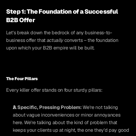
Step 1: The Foundation of a Successful 
B2B Offer
Let's break down the bedrock of any business-to-
business offer that 
actually
 converts – the foundation 
upon which your B2B empire will be built.
The Four Pillars
Every killer offer stands on four sturdy pillars:
A Specific, Pressing Problem:
 We're not talking 
about vague inconveniences or minor annoyances 
here. We're talking about the kind of problem that 
keeps your clients up at night, the one they'd pay good 