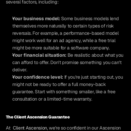
several factors, including:
Your business model:
 Some business models lend 
themselves more naturally to certain types of risk 
reversals. For example, a performance-based model 
might work well for an ad agency, while a free trial 
might be more suitable for a software company.
Your financial situation:
 Be realistic about what you 
can afford to offer. Don't promise something you can't 
deliver.
Your confidence level:
 If you're just starting out, you 
might not be ready to offer a full money-back 
guarantee. Start with something smaller, like a free 
consultation or a limited-time warranty.
The Client Ascension Guarantee
At 
Client Ascension
, we're so confident in our Ascension 