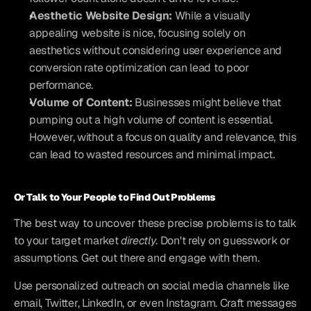
Aesthetic Website Design:
 While a visually 
appealing website is nice, focusing solely on 
aesthetics without considering user experience and 
conversion rate optimization can lead to poor 
performance.
Volume of Content:
 Businesses might believe that 
pumping out a high volume of content is essential. 
However, without a focus on quality and relevance, this 
can lead to wasted resources and minimal impact.
Or Talk to Your People to Find Out Problems
The best way to uncover these precise problems is to talk 
to your target market 
directly
. Don't rely on guesswork or 
assumptions. Get out there and engage with them.
Use personalized outreach on social media channels like 
email, Twitter, LinkedIn, or even Instagram. Craft messages 