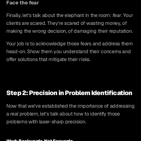
Face the fear
Finally, let's talk about the elephant in the room: 
fear
. Your 
clients are scared. They're scared of wasting money, of 
making the wrong decision, of damaging their reputation.
Your job is to acknowledge those fears and address them 
head-on. Show them you understand their concerns and 
offer solutions that mitigate their risks.
Step 2: Precision in Problem Identification
Now that we've established the importance of addressing 
a 
real
 problem, let's talk about how to identify those 
problems with laser-sharp precision.