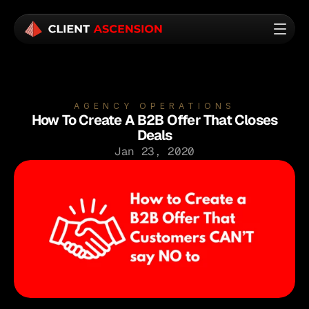
AGENCY OPERATIONS
How To Create A B2B Offer That Closes
Deals
Jan 23, 2020