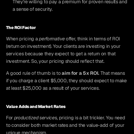
They're willing to pay a premium for proven results and 
a sense of security.
The ROI Factor
When pricing a 
performative
 offer, think in terms of ROI 
(return on investment). Your clients are investing in your 
services because they expect to get a return on that 
investment. So, your pricing should reflect that.
A good rule of thumb is to 
aim for a 5x ROI.
 That means 
if you charge a client $5,000, they should expect to make 
at least $25,000 as a result of your services.
Value Adds and Market Rates
For 
productized services
, pricing is a bit trickier. You need 
to consider both market rates and the value-add of your 
unique mechanism.