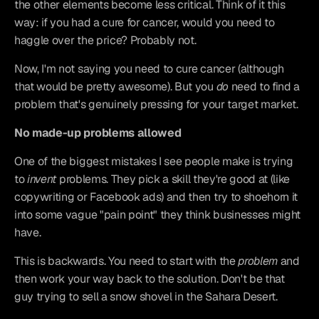
the other elements become less critical. Think of it this 
way: if you had a cure for cancer, would you need to 
haggle over the price? Probably not.
Now, I'm not saying you need to cure cancer (although 
that would be pretty awesome). But you 
do
 need to find a 
problem that's genuinely pressing for your target market.
No made-up problems allowed
One of the biggest mistakes I see people make is trying 
to 
invent
 problems. They pick a skill they're good at (like 
copywriting or Facebook ads) and then try to shoehorn it 
into some vague "pain point" they think businesses might 
have.
This is backwards. You need to start with the 
problem
 and 
then work your way back to the solution. Don't be that 
guy trying to sell a snow shovel in the Sahara Desert.