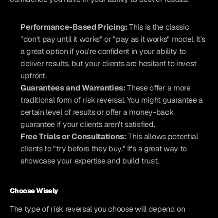
Performance-Based Pricing:
 This is the classic 
"don't pay until it works" or "pay as it works" model. It's 
a great option if you're confident in your ability to 
deliver results, but your clients are hesitant to invest 
upfront.
Guarantees and Warranties:
 These offer a more 
traditional form of risk reversal. You might guarantee a 
certain level of results or offer a money-back 
guarantee if your clients aren't satisfied.
Free Trials or Consultations:
 This allows potential 
clients to "try before they buy." It's a great way to 
showcase your expertise and build trust.
Choose Wisely
The type of risk reversal you choose will depend on 