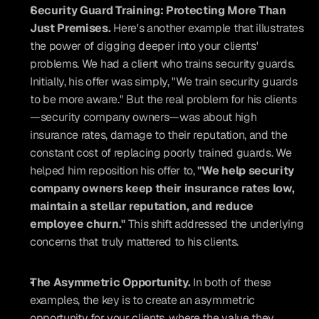
Security Guard Training: Protecting More Than 
Just Premises. 
Here's another example that illustrates 
the power of digging deeper into your clients' 
problems. We had a client who trains security guards. 
Initially, his offer was simply, "We train security guards 
to be more aware." But the real problem for his clients
—security company owners—was about high 
insurance rates, damage to their reputation, and the 
constant cost of replacing poorly trained guards. We 
helped him reposition his offer to, 
"We help security 
company owners keep their insurance rates low, 
maintain a stellar reputation, and reduce 
employee churn."
 This shift addressed the underlying 
concerns that truly mattered to his clients.
The Asymmetric Opportunity. 
In both of these 
examples, the key is to create an asymmetric 
opportunity for your clients, where the value they 