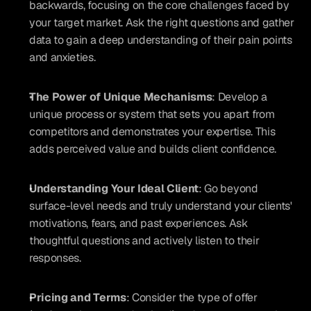
backwards, focusing on the core challenges faced by 
your target market. Ask the right questions and gather 
data to gain a deep understanding of their pain points 
and anxieties.
The Power of Unique Mechanisms
: Develop a 
unique process or system that sets you apart from 
competitors and demonstrates your expertise. This 
adds perceived value and builds client confidence.
Understanding Your Ideal Client
: Go beyond 
surface-level needs and truly understand your clients' 
motivations, fears, and past experiences. Ask 
thoughtful questions and actively listen to their 
responses.
Pricing and Terms
: Consider the type of offer 