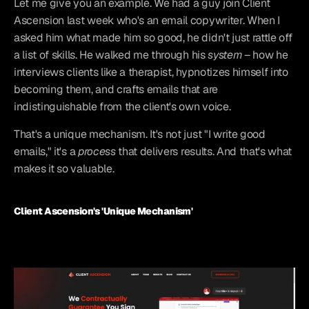
Let me give you an example. We had a guy join Client 
Ascension last week who's an email copywriter. When I 
asked him what made him so good, he didn't just rattle off 
a list of skills. He walked me through his 
system
 – how he 
interviews clients like a therapist, hypnotizes himself into 
becoming them, and crafts emails that are 
indistinguishable from the client's own voice.
That's a unique mechanism. It's not just "I write good 
emails," it's a 
process
 that delivers results. And that's what 
makes it so valuable.
Client Ascension's 'Unique Mechanism'