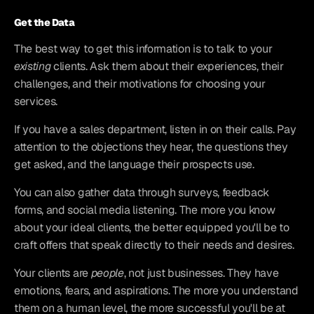
Get the Data
The best way to get this information is to talk to your 
existing
 clients. Ask them about their experiences, their 
challenges, and their motivations for choosing your 
services.
If you have a sales department, listen in on their calls. Pay 
attention to the objections they hear, the questions they 
get asked, and the language their prospects use.
You can also gather data through surveys, feedback 
forms, and social media listening. The more you know 
about your ideal clients, the better equipped you'll be to 
craft offers that speak directly to their needs and desires.
Your clients are 
people
, not just businesses. They have 
emotions, fears, and aspirations. The more you understand 
them on a human level, the more successful you'll be at 