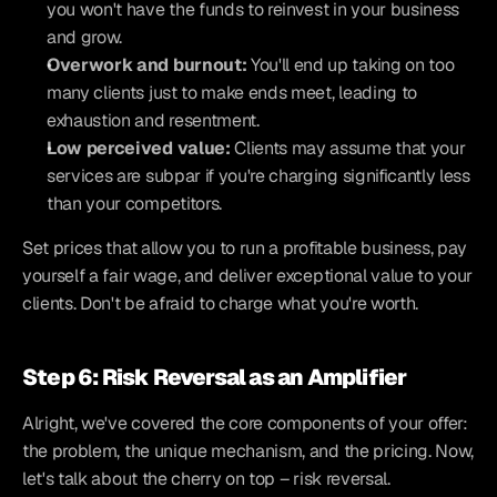
you won't have the funds to reinvest in your business 
and grow.
Overwork and burnout:
 You'll end up taking on too 
many clients just to make ends meet, leading to 
exhaustion and resentment.
Low perceived value:
 Clients may assume that your 
services are subpar if you're charging significantly less 
than your competitors.
Set prices that allow you to run a profitable business, pay 
yourself a fair wage, and deliver exceptional value to your 
clients. Don't be afraid to charge what you're worth.
Step 6: Risk Reversal as an Amplifier
Alright, we've covered the core components of your offer: 
the problem, the unique mechanism, and the pricing. Now, 
let's talk about the cherry on top – risk reversal.