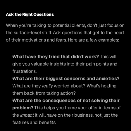
Ask the Right Questions
When you're talking to potential clients, don't just focus on 
the surface-level stuff. Ask questions that get to the heart 
of their motivations and fears. Here are a few examples:
What have they tried that didn't work?
 This will 
give you valuable insights into their pain points and 
frustrations.
What are their biggest concerns and anxieties?
What are they 
really
 worried about? What's holding 
them back from taking action?
What are the consequences of not solving their 
problem?
 This helps you frame your offer in terms of 
the 
impact
 it will have on their business, not just the 
features and benefits.