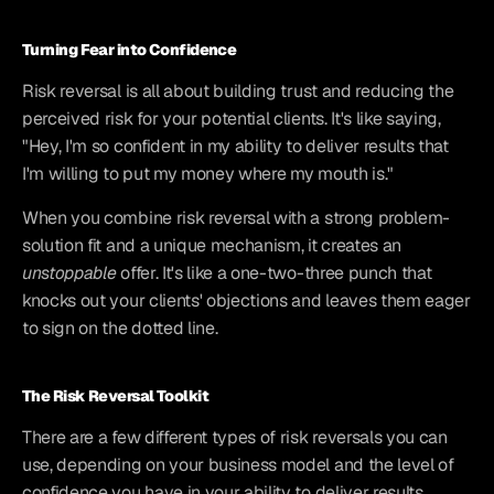
Turning Fear into Confidence
Risk reversal is all about building trust and reducing the 
perceived risk for your potential clients. It's like saying, 
"Hey, I'm so confident in my ability to deliver results that 
I'm willing to put my money where my mouth is."
When you combine risk reversal with a strong problem-
solution fit and a unique mechanism, it creates an 
unstoppable
 offer. It's like a one-two-three punch that 
knocks out your clients' objections and leaves them eager 
to sign on the dotted line.
The Risk Reversal Toolkit
There are a few different types of risk reversals you can 
use, depending on your business model and the level of 
confidence you have in your ability to deliver results.