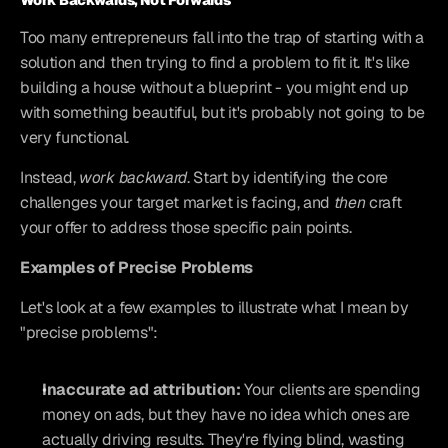
Work Backwards, Not Forwards
Too many entrepreneurs fall into the trap of starting with a 
solution and then trying to find a problem to fit it. It's like 
building a house without a blueprint - you might end up 
with something beautiful, but it's probably not going to be 
very functional.
Instead, 
work backward
. Start by identifying the core 
challenges your target market is facing, and 
then
 craft 
your offer to address those specific pain points.
Examples of Precise Problems
Let's look at a few examples to illustrate what I mean by 
"precise problems":
Inaccurate ad attribution:
 Your clients are spending 
money on ads, but they have no idea which ones are 
actually driving results. They're flying blind, wasting 