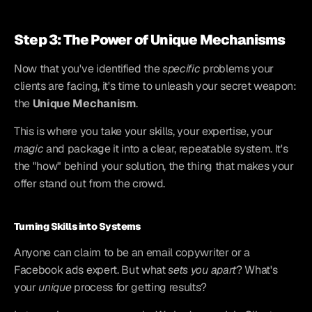
Step 3: The Power of Unique Mechanisms
Now that you've identified the 
specific
 problems your 
clients are facing, it's time to unleash your secret weapon: 
the 
Unique Mechanism
.
This is where you take your skills, your expertise, your 
magic
 and package it into a clear, repeatable system. It's 
the "how" behind your solution, the thing that makes your 
offer stand out from the crowd.
Turning Skills into Systems
Anyone can claim to be an email copywriter or a 
Facebook ads expert. But what 
sets you apart
? What's 
your 
unique
 process for getting results?