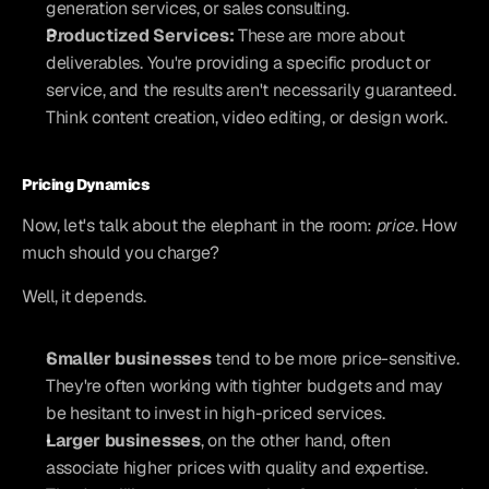
generation services, or sales consulting.
Productized Services:
 These are more about 
deliverables. You're providing a specific product or 
service, and the results aren't necessarily guaranteed. 
Think content creation, video editing, or design work.
Pricing Dynamics
Now, let's talk about the elephant in the room: 
price
. How 
much should you charge?
Well, it depends.
Smaller businesses
 tend to be more price-sensitive. 
They're often working with tighter budgets and may 
be hesitant to invest in high-priced services.
Larger businesses
, on the other hand, often 
associate higher prices with quality and expertise. 