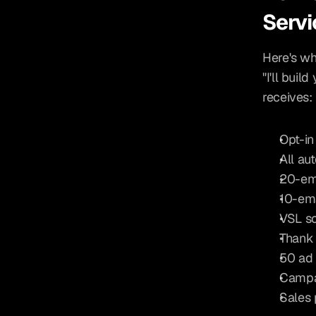
Servi
Here's wha
"I'll buil
receives:
Opt-in
All au
20-ema
10-ema
VSL sc
Thank 
50 ad 
Campa
Sales