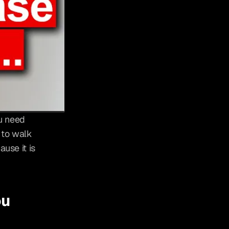
u need 
to walk 
use it is 
u 