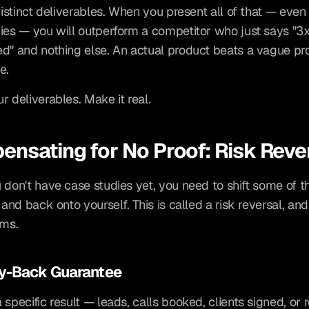
distinct deliverables. When you present all of that — even 
ies — you will outperform a competitor who just says "3x
d" and nothing else. An actual product beats a vague pr
e.
r deliverables. Make it real.
nsating for No Proof: Risk Reve
 don't have case studies yet, you need to shift some of the
 and back onto yourself. This is called a risk reversal, and
rms.
ey-Back Guarantee
 specific result — leads, calls booked, clients signed, or 