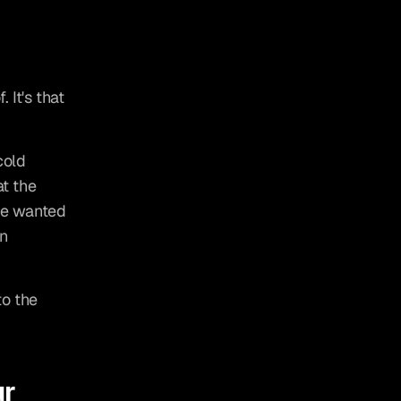
 It's that 
old 
t the 
He wanted 
n 
o the 
r 