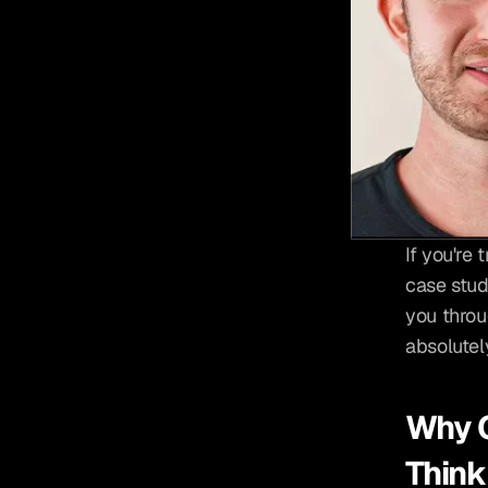
If you're 
case stud
you throug
absolutel
Why C
Think