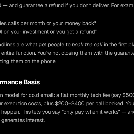
 — and guarantee a refund if you don't deliver. For exam
les calls per month or your money back"
I on your investment or you get a refund"
dlines are what get people to 
book the call
 in the first pl
e entire function. You're not closing them with the guarant
tting them on the phone.
ormance Basis
model for cold email: a flat monthly tech fee (say $500)
r execution costs, plus $200–$400 per call booked. You 
s happen. This lets you say "only pay when it works" — and
 generates interest.