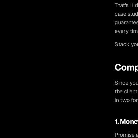
That's 11 
case stud
guarantee
every tim
Stack you
Compe
Since you
the client
in two fo
1. Mon
Promise a