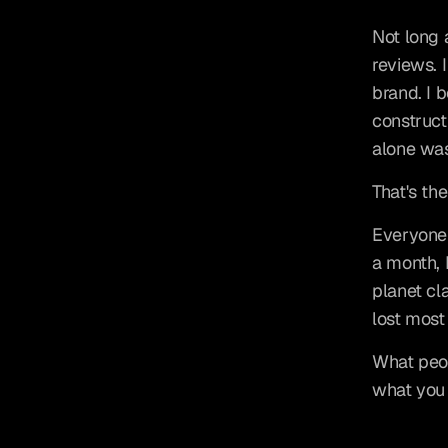
Not long 
reviews. 
brand. I 
constructi
alone wa
That's th
Everyone 
a month, 
planet cla
lost most 
What peop
what you 