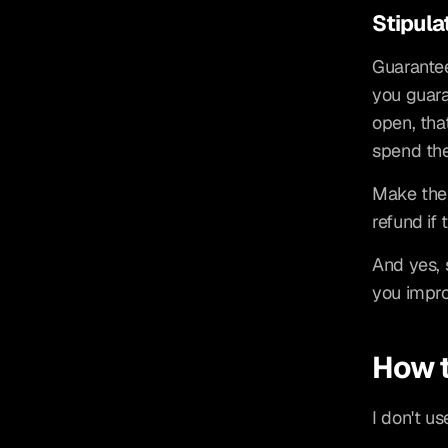
Stipula
Guarantee
you guara
open, tha
spend the
Make the s
refund if 
And yes, s
you impro
How t
I don't us