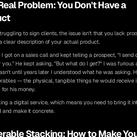
Real Problem: You Don't Have a 
uct
struggling to sign clients, the issue isn't that you lack proof.
a clear description of your actual product.
I got on a sales call and kept telling a prospect, "I send c
r you." He kept asking, "But what do I 
get
?" I was furious a
wasn't until years later I understood what he was asking. 
erables — the physical, tangible things he would receive i
for his money.
ling a digital service, which means you need to bring it int
d and make it concrete.
erable Stacking: How to Make You