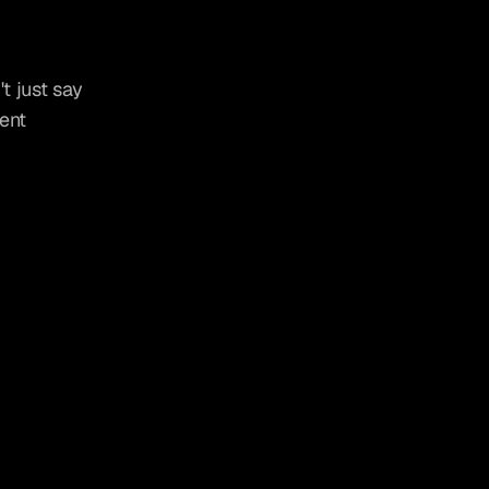
t just say 
ent 