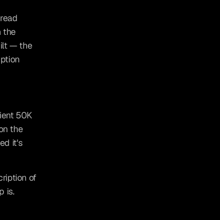
read 
 the 
lt — the 
ption 
ient 50K 
on the 
d it's 
iption of 
 is.