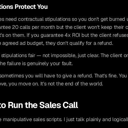
tions Protect You
s need contractual stipulations so you don't get burned unf
ntee 20 calls per month but the client won't keep their c
t's on them. If you guarantee 4x ROI but the client refuses
 agreed ad budget, they don't qualify for a refund.
tipulations fair — not impossible, just clear. The client on
the failure is genuinely your fault.
ometimes you will have to give a refund. That's fine. You l
ve, you move on. It's not the end of the world.
o Run the Sales Call
e manipulative sales scripts. I just talk plainly and logicall