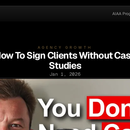
AIAA Pro
AGENCY GROWTH
ow To Sign Clients Without Ca
Studies
Jan 1, 2026