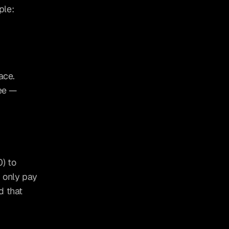
ple:
ace. 
ee — 
 to 
only pay 
 that 