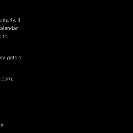
airly. If 
alendar 
 to 
ly gets a 
earn, 
y.