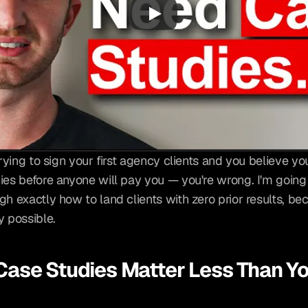
trying to sign your first agency clients and you believe yo
ies before anyone will pay you — you're wrong. I'm going 
h exactly how to land clients with zero prior results, beca
y possible.
ase Studies Matter Less Than Yo