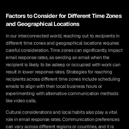
Factors to Consider for Different Time Zones 
and Geographical Locations
In our interconnected world, reaching out to recipients in 
different time zones and geographical locations requires 
careful consideration. Time zones can significantly impact 
email response rates, as sending an email when the 
recipient is likely to be asleep or occupied with work can 
result in lower response rates. Strategies for reaching 
recipients across different time zones include scheduling 
emails to align with their local business hours or 
experimenting with alternative communication methods 
like video calls.
Cultural considerations and local habits also play a vital 
role in email response rates. Communication preferences 
can vary across different regions or countries, and it is 