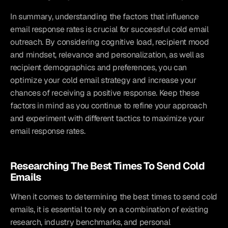
In summary, understanding the factors that influence 
email response rates is crucial for successful cold email 
outreach. By considering cognitive load, recipient mood 
and mindset, relevance and personalization, as well as 
recipient demographics and preferences, you can 
optimize your cold email strategy and increase your 
chances of receiving a positive response. Keep these 
factors in mind as you continue to refine your approach 
and experiment with different tactics to maximize your 
email response rates.
Researching The Best Times To Send Cold 
Emails
When it comes to determining the best times to send cold 
emails, it is essential to rely on a combination of existing 
research, industry benchmarks, and personal 