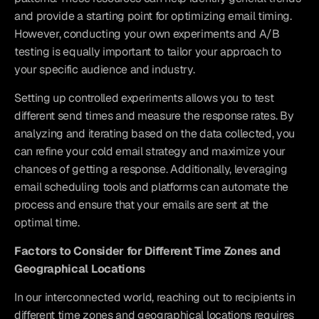
and provide a starting point for optimizing email timing. 
However, conducting your own experiments and A/B 
testing is equally important to tailor your approach to 
your specific audience and industry.
Setting up controlled experiments allows you to test 
different send times and measure the response rates. By 
analyzing and iterating based on the data collected, you 
can refine your cold email strategy and maximize your 
chances of getting a response. Additionally, leveraging 
email scheduling tools and platforms can automate the 
process and ensure that your emails are sent at the 
optimal time.
Factors to Consider for Different Time Zones and 
Geographical Locations
In our interconnected world, reaching out to recipients in 
different time zones and geographical locations requires 