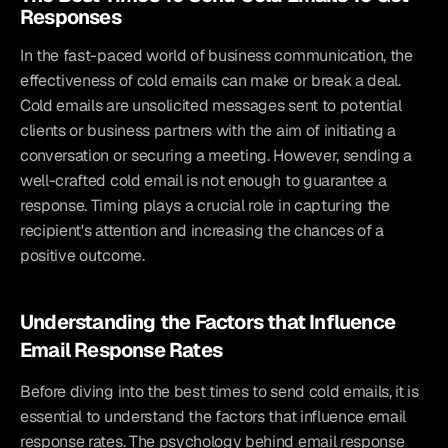
Responses
In the fast-paced world of business communication, the 
effectiveness of cold emails can make or break a deal. 
Cold emails are unsolicited messages sent to potential 
clients or business partners with the aim of initiating a 
conversation or securing a meeting. However, sending a 
well-crafted cold email is not enough to guarantee a 
response. Timing plays a crucial role in capturing the 
recipient's attention and increasing the chances of a 
positive outcome.
Understanding the Factors that Influence 
Email Response Rates
Before diving into the best times to send cold emails, it is 
essential to understand the factors that influence email 
response rates. The psychology behind email response 