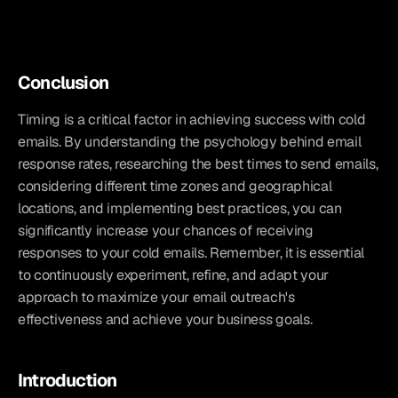
Conclusion
Timing is a critical factor in achieving success with cold 
emails. By understanding the psychology behind email 
response rates, researching the best times to send emails, 
considering different time zones and geographical 
locations, and implementing best practices, you can 
significantly increase your chances of receiving 
responses to your cold emails. Remember, it is essential 
to continuously experiment, refine, and adapt your 
approach to maximize your email outreach's 
effectiveness and achieve your business goals.
Introduction