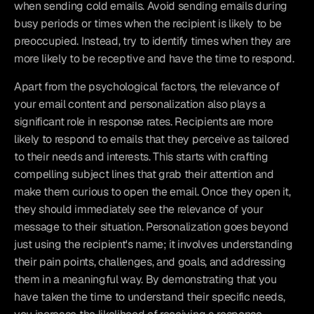
when sending cold emails. Avoid sending emails during 
busy periods or times when the recipient is likely to be 
preoccupied. Instead, try to identify times when they are 
more likely to be receptive and have the time to respond.
Apart from the psychological factors, the relevance of 
your email content and personalization also plays a 
significant role in response rates. Recipients are more 
likely to respond to emails that they perceive as tailored 
to their needs and interests. This starts with crafting 
compelling subject lines that grab their attention and 
make them curious to open the email. Once they open it, 
they should immediately see the relevance of your 
message to their situation. Personalization goes beyond 
just using the recipient's name; it involves understanding 
their pain points, challenges, and goals, and addressing 
them in a meaningful way. By demonstrating that you 
have taken the time to understand their specific needs, 