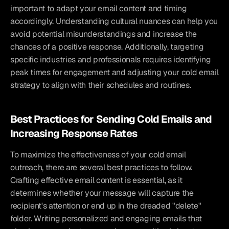
important to adapt your email content and timing 
accordingly. Understanding cultural nuances can help you 
avoid potential misunderstandings and increase the 
chances of a positive response. Additionally, targeting 
specific industries and professionals requires identifying 
peak times for engagement and adjusting your cold email 
strategy to align with their schedules and routines.
Best Practices for Sending Cold Emails and 
Increasing Response Rates
To maximize the effectiveness of your cold email 
outreach, there are several best practices to follow. 
Crafting effective email content is essential, as it 
determines whether your message will capture the 
recipient's attention or end up in the dreaded "delete" 
folder. Writing personalized and engaging emails that 