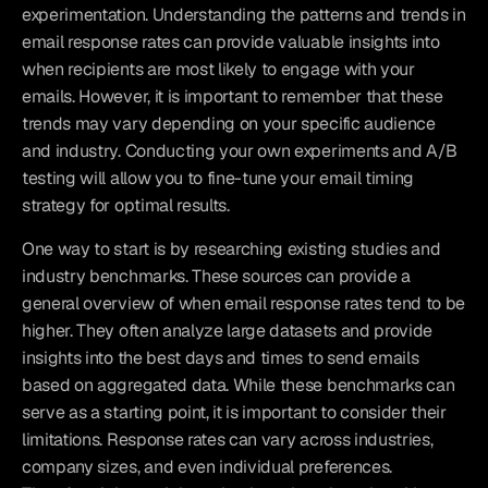
experimentation. Understanding the patterns and trends in 
email response rates can provide valuable insights into 
when recipients are most likely to engage with your 
emails. However, it is important to remember that these 
trends may vary depending on your specific audience 
and industry. Conducting your own experiments and A/B 
testing will allow you to fine-tune your email timing 
strategy for optimal results.
One way to start is by researching existing studies and 
industry benchmarks. These sources can provide a 
general overview of when email response rates tend to be 
higher. They often analyze large datasets and provide 
insights into the best days and times to send emails 
based on aggregated data. While these benchmarks can 
serve as a starting point, it is important to consider their 
limitations. Response rates can vary across industries, 
company sizes, and even individual preferences. 