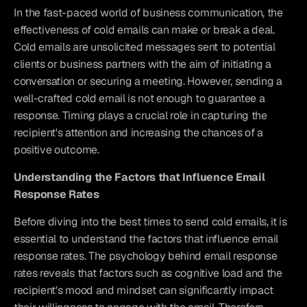
In the fast-paced world of business communication, the 
effectiveness of cold emails can make or break a deal. 
Cold emails are unsolicited messages sent to potential 
clients or business partners with the aim of initiating a 
conversation or securing a meeting. However, sending a 
well-crafted cold email is not enough to guarantee a 
response. Timing plays a crucial role in capturing the 
recipient's attention and increasing the chances of a 
positive outcome.
Understanding the Factors that Influence Email 
Response Rates
Before diving into the best times to send cold emails, it is 
essential to understand the factors that influence email 
response rates. The psychology behind email response 
rates reveals that factors such as cognitive load and the 
recipient's mood and mindset can significantly impact 