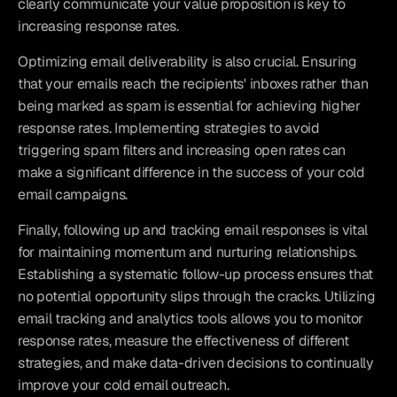
clearly communicate your value proposition is key to 
increasing response rates.
Optimizing email deliverability is also crucial. Ensuring 
that your emails reach the recipients' inboxes rather than 
being marked as spam is essential for achieving higher 
response rates. Implementing strategies to avoid 
triggering spam filters and increasing open rates can 
make a significant difference in the success of your cold 
email campaigns.
Finally, following up and tracking email responses is vital 
for maintaining momentum and nurturing relationships. 
Establishing a systematic follow-up process ensures that 
no potential opportunity slips through the cracks. Utilizing 
email tracking and analytics tools allows you to monitor 
response rates, measure the effectiveness of different 
strategies, and make data-driven decisions to continually 
improve your cold email outreach.