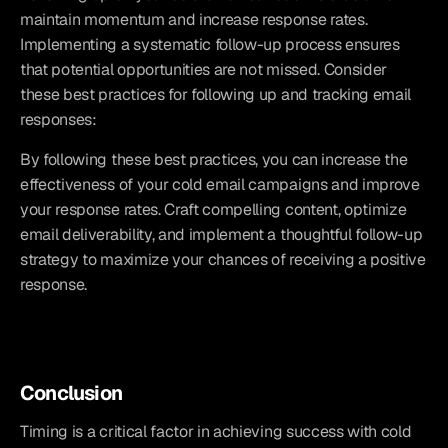
maintain momentum and increase response rates. 
Implementing a systematic follow-up process ensures 
that potential opportunities are not missed. Consider 
these best practices for following up and tracking email 
responses:
By following these best practices, you can increase the 
effectiveness of your cold email campaigns and improve 
your response rates. Craft compelling content, optimize 
email deliverability, and implement a thoughtful follow-up 
strategy to maximize your chances of receiving a positive 
response.
Conclusion
Timing is a critical factor in achieving success with cold 