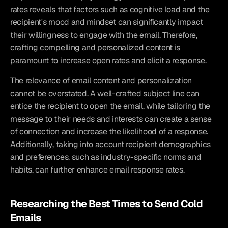
rates reveals that factors such as cognitive load and the 
recipient's mood and mindset can significantly impact 
their willingness to engage with the email. Therefore, 
crafting compelling and personalized content is 
paramount to increase open rates and elicit a response.
The relevance of email content and personalization 
cannot be overstated. A well-crafted subject line can 
entice the recipient to open the email, while tailoring the 
message to their needs and interests can create a sense 
of connection and increase the likelihood of a response. 
Additionally, taking into account recipient demographics 
and preferences, such as industry-specific norms and 
habits, can further enhance email response rates.
Researching the Best Times to Send Cold 
Emails