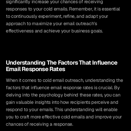
significantly increase your chances of receiving 
responses to your cold emails. Remember, it is essential 
to continuously experiment, refine, and adapt your 
approach to maximize your email outreach's 
effectiveness and achieve your business goals.
Understanding The Factors That Influence 
Email Response Rates
When it comes to cold email outreach, understanding the 
factors that influence email response rates is crucial. By 
delving into the psychology behind these rates, you can 
gain valuable insights into how recipients perceive and 
respond to your emails. This understanding will enable 
you to craft more effective cold emails and improve your 
chances of receiving a response.