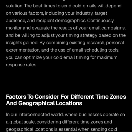
solution. The best times to send cold emails will depend 
on various factors, including your industry, target 
audience, and recipient demographics. Continuously 
monitor and evaluate the results of your email campaigns, 
and be willing to adjust your timing strategy based on the 
insights gained. By combining existing research, personal 
experimentation, and the use of email scheduling tools, 
you can optimize your cold email timing for maximum 
response rates.
Factors To Consider For Different Time Zones 
And Geographical Locations
In our interconnected world, where businesses operate on 
a global scale, considering different time zones and 
geographical locations is essential when sending cold 