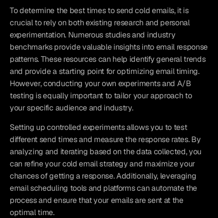
To determine the best times to send cold emails, it is 
crucial to rely on both existing research and personal 
experimentation. Numerous studies and industry 
benchmarks provide valuable insights into email response 
patterns. These resources can help identify general trends 
and provide a starting point for optimizing email timing. 
However, conducting your own experiments and A/B 
testing is equally important to tailor your approach to 
your specific audience and industry.
Setting up controlled experiments allows you to test 
different send times and measure the response rates. By 
analyzing and iterating based on the data collected, you 
can refine your cold email strategy and maximize your 
chances of getting a response. Additionally, leveraging 
email scheduling tools and platforms can automate the 
process and ensure that your emails are sent at the 
optimal time.