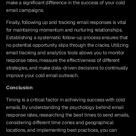
make a significant difference in the success of your cold 
email campaigns.
Finally, following up and tracking email responses is vital 
for maintaining momentum and nurturing relationships. 
Establishing a systematic follow-up process ensures that 
no potential opportunity slips through the cracks. Utilizing 
email tracking and analytics tools allows you to monitor 
response rates, measure the effectiveness of different 
strategies, and make data-driven decisions to continually 
improve your cold email outreach.
Conclusion
Timing is a critical factor in achieving success with cold 
emails. By understanding the psychology behind email 
response rates, researching the best times to send emails, 
considering different time zones and geographical 
locations, and implementing best practices, you can 