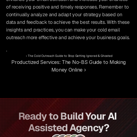
of receiving positive and timely responses. Remember to 
continually analyze and adapt your strategy based on 
data and feedback to achieve the best results. With these 
insights and practices, you can make your cold email 
outreach more effective and achieve your business goals.
.
‹ The Cold Outreach Guide to Stop Getting Ignored & Ghosted
Productized Services: The No-BS Guide to Making 
Money Online ›
Ready to Build Your AI 
Assisted Agency?