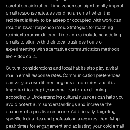
careful consideration. Time zones can significantly impact 
email response rates, as sending an email when the 
recipient is likely to be asleep or occupied with work can 
result in lower response rates. Strategies for reaching 
recipients across different time zones include scheduling 
emails to align with their local business hours or 
experimenting with alternative communication methods 
like video calls.
Cultural considerations and local habits also play a vital 
role in email response rates. Communication preferences 
can vary across different regions or countries, and it is 
important to adapt your email content and timing 
accordingly. Understanding cultural nuances can help you 
avoid potential misunderstandings and increase the 
chances of a positive response. Additionally, targeting 
specific industries and professionals requires identifying 
peak times for engagement and adjusting your cold email 