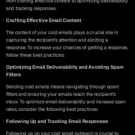
from crafting effective content to optimizing deliverability 
and tracking responses.
Crafting Effective Email Content
The content of your cold emails plays a crucial role in 
capturing the recipient's attention and eliciting a 
response. To increase your chances of getting a response, 
follow these best practices:
Optimizing Email Deliverability and Avoiding Spam 
Filters
Sending cold emails means navigating through spam 
filters and ensuring your emails reach the recipient's 
inbox. To optimize email deliverability and increase open 
rates, consider the following best practices:
Following Up and Tracking Email Responses
Following up on your cold email outreach is crucial to 