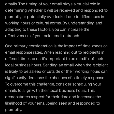
emails. The timing of your email plays a crucial role in 
determining whether it will be received and responded to 
promptly or potentially overlooked due to differences in 
working hours or cultural norms. By understanding and 
adapting to these factors, you can increase the 
effectiveness of your cold email outreach.
One primary consideration is the impact of time zones on 
email response rates. When reaching out to recipients in 
different time zones, it's important to be mindful of their 
local business hours. Sending an email when the recipient 
is likely to be asleep or outside of their working hours can 
significantly decrease the chances of a timely response. 
To overcome this challenge, consider scheduling your 
emails to align with their local business hours. This 
demonstrates respect for their time and increases the 
likelihood of your email being seen and responded to 
promptly.