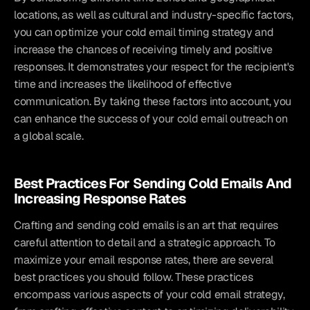
locations, as well as cultural and industry-specific factors, 
you can optimize your cold email timing strategy and 
increase the chances of receiving timely and positive 
responses. It demonstrates your respect for the recipient's 
time and increases the likelihood of effective 
communication. By taking these factors into account, you 
can enhance the success of your cold email outreach on 
a global scale.
Best Practices For Sending Cold Emails And 
Increasing Response Rates
Crafting and sending cold emails is an art that requires 
careful attention to detail and a strategic approach. To 
maximize your email response rates, there are several 
best practices you should follow. These practices 
encompass various aspects of your cold email strategy, 