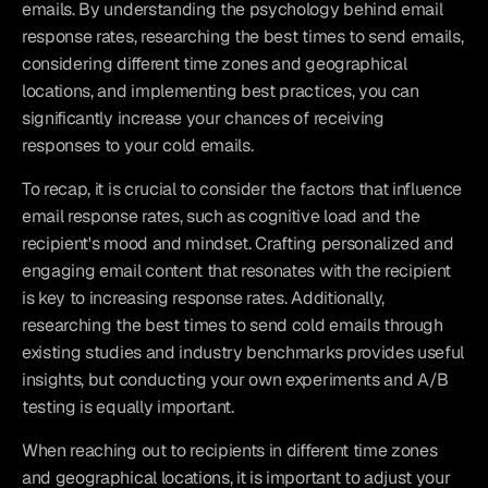
emails. By understanding the psychology behind email 
response rates, researching the best times to send emails, 
considering different time zones and geographical 
locations, and implementing best practices, you can 
significantly increase your chances of receiving 
responses to your cold emails.
To recap, it is crucial to consider the factors that influence 
email response rates, such as cognitive load and the 
recipient's mood and mindset. Crafting personalized and 
engaging email content that resonates with the recipient 
is key to increasing response rates. Additionally, 
researching the best times to send cold emails through 
existing studies and industry benchmarks provides useful 
insights, but conducting your own experiments and A/B 
testing is equally important.
When reaching out to recipients in different time zones 
and geographical locations, it is important to adjust your 