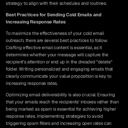
strategy to align with their schedules and routines.
Best Practices for Sending Cold Emails and 
Increasing Response Rates
To maximize the effectiveness of your cold email 
outreach, there are several best practices to follow. 
Crafting effective email content is essential, as it 
determines whether your message will capture the 
recipient's attention or end up in the dreaded "delete" 
folder. Writing personalized and engaging emails that 
clearly communicate your value proposition is key to 
increasing response rates.
Optimizing email deliverability is also crucial. Ensuring 
that your emails reach the recipients' inboxes rather than 
being marked as spam is essential for achieving higher 
response rates. Implementing strategies to avoid 
triggering spam filters and increasing open rates can 