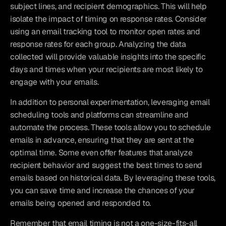
subject lines, and recipient demographics. This will help 
isolate the impact of timing on response rates. Consider 
using an email tracking tool to monitor open rates and 
response rates for each group. Analyzing the data 
collected will provide valuable insights into the specific 
days and times when your recipients are most likely to 
engage with your emails.
In addition to personal experimentation, leveraging email 
scheduling tools and platforms can streamline and 
automate the process. These tools allow you to schedule 
emails in advance, ensuring that they are sent at the 
optimal time. Some even offer features that analyze 
recipient behavior and suggest the best times to send 
emails based on historical data. By leveraging these tools, 
you can save time and increase the chances of your 
emails being opened and responded to.
Remember that email timing is not a one-size-fits-all 