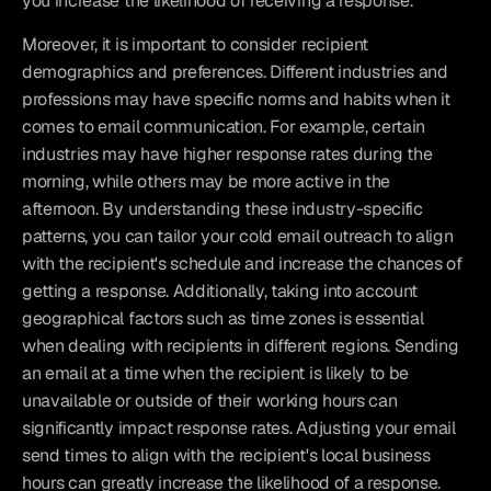
you increase the likelihood of receiving a response.
Moreover, it is important to consider recipient 
demographics and preferences. Different industries and 
professions may have specific norms and habits when it 
comes to email communication. For example, certain 
industries may have higher response rates during the 
morning, while others may be more active in the 
afternoon. By understanding these industry-specific 
patterns, you can tailor your cold email outreach to align 
with the recipient's schedule and increase the chances of 
getting a response. Additionally, taking into account 
geographical factors such as time zones is essential 
when dealing with recipients in different regions. Sending 
an email at a time when the recipient is likely to be 
unavailable or outside of their working hours can 
significantly impact response rates. Adjusting your email 
send times to align with the recipient's local business 
hours can greatly increase the likelihood of a response.