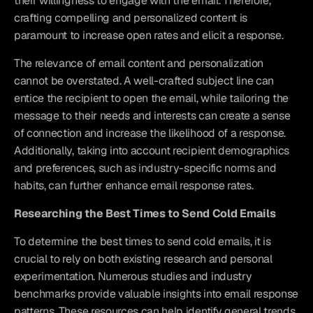
their willingness to engage with the email. Therefore, 
crafting compelling and personalized content is 
paramount to increase open rates and elicit a response.
The relevance of email content and personalization 
cannot be overstated. A well-crafted subject line can 
entice the recipient to open the email, while tailoring the 
message to their needs and interests can create a sense 
of connection and increase the likelihood of a response. 
Additionally, taking into account recipient demographics 
and preferences, such as industry-specific norms and 
habits, can further enhance email response rates.
Researching the Best Times to Send Cold Emails
To determine the best times to send cold emails, it is 
crucial to rely on both existing research and personal 
experimentation. Numerous studies and industry 
benchmarks provide valuable insights into email response 
patterns. These resources can help identify general trends 