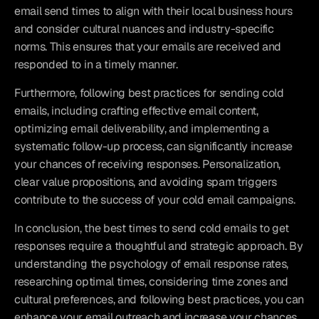
email send times to align with their local business hours 
and consider cultural nuances and industry-specific 
norms. This ensures that your emails are received and 
responded to in a timely manner.
Furthermore, following best practices for sending cold 
emails, including crafting effective email content, 
optimizing email deliverability, and implementing a 
systematic follow-up process, can significantly increase 
your chances of receiving responses. Personalization, 
clear value propositions, and avoiding spam triggers 
contribute to the success of your cold email campaigns.
In conclusion, the best times to send cold emails to get 
responses require a thoughtful and strategic approach. By 
understanding the psychology of email response rates, 
researching optimal times, considering time zones and 
cultural preferences, and following best practices, you can 
enhance your email outreach and increase your chances 