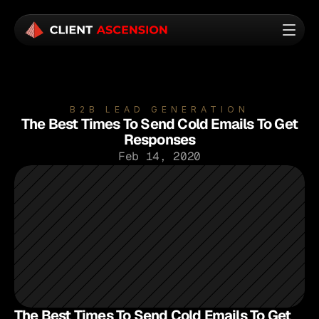
B2B LEAD GENERATION
The Best Times To Send Cold Emails To Get
Responses
Feb 14, 2020
The Best Times To Send Cold Emails To Get 