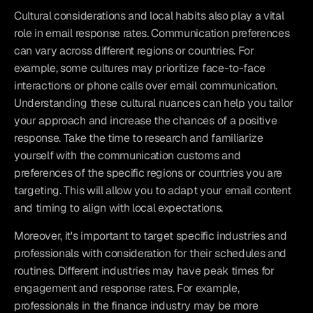
Cultural considerations and local habits also play a vital 
role in email response rates. Communication preferences 
can vary across different regions or countries. For 
example, some cultures may prioritize face-to-face 
interactions or phone calls over email communication. 
Understanding these cultural nuances can help you tailor 
your approach and increase the chances of a positive 
response. Take the time to research and familiarize 
yourself with the communication customs and 
preferences of the specific regions or countries you are 
targeting. This will allow you to adapt your email content 
and timing to align with local expectations.
Moreover, it's important to target specific industries and 
professionals with consideration for their schedules and 
routines. Different industries may have peak times for 
engagement and response rates. For example, 
professionals in the finance industry may be more 