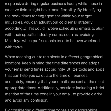
responsive during regular business hours, while those in 
creative fields might have more flexibility. By identifying 
the peak times for engagement within your target 
industries, you can adjust your cold email strategy 
accordingly. This could involve scheduling emails to align 
with their specific industry norms, such as avoiding 
Mondays when professionals tend to be overwhelmed 
with tasks.
When reaching out to recipients in different geographical 
locations, keep in mind the time differences and adapt 
your email send times accordingly. Utilize tools and apps 
that can help you calculate the time differences 
accurately, ensuring that your emails are sent at the most 
appropriate times. Additionally, consider including a brief 
mention of the time zone in your email to provide clarity 
and avoid any confusion.
By considering different time zones and geographical 