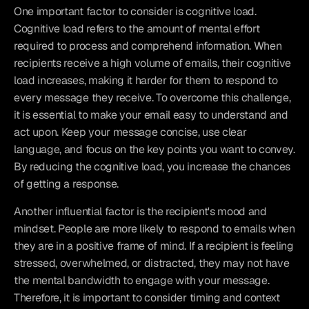
One important factor to consider is cognitive load. 
Cognitive load refers to the amount of mental effort 
required to process and comprehend information. When 
recipients receive a high volume of emails, their cognitive 
load increases, making it harder for them to respond to 
every message they receive. To overcome this challenge, 
it is essential to make your email easy to understand and 
act upon. Keep your message concise, use clear 
language, and focus on the key points you want to convey. 
By reducing the cognitive load, you increase the chances 
of getting a response.
Another influential factor is the recipient's mood and 
mindset. People are more likely to respond to emails when 
they are in a positive frame of mind. If a recipient is feeling 
stressed, overwhelmed, or distracted, they may not have 
the mental bandwidth to engage with your message. 
Therefore, it is important to consider timing and context 