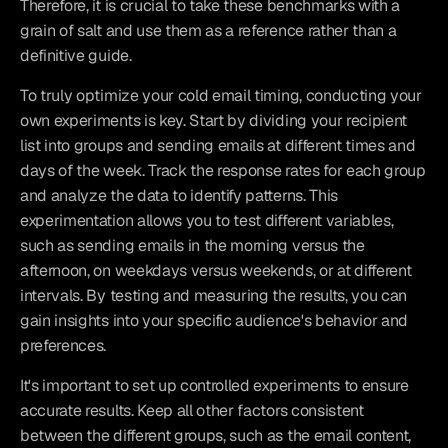
Therefore, it is crucial to take these benchmarks with a 
grain of salt and use them as a reference rather than a 
definitive guide.
To truly optimize your cold email timing, conducting your 
own experiments is key. Start by dividing your recipient 
list into groups and sending emails at different times and 
days of the week. Track the response rates for each group 
and analyze the data to identify patterns. This 
experimentation allows you to test different variables, 
such as sending emails in the morning versus the 
afternoon, on weekdays versus weekends, or at different 
intervals. By testing and measuring the results, you can 
gain insights into your specific audience's behavior and 
preferences.
It's important to set up controlled experiments to ensure 
accurate results. Keep all other factors consistent 
between the different groups, such as the email content, 