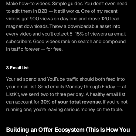
Make how-to videos. Simple guides. You don't even need 
to edit them in B2B — it still works. One of my recent 
videos got 900 views on day one and drove 120 lead 
magnet downloads. Throw a downloadable asset into 
every video and you'll collect 5–15% of viewers as email 
subscribers. Good videos rank on search and compound 
in traffic forever — for free.
3. Email List
Your ad spend and YouTube traffic should both feed into 
your email list. Send emails Monday through Friday — at 
ListKit, we send two to three per day. A healthy email list 
can account for 
30% of your total revenue
. If you're not 
running one, you're leaving serious money on the table.
Building an Offer Ecosystem (This Is How You 