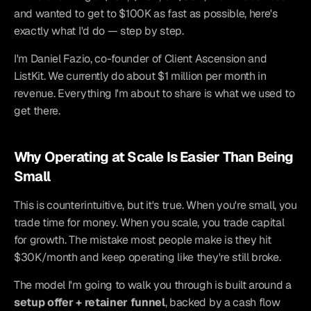
and wanted to get to $100K as fast as possible, here's 
exactly what I'd do — step by step.
I'm Daniel Fazio, co-founder of Client Ascension and 
ListKit. We currently do about $1 million per month in 
revenue. Everything I'm about to share is what we used to 
get there.
Why Operating at Scale Is Easier Than Being 
Small
This is counterintuitive, but it's true. When you're small, you 
trade time for money. When you scale, you trade capital 
for growth. The mistake most people make is they hit 
$30K/month and keep operating like they're still broke.
The model I'm going to walk you through is built around a 
setup offer + retainer funnel
, backed by a cash flow 