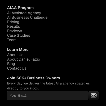
AIAA Program
AI Assisted Agency
AI Businesss Challenge
Pricing
Results
Reviews
Case Studies
Team
Learn More
About Us
About Daniel Fazio
Blog
Contact Us
Join 50K+ Business Owners
Every day we deliver the latest AI & agency strategies 
directly to you inbox.