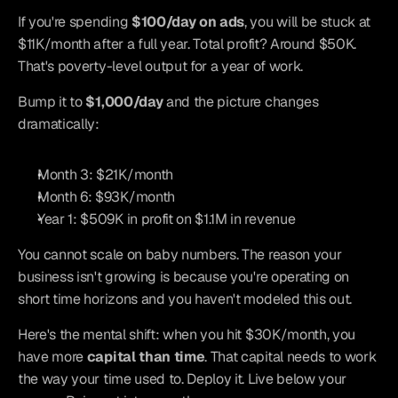
If you're spending 
$100/day on ads
, you will be stuck at 
$11K/month after a full year. Total profit? Around $50K. 
That's poverty-level output for a year of work.
Bump it to 
$1,000/day
 and the picture changes 
dramatically:
Month 3: $21K/month
Month 6: $93K/month
Year 1: $509K in profit on $1.1M in revenue
You cannot scale on baby numbers. The reason your 
business isn't growing is because you're operating on 
short time horizons and you haven't modeled this out.
Here's the mental shift: when you hit $30K/month, you 
have more 
capital than time
. That capital needs to work 
the way your time used to. Deploy it. Live below your 