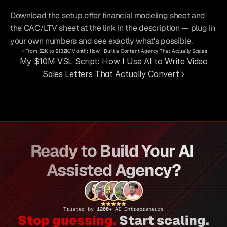
Download the setup offer financial modeling sheet and 
the CAC/LTV sheet at the link in the description — plug in 
your own numbers and see exactly what's possible.
‹ From $2K to $132K/Month: How I Built a Content Agency That Actually Scales
My $10M VSL Script: How I Use AI to Write Video 
Sales Letters That Actually Convert ›
Ready to Build Your AI 
Assisted Agency?
Trusted by 
1200+ 
AI Entrepreneurs
Stop guessing.
 Start scaling.