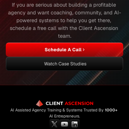
If you are serious about building a profitable 
agency and want coaching, community, and AI-
powered systems to help you get there, 
schedule a free call with the Client Ascension 
team.
Schedule A Call
Watch Case Studies
AI Assisted Agency Training & Systems Trusted By 
1000+
AI Entrepreneurs.