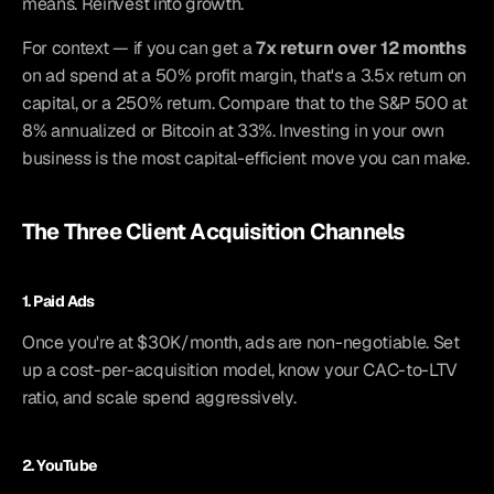
means. Reinvest into growth.
For context — if you can get a 
7x return over 12 months
on ad spend at a 50% profit margin, that's a 3.5x return on 
capital, or a 250% return. Compare that to the S&P 500 at 
8% annualized or Bitcoin at 33%. Investing in your own 
business is the most capital-efficient move you can make.
The Three Client Acquisition Channels
1. Paid Ads
Once you're at $30K/month, ads are non-negotiable. Set 
up a cost-per-acquisition model, know your CAC-to-LTV 
ratio, and scale spend aggressively.
2. YouTube