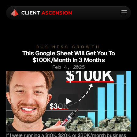
BUSINESS GROWTH
This Google Sheet Will Get You To
$100K/Month In 3 Months
Feb 4, 2025
If I were running a $10K, $20K, or $30K/month business 