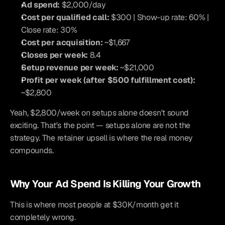
Ad spend:
 $2,000/day
Cost per qualified call:
 $300 | Show-up rate: 60% | 
Close rate: 30%
Cost per acquisition:
 ~$1,667
Closes per week:
 8.4
Setup revenue per week:
 ~$21,000
Profit per week (after $500 fulfillment cost):
~$2,800
Yeah, $2,800/week on setups alone doesn't sound 
exciting. That's the point — setups alone are not the 
strategy. The retainer upsell is where the real money 
compounds.
Why Your Ad Spend Is Killing Your Growth
This is where most people at $30K/month get it 
completely wrong.