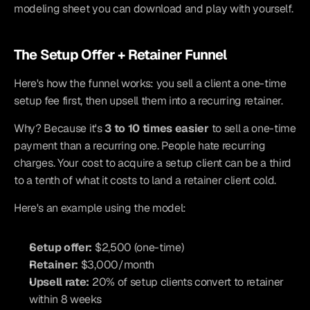
modeling sheet you can download and play with yourself.
The Setup Offer + Retainer Funnel
Here's how the funnel works: you sell a client a one-time 
setup fee first, then upsell them into a recurring retainer.
Why? Because it's 
3 to 10 times easier
 to sell a one-time 
payment than a recurring one. People hate recurring 
charges. Your cost to acquire a setup client can be a third 
to a tenth of what it costs to land a retainer client cold.
Here's an example using the model:
Setup offer:
 $2,500 (one-time)
Retainer:
 $3,000/month
Upsell rate:
 20% of setup clients convert to retainer 
within 8 weeks