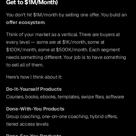
Get to $1M/Month)
You don't hit $1M/month by selling one offer. You build an 
offer ecosystem
.
Think of your market as a vertical. There are buyers at 
every level — some are at $1K/month, some at 
$100K/month, some at $500K/month. Each segment 
needs something different. Your job is to have something 
to sell all of them.
Here's how I think about it:
Do-It-Yourself Products
Courses, books, ebooks, templates, swipe files, software
Done-With-You Products
Group coaching, one-on-one coaching, hybrid offers, 
tiered access levels