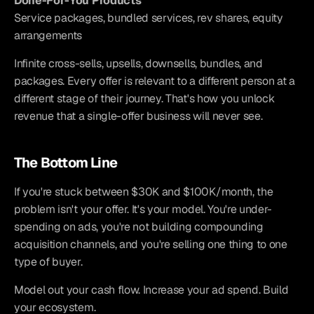
Done-For-You Products
Service packages, bundled services, rev shares, equity 
arrangements
Infinite cross-sells, upsells, downsells, bundles, and 
packages. Every offer is relevant to a different person at a 
different stage of their journey. That's how you unlock 
revenue that a single-offer business will never see.
The Bottom Line
If you're stuck between $30K and $100K/month, the 
problem isn't your offer. It's your model. You're under-
spending on ads, you're not building compounding 
acquisition channels, and you're selling one thing to one 
type of buyer.
Model out your cash flow. Increase your ad spend. Build 
your ecosystem.