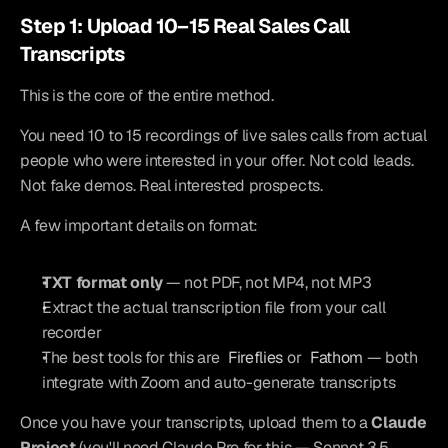
Step 1: Upload 10–15 Real Sales Call 
Transcripts
This is the core of the entire method.
You need 10 to 15 recordings of live sales calls from actual 
people who were interested in your offer. Not cold leads. 
Not fake demos. Real interested prospects.
A few important details on format:
TXT format only
 — not PDF, not MP4, not MP3
Extract the actual transcription file from your call 
recorder
The best tools for this are 
Fireflies
 or 
Fathom
 — both 
integrate with Zoom and auto-generate transcripts
Once you have your transcripts, upload them to a 
Claude 
Project
 (you'll need Claude Pro for this — Sonnet 3.5 