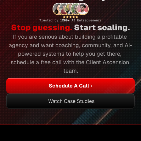
Trusted by 
1200+ 
AI Entrepreneurs
Stop guessing.
 Start scaling.
If you are serious about building a profitable 
agency and want coaching, community, and AI-
powered systems to help you get there, 
schedule a free call with the Client Ascension 
team.
Schedule A Call
Watch Case Studies