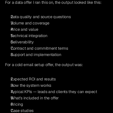
For a data offer I ran this on, the output looked like this:
Data quality and source questions
Volume and coverage
Price and value
Technical integration
Deliverability
Contract and commitment terms
Support and implementation
For a cold email setup offer, the output was:
Expected ROI and results
How the system works
Typical KPIs — leads and clients they can expect
What's included in the offer
Pricing
Case studies