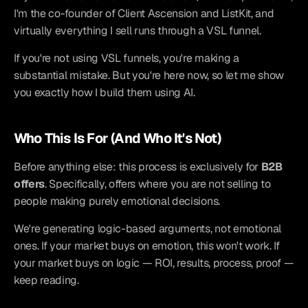
I'm the co-founder of Client Ascension and ListKit, and 
virtually everything I sell runs through a VSL funnel.
If you're not using VSL funnels, you're making a 
substantial mistake. But you're here now, so let me show 
you exactly how I build them using AI.
Who This Is For (And Who It's Not)
Before anything else: this process is exclusively for 
B2B 
offers
. Specifically, offers where you are not selling to 
people making purely emotional decisions.
We're generating logic-based arguments, not emotional 
ones. If your market buys on emotion, this won't work. If 
your market buys on logic — ROI, results, process, proof — 
keep reading.