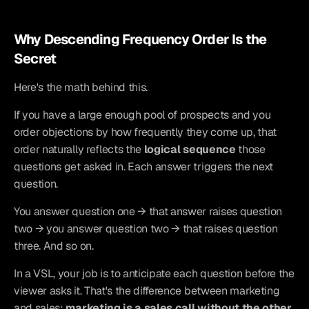
Why Descending Frequency Order Is the 
Secret
Here's the math behind this.
If you have a large enough pool of prospects and you 
order objections by how frequently they come up, that 
order naturally reflects the 
logical sequence
 those 
questions get asked in. Each answer triggers the next 
question.
You answer question one → that answer raises question 
two → you answer question two → that raises question 
three. And so on.
In a VSL, your job is to anticipate each question before the 
viewer asks it. That's the difference between marketing 
and sales: 
marketing is a sales call without the other 