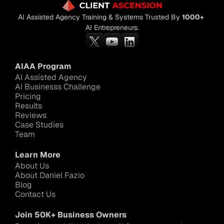
AI Assisted Agency Training & Systems Trusted By 
1000+
AI Entrepreneurs.
AIAA Program
AI Assisted Agency
AI Businesss Challenge
Pricing
Results
Reviews
Case Studies
Team
Learn More
About Us
About Daniel Fazio
Blog
Contact Us
Join 50K+ Business Owners