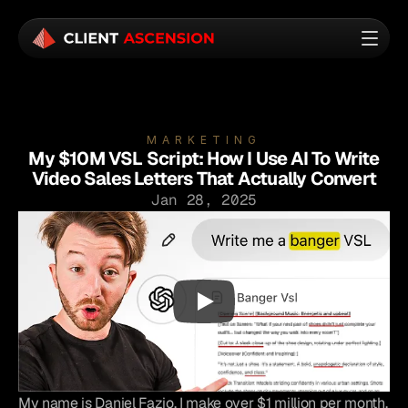
MARKETING
My $10M VSL Script: How I Use AI To Write
Video Sales Letters That Actually Convert
Jan 28, 2025
My name is Daniel Fazio. I make over $1 million per month, 