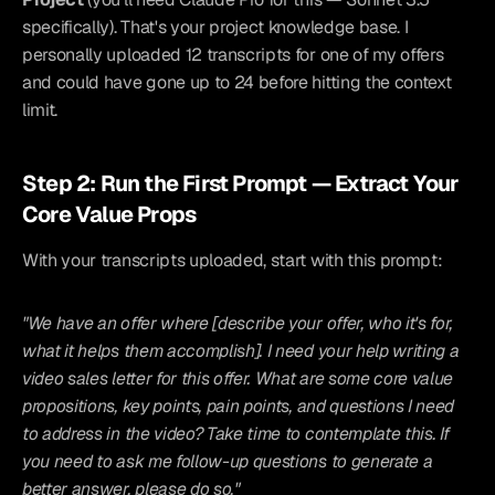
specifically). That's your project knowledge base. I 
personally uploaded 12 transcripts for one of my offers 
and could have gone up to 24 before hitting the context 
limit.
Step 2: Run the First Prompt — Extract Your 
Core Value Props
With your transcripts uploaded, start with this prompt:
"We have an offer where [describe your offer, who it's for, 
what it helps them accomplish]. I need your help writing a 
video sales letter for this offer. What are some core value 
propositions, key points, pain points, and questions I need 
to address in the video? Take time to contemplate this. If 
you need to ask me follow-up questions to generate a 
better answer, please do so."