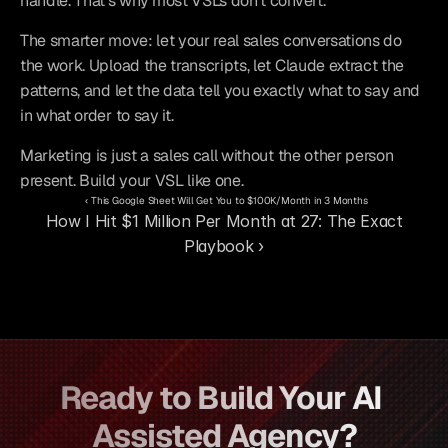
handle. That's why most VSLs don't convert.
The smarter move: let your real sales conversations do 
the work. Upload the transcripts, let Claude extract the 
patterns, and let the data tell you exactly what to say and 
in what order to say it.
Marketing is just a sales call without the other person 
present. Build your VSL like one.
‹ This Google Sheet Will Get You to $100K/Month in 3 Months
How I Hit $1 Million Per Month at 27: The Exact 
Playbook ›
Ready to Build Your AI 
Assisted Agency?