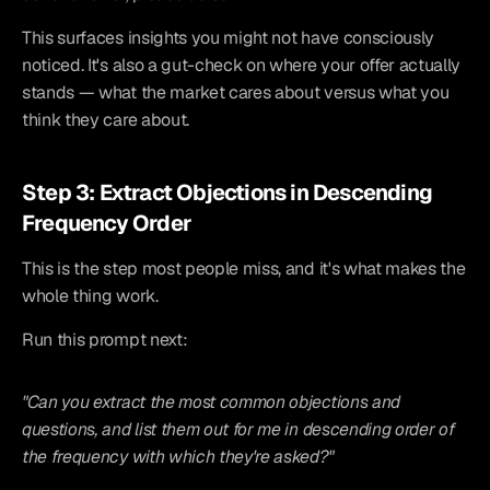
This surfaces insights you might not have consciously 
noticed. It's also a gut-check on where your offer actually 
stands — what the market cares about versus what you 
think they care about.
Step 3: Extract Objections in Descending 
Frequency Order
This is the step most people miss, and it's what makes the 
whole thing work.
Run this prompt next:
"Can you extract the most common objections and 
questions, and list them out for me in descending order of 
the frequency with which they're asked?"