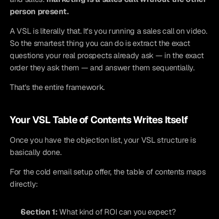
person present.
A VSL is literally that. It's you running a sales call on video. 
So the smartest thing you can do is extract the exact 
questions your real prospects already ask — in the exact 
order they ask them — and answer them sequentially.
That's the entire framework.
Your VSL Table of Contents Writes Itself
Once you have the objection list, your VSL structure is 
basically done.
For the cold email setup offer, the table of contents maps 
directly:
Section 1:
 What kind of ROI can you expect?