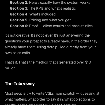
Section 2:
 Here's exactly how the system works
Section 3:
 The KPIs and what's realistic
Section 4:
 What's included
Section 5:
 Pricing and what you get
Section 6:
 Proof — client results and case studies
It's not creative. It's not clever. It's just answering the 
questions your prospects already have, in the order they 
already have them, using data pulled directly from your 
own sales calls.
That's it. That's the method that's generated over $10 
million.
The Takeaway
Most people try to write VSLs from scratch — guessing at 
what matters, what order to say it in, what objections to 