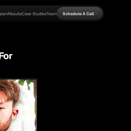
gram
Results
Case Studies
Team
Schedule A Call
For