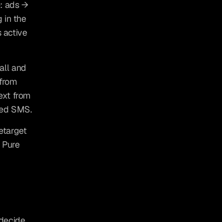
: ads → 
in the 
 active 
ll and 
from 
xt from 
ted SMS.
target 
 Pure 
decide 