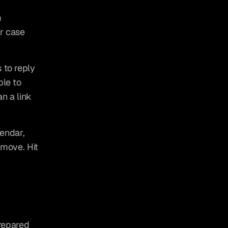
 
r case 
 to reply 
le to 
n a link 
endar, 
 move. Hit 
repared 