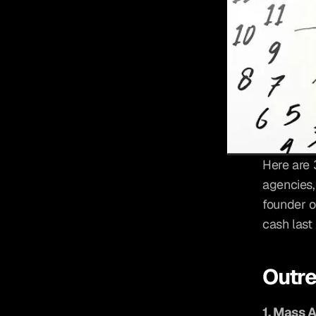
Here are 
agencies,
founder o
cash last
Outr
1. Mass 