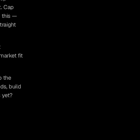
. Cap 
this — 
raight 
 
arket fit 
 the 
s, build 
 yet? 