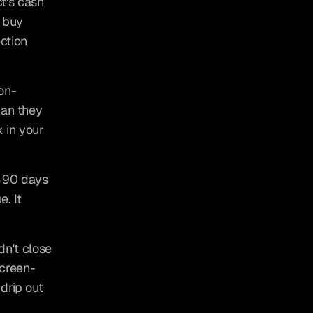
's cash 
 buy 
ction 
on-
an they 
 in your 
–90 days 
. It 
n't close 
screen-
rip out 