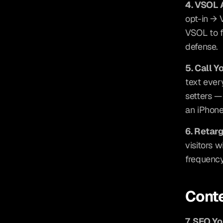
4. VSOL 
opt-in → 
VSOL to fi
defense.
5. Call Y
text ever
setters —
an iPhone
6. Retar
visitors 
frequency
Conte
7. SEO Y