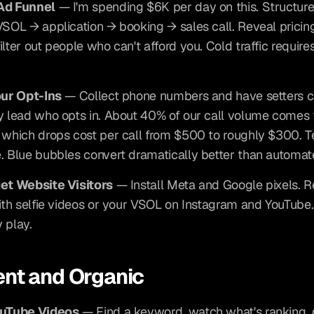
Ad Funnel
 — I'm spending $6K per day on this. Structure
VSOL → application → booking → sales call. Reveal pricing 
lter out people who can't afford you. Cold traffic requires
our Opt-Ins
 — Collect phone numbers and have setters ca
y lead who opts in. About 40% of our call volume comes 
 which drops cost per call from $500 to roughly $300. Te
. Blue bubbles convert dramatically better than automa
get Website Visitors
 — Install Meta and Google pixels. Re
with selfie videos or your VSOL on Instagram and YouTube.
 play.
nt and Organic
ouTube Videos
 — Find a keyword, watch what's ranking, 