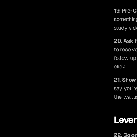
19. Pre-
something
study vid
20. Ask 
to receiv
follow up
click.
21. Show
say you're
the waitl
Leve
22. Go o