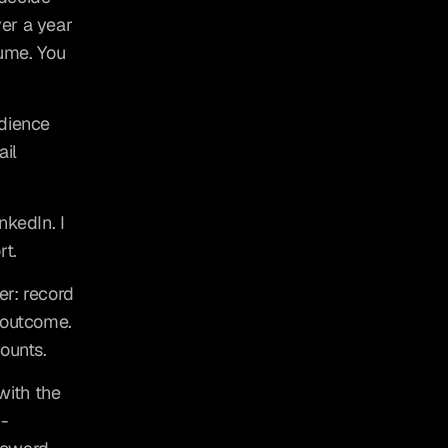
er a year 
ume. You 
dience 
il 
kedIn. I 
rt.
r: record 
 outcome. 
ounts.
ith the 
I-