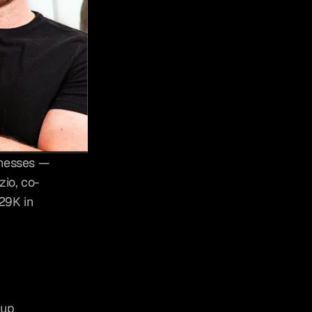
nesses — 
zio, co-
9K in 
up 