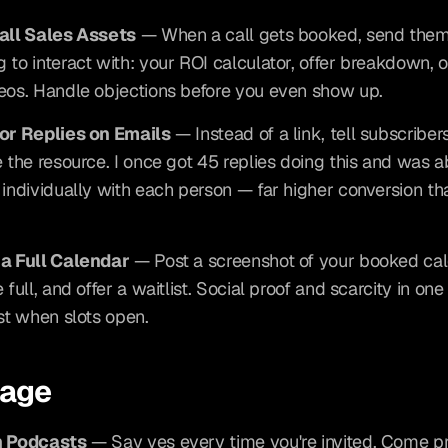
Call Sales Assets
 — When a call gets booked, send them
 to interact with: your ROI calculator, offer breakdown, o
eos. Handle objections before you even show up.
for Replies on Emails
 — Instead of a link, tell subscribers
e the resource. I once got 45 replies doing this and was ab
 individually with each person — far higher conversion tha
 a Full Calendar
 — Post a screenshot of your booked cal
 full, and offer a waitlist. Social proof and scarcity in one
ist when slots open.
rage
n Podcasts
 — Say yes every time you're invited. Come p