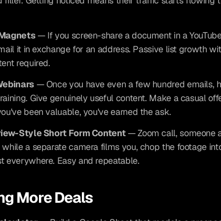
filler. Getting noticed means their traffic starts flowing 
 Magnets
 — If you screen-share a document in a YouTube 
mail it in exchange for an address. Passive list growth wit
tent required.
 Webinars
 — Once you have even a few hundred emails, ho
raining. Give genuinely useful content. Make a casual offer
you've been valuable, you've earned the ask.
rview-Style Short Form Content
 — Zoom call, someone a
 while a separate camera films you, chop the footage into 
t everywhere. Easy and repeatable.
ng More Deals