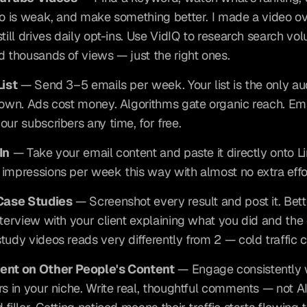
eo is weak, and make something better. I made a video ov
till drives daily opt-ins. Use VidIQ to research search vol
d thousands of views — just the right ones.
List
 — Send 3–5 emails per week. Your list is the only au
 own. Ads cost money. Algorithms gate organic reach. Ema
our subscribers any time, for free.
In
 — Take your email content and paste it directly onto Lin
impressions per week this way with almost no extra effo
 Case Studies
 — Screenshot every result and post it. Bette
nterview with your client explaining what you did and the
tudy videos reads very differently from 2 — cold traffic c
ent on Other People's Content
 — Engage consistently w
rs in your niche. Write real, thoughtful comments — not A