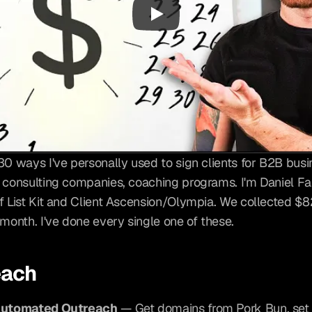
30 ways I've personally used to sign clients for B2B busi
 consulting companies, coaching programs. I'm Daniel Fa
f List Kit and Client Ascension/Olympia. We collected $82
 month. I've done every single one of these.
each
Automated Outreach
 — Get domains from Pork Bun, set 