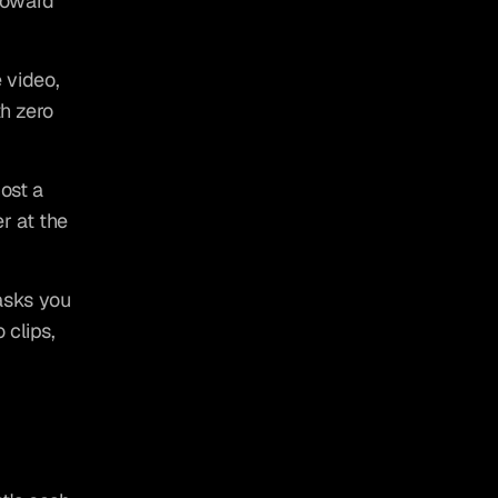
toward 
video, 
h zero 
st a 
 at the 
sks you 
clips, 