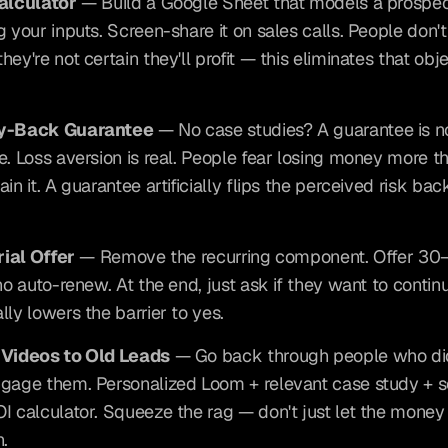
Calculator
 — Build a Google Sheet that models a prospect
g your inputs. Screen-share it on sales calls. People don't
ey're not certain they'll profit — this eliminates that obje
ey-Back Guarantee
 — No case studies? A guarantee is n
e. Loss aversion is real. People fear losing money more th
in it. A guarantee artificially flips the perceived risk back
rial Offer
 — Remove the recurring component. Offer 30
no auto-renew. At the end, just ask if they want to continue
lly lowers the barrier to yes.
 Videos to Old Leads
 — Go back through people who did
gage them. Personalized Loom + relevant case study + 
I calculator. Squeeze the rag — don't just let the money d
n.