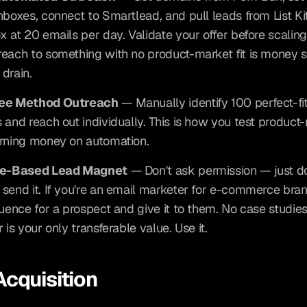
nboxes, connect to Smartlead, and pull leads from List Kit
x at 20 emails per day. Validate your offer before scaling 
each to something with no product-market fit is money st
drain.
uee Method Outreach
 — Manually identify 100 perfect-fit
 and reach out individually. This is how you test product-m
rning money on automation.
ce-Based Lead Magnet
 — Don't ask permission — just do
send it. If you're an email marketer for e-commerce brand
quence for a prospect and give it to them. No case studies
 is your only transferable value. Use it.
Acquisition