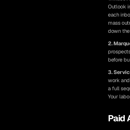
Outlook i
each inbo
mass outr
down the 
2. Marq
prospects
before bu
3. Servi
work and 
a full se
Your labor
Paid 