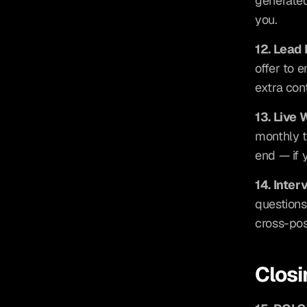
generated 
you.
12. Lead
offer to e
extra con
13. Live
monthly t
end — if 
14. Inte
questions
cross-pos
Closi