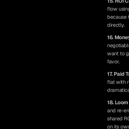
15. ROI 
flow usin
because th
directly.
16. Mon
negotiabl
want to ga
favor.
17. Paid T
flat with 
dramatica
18. Loom
and re-en
shared RO
on its ow