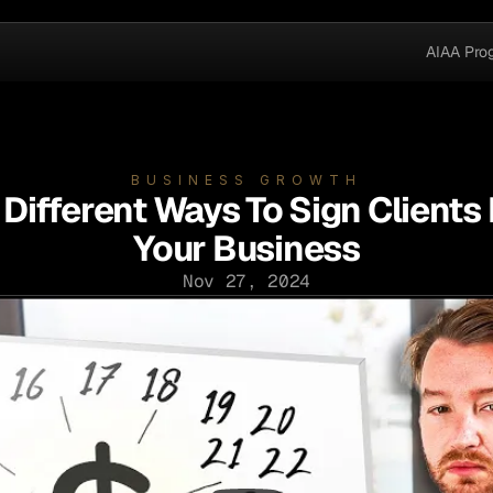
AIAA Pro
BUSINESS GROWTH
 Different Ways To Sign Clients 
Your Business
Nov 27, 2024