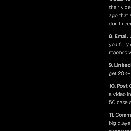
their vid
ago that s
don't nee
8. Email 
you fully
reaches y
9. Linked
get 20K+ 
10. Post
a video i
50 case s
11. Comm
big playe