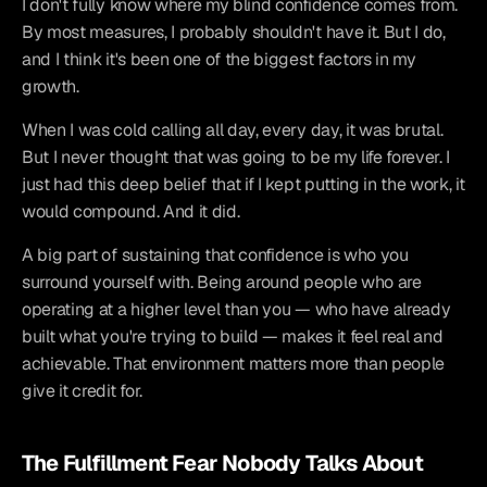
I don't fully know where my blind confidence comes from. 
By most measures, I probably shouldn't have it. But I do, 
and I think it's been one of the biggest factors in my 
growth.
When I was cold calling all day, every day, it was brutal. 
But I never thought that was going to be my life forever. I 
just had this deep belief that if I kept putting in the work, it 
would compound. And it did.
A big part of sustaining that confidence is who you 
surround yourself with. Being around people who are 
operating at a higher level than you — who have already 
built what you're trying to build — makes it feel real and 
achievable. That environment matters more than people 
give it credit for.
The Fulfillment Fear Nobody Talks About