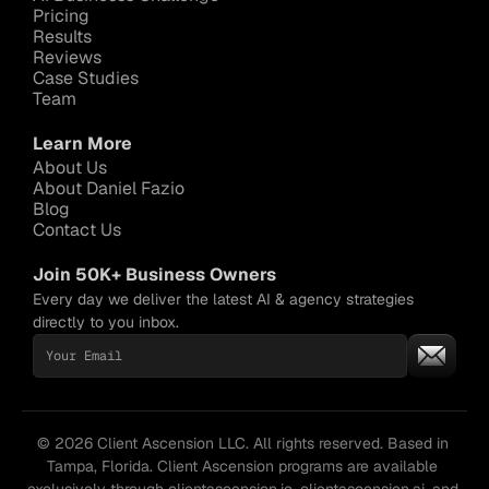
Pricing
Results
Reviews
Case Studies
Team
Learn More
About Us
About Daniel Fazio
Blog
Contact Us
Join 50K+ Business Owners
Every day we deliver the latest AI & agency strategies 
directly to you inbox.
© 2026 Client Ascension LLC. All rights reserved. Based in 
Tampa, Florida. Client Ascension programs are available 