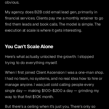
obvious.
My agency does B2B cold email lead gen, primarily in 
financial services. Clients pay me a monthly retainer to go 
find them leads and book calls. The model is simple. The 
execution at scale is where it gets interesting.
You Can't Scale Alone
Here's what actually unlocked the growth: I stopped 
trying to do everything myself.
When I first joined Client Ascension I was a one-man shop. 
I had no team, no systems, and no real idea how to hire or 
manage anyone. I was just cold calling people every 
single day — making $100–$200 a day — grinding my 
way to that first $10K month.
But there's a ceiling when it's just you. There's only so 