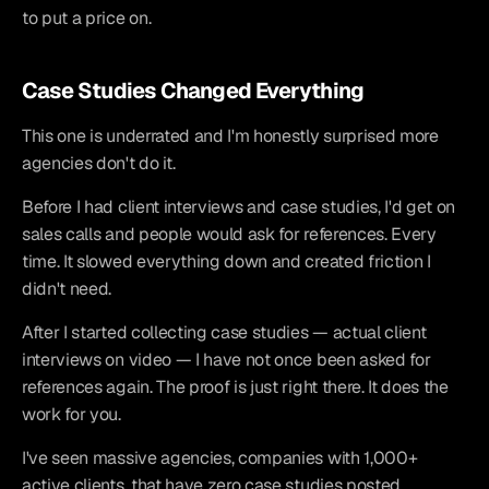
to put a price on.
Case Studies Changed Everything
This one is underrated and I'm honestly surprised more 
agencies don't do it.
Before I had client interviews and case studies, I'd get on 
sales calls and people would ask for references. Every 
time. It slowed everything down and created friction I 
didn't need.
After I started collecting case studies — actual client 
interviews on video — I have not once been asked for 
references again. The proof is just right there. It does the 
work for you.
I've seen massive agencies, companies with 1,000+ 
active clients, that have zero case studies posted 