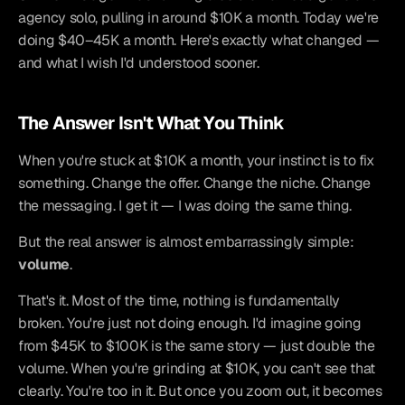
agency solo, pulling in around $10K a month. Today we're 
doing $40–45K a month. Here's exactly what changed — 
and what I wish I'd understood sooner.
The Answer Isn't What You Think
When you're stuck at $10K a month, your instinct is to fix 
something. Change the offer. Change the niche. Change 
the messaging. I get it — I was doing the same thing.
But the real answer is almost embarrassingly simple: 
volume
.
That's it. Most of the time, nothing is fundamentally 
broken. You're just not doing enough. I'd imagine going 
from $45K to $100K is the same story — just double the 
volume. When you're grinding at $10K, you can't see that 
clearly. You're too in it. But once you zoom out, it becomes 