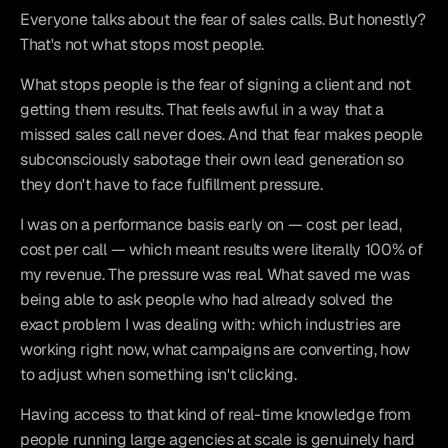
Everyone talks about the fear of sales calls. But honestly? 
That's not what stops most people.
What stops people is the fear of signing a client and not 
getting them results. That feels awful in a way that a 
missed sales call never does. And that fear makes people 
subconsciously sabotage their own lead generation so 
they don't have to face fulfillment pressure.
I was on a performance basis early on — cost per lead, 
cost per call — which meant results were literally 100% of 
my revenue. The pressure was real. What saved me was 
being able to ask people who had already solved the 
exact problem I was dealing with: which industries are 
working right now, what campaigns are converting, how 
to adjust when something isn't clicking.
Having access to that kind of real-time knowledge from 
people running large agencies at scale is genuinely hard 