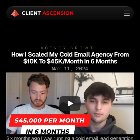
AGENCY GROWTH
How I Scaled My Cold Email Agency From
$10K To $45K/Month In 6 Months
Mar 11, 2024
Six months ago I was running a cold email lead generation 