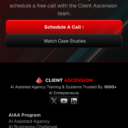
schedule a free call with the Client Ascension 
team.
Schedule A Call
Watch Case Studies
AI Assisted Agency Training & Systems Trusted By 
1000+
AI Entrepreneurs.
AIAA Program
AI Assisted Agency
AI Businesss Challenge