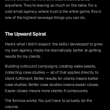
anywhere. They're leaving so much on the table. For a 
cold email agency, where trust is the entire game, this is 
one of the highest-leverage things you can do.
The Upward Spiral
Here's what I didn't expect: the skills I developed to grow 
my own agency made me dramatically better at getting 
results for my clients.
Building outbound campaigns, creating sales assets, 
collecting case studies — all of that applies directly to 
client fulfillment. Better results for clients means better 
case studies. Better case studies means easier closes. 
Easier closes means more clients. It compounds.
The formula works. You just have to actually do the 
volume.