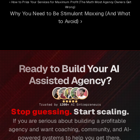
‹ How to Price Your Services for Maximum Profit (The Math Most Agency Owners Get 
Wrong)
Why You Need to Be Stimulant Maxxing (And What 
to Avoid) ›
Ready to Build Your AI 
Assisted Agency?
Trusted by 
1200+ 
AI Entrepreneurs
Stop guessing.
 Start scaling.
If you are serious about building a profitable 
agency and want coaching, community, and AI-
powered systems to help you get there, 