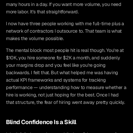
many hours in a day. If you want more volume, you need 
more labor. It's that straightforward.
I now have three people working with me full-time plus a 
network of contractors I outsource to. That team is what 
makes the volume possible.
The mental block most people hit is real though. You're at 
$10K, you hire someone for $2K a month, and suddenly 
your margins drop and you feel like you're going 
backwards. I felt that. But what helped me was having 
actual KPI frameworks and systems for tracking 
performance — understanding how to measure whether a 
hire is working, not just hoping for the best. Once I had 
that structure, the fear of hiring went away pretty quickly.
Blind Confidence Is a Skill