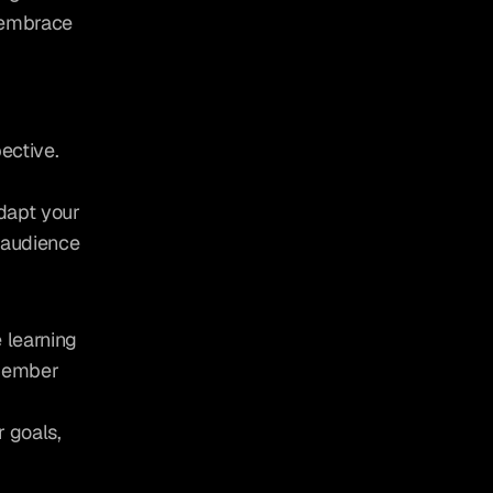
 embrace 
ctive. 
dapt your 
audience 
learning 
member 
 goals, 