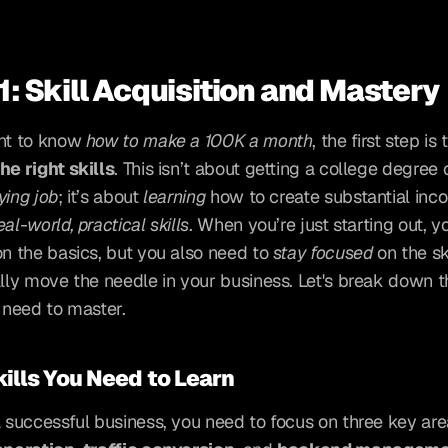
1: Skill Acquisition and Mastery
nt to know 
how to make a 100K a month
he right skills
. This isn’t about getting a college degree o
ying job
; it’s about 
learning
 how to create substantial inc
eal-world, practical skills
. When you’re just starting out, y
on the basics, but you also need to 
stay focused
 on the ski
ally move the needle in your business. Let's break down th
u need to master.
ills You Need to Learn