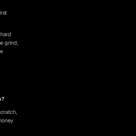
st 
hard 
 grind, 
e 
h?
cratch, 
money 