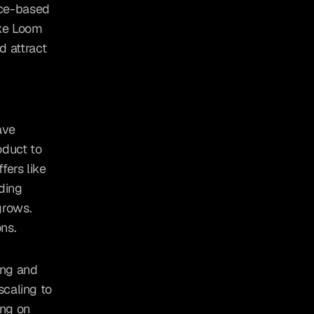
nce-based 
ke Loom 
 attract 
ve 
duct to 
ers like 
ding 
rows. 
ns.
ng and 
caling to 
ng on 