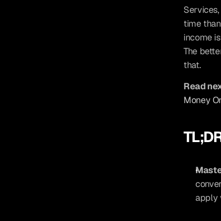
Services,
time than
income isn
The bette
that.
Read nex
Money On
TL;D
Maste
conver
apply 