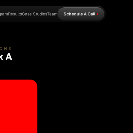
gram
Results
Case Studies
Team
Schedule A Call
IONS
k A