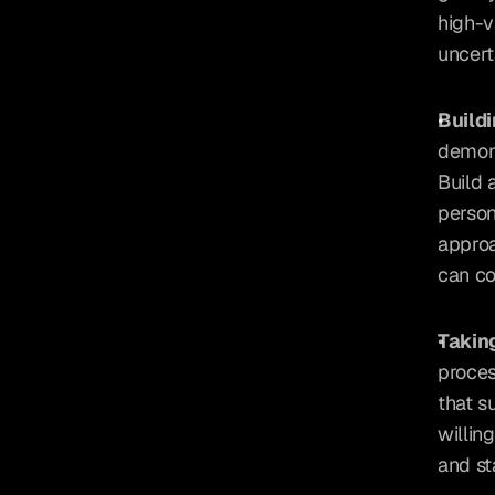
high-v
uncert
Build
demons
Build 
person
approa
can co
Takin
proces
that s
willing
and st