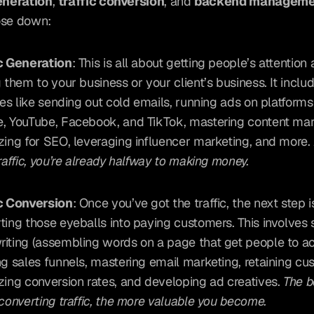
eneration
, 
traffic conversion
, and 
backend manageme
ose down:
c Generation
: This is all about getting people’s attention 
g them to your business or your client’s business. It includ
ties like sending out cold emails, running ads on platforms 
, YouTube, Facebook, and TikTok, mastering content mark
zing for SEO, leveraging influencer marketing, and more. 
traffic, you’re already halfway to making money.
c Conversion
: Once you’ve got the traffic, the next step is
ting those eyeballs into paying customers. This involves ski
iting (assembling words on a page that get people to act
ng sales funnels, mastering email marketing, retaining cus
zing conversion rates, and developing ad creatives. 
The b
 converting traffic, the more valuable you become.