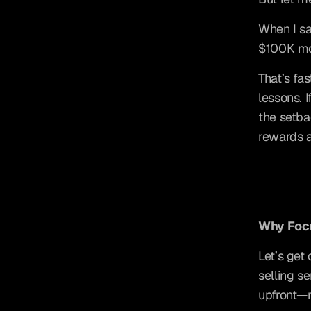
When I sa
$100K mo
That’s fa
lessons. I
the setba
rewards a
Why Focu
Let’s get 
selling s
upfront—