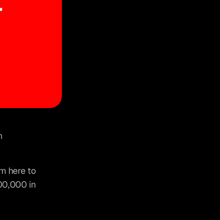
Making $100,000 a month isn’t a pipe dream—it’s a target you can 
’m here to 
00,000 in 