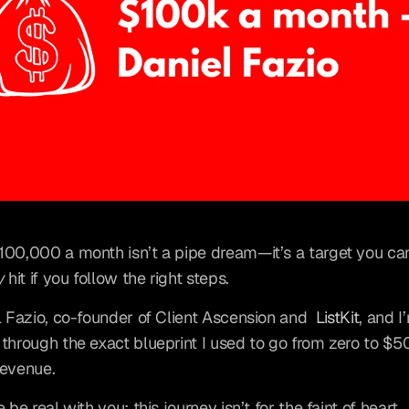
y
 hit if you follow the right steps.
l Fazio, co-founder of Client Ascension and 
ListKit
, and I
through the exact blueprint I used to go from zero to $5
revenue.
 be real with you: this journey isn’t for the faint of heart.