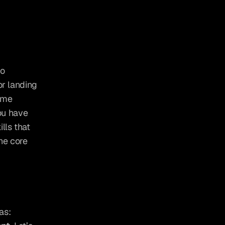
, the first step is to 
r landing 
ome 
ou have 
lls that 
e core 
To build a successful business, you need to focus on three key areas: 