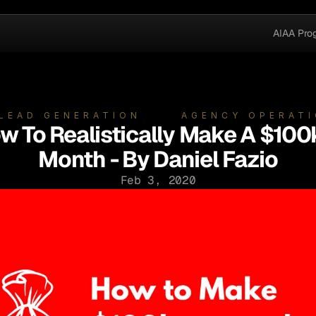
AIAA Pro
 LEAD GENERATION
AGENCY OPERAT
w To Realistically Make A $100
Month - By Daniel Fazio
Feb 3, 2020