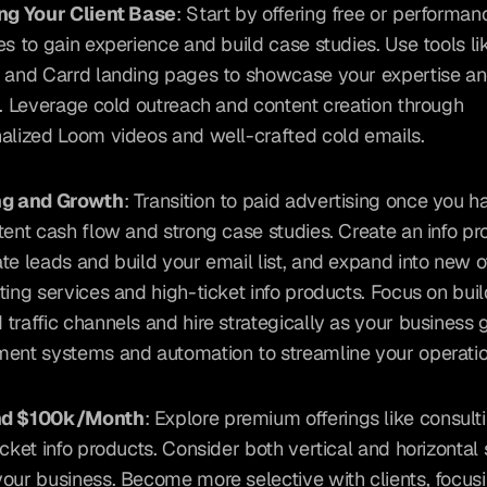
ng Your Client Base
: Start by offering free or performa
es to gain experience and build case studies. Use tools li
 and Carrd landing pages to showcase your expertise and
s. Leverage cold outreach and content creation through 
alized Loom videos and well-crafted cold emails.
ng and Growth
: Transition to paid advertising once you ha
tent cash flow and strong case studies. Create an info pro
te leads and build your email list, and expand into new off
ting services and high-ticket info products. Focus on buil
traffic channels and hire strategically as your business g
ent systems and automation to streamline your operatio
d $100k/Month
: Explore premium offerings like consulti
icket info products. Consider both vertical and horizontal s
our business. Become more selective with clients, focusi