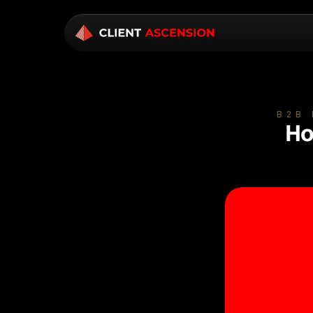
B2B
Ho