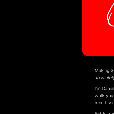
absolutel
I’m Danie
walk you 
monthly 
But let me