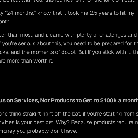
y “24 months,” know that it took me 2.5 years to hit my fir
nth.
ster than most, and it came with plenty of challenges and 
f you’re serious about this, you need to be prepared for the
cks, and the moments of doubt. But if you stick with it, th
re more than worth it.
s on Services, Not Products to Get to $100k a mont
one thing straight right off the bat: if you’re starting from s
ervices is your best bet. Why? Because products require 
money you probably don’t have.