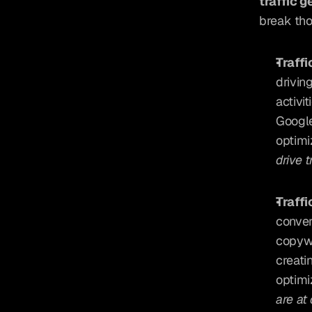
traffic g
break th
Traffi
drivin
activi
Google
optimi
drive 
Traffi
conver
copywr
creati
optimi
are at