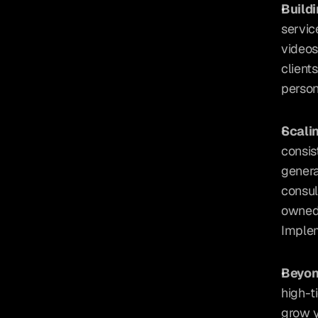
Buildi
servic
videos
client
person
Scali
consis
genera
consul
owned 
Implem
Beyon
high-t
grow y