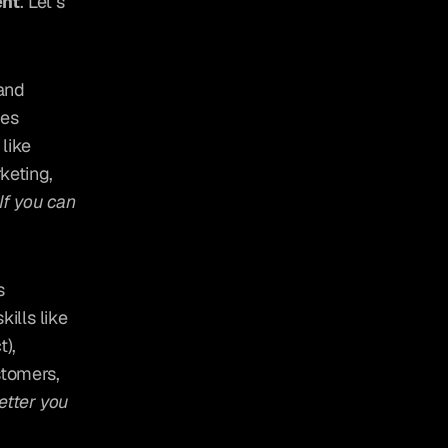
nt
. Let’s 
and 
es 
like 
eting, 
If you can 
 
lls like 
), 
tomers, 
etter you 