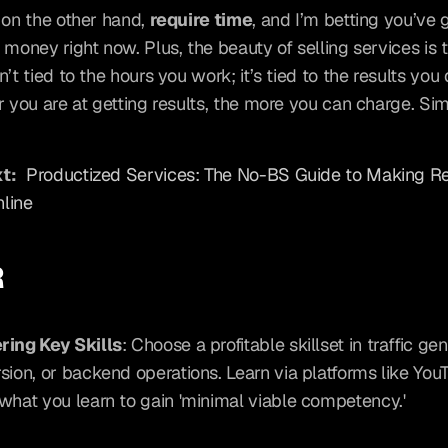
 on the other hand, 
require time
, and I’m betting you’ve 
 money right now. Plus, the beauty of selling services is t
’t tied to the hours you work; it’s tied to the results you d
r you are at getting results, the more you can charge. Sim
t:
Productized Services: The No-BS Guide to Making Re
line
R
ring Key Skills
: Choose a profitable skillset in traffic gen
sion, or backend operations. Learn via platforms like You
what you learn to gain 'minimal viable competency.'