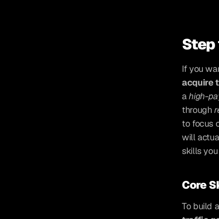
Step 
If you wa
acquire t
a 
high-pa
through 
r
to focus 
will actu
skills yo
Core Sk