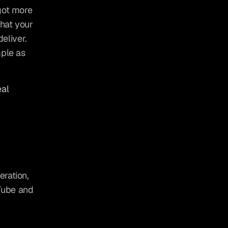
got more 
hat your 
eliver. 
ple as 
al 
eration, 
Tube and 