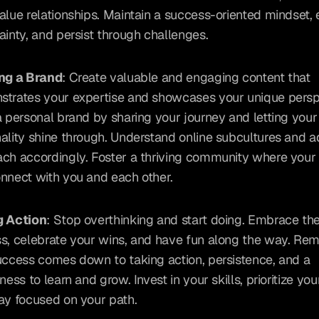
alue relationships. Maintain a success-oriented mindset,
ainty, and persist through challenges.
ing a Brand
: Create valuable and engaging content that 
trates your expertise and showcases your unique perspe
a personal brand by sharing your journey and letting your 
ality shine through. Understand online subcultures and a
ch accordingly. Foster a thriving community where your 
nnect with you and each other.
g Action
: Stop overthinking and start doing. Embrace the 
s, celebrate your wins, and have fun along the way. Re
uccess comes down to taking action, persistence, and a 
ness to learn and grow. Invest in your skills, prioritize your
ay focused on your path.