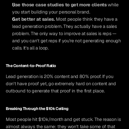
Use those case studies to get more clients
 while 
you start building your personal brand.
Get better at sales.
 Most people think they have a 
lead generation problem. They actually have a sales 
problem. The only way to improve at sales is reps — 
and you can't get reps if you're not generating enough 
calls. It's all a loop.
The Content-to-Proof Ratio
Lead generation is 20% content and 80% proof. If you 
don't have proof yet, go extremely hard on content and 
outbound to generate that proof in the first place.
Breaking Through the $10k Ceiling
Most people hit $10k/month and get stuck. The reason is 
almost always the same: they won't take some of that 