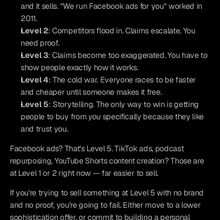
and it sells. "We run Facebook ads for you" worked in 
2011.
Level 2
: Competitors flood in. Claims escalate. You 
need proof.
Level 3
: Claims become too exaggerated. You have to 
show people exactly how it works.
Level 4
: The cold war. Everyone races to be faster 
and cheaper until someone makes it free.
Level 5
: Storytelling. The only way to win is getting 
people to buy from 
you
 specifically because they like 
and trust you.
Facebook ads? That's Level 5. TikTok ads, podcast 
repurposing, YouTube Shorts content creation? Those are 
at Level 1 or 2 right now — far easier to sell.
If you're trying to sell something at Level 5 with no brand 
and no proof, you're going to fail. Either move to a lower 
sophistication offer, or commit to building a personal 