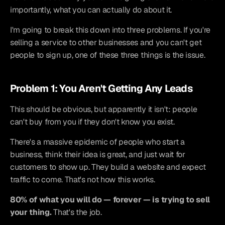
importantly, what you can actually do about it.
I'm going to break this down into three problems. If you're 
selling a service to other businesses and you can't get 
people to sign up, one of these three things is the issue.
Problem 1: You Aren't Getting Any Leads
This should be obvious, but apparently it isn't: people 
can't buy from you if they don't know you exist.
There's a massive epidemic of people who start a 
business, think their idea is great, and just wait for 
customers to show up. They build a website and expect 
traffic to come. That's not how this works.
80% of what you will do — forever — is trying to sell 
your thing.
 That's the job.