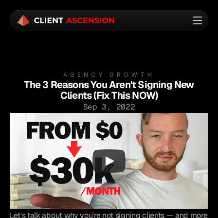
AGENCY GROWTH
The 3 Reasons You Aren't Signing New
Clients (Fix This NOW)
Sep 3, 2022
Let's talk about why you're not signing clients — and more 