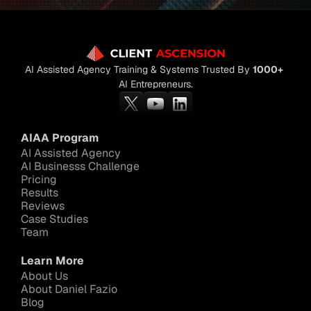
AI Assisted Agency Training & Systems Trusted By 
1000+
AI Entrepreneurs.
AIAA Program
AI Assisted Agency
AI Businesss Challenge
Pricing
Results
Reviews
Case Studies
Team
Learn More
About Us
About Daniel Fazio
Blog