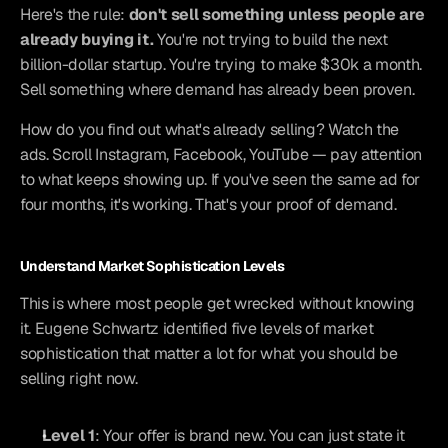
Here's the rule: 
don't sell something unless people are 
already buying it.
 You're not trying to build the next 
billion-dollar startup. You're trying to make $30k a month. 
Sell something where demand has already been proven.
How do you find out what's already selling? Watch the 
ads. Scroll Instagram, Facebook, YouTube — pay attention 
to what keeps showing up. If you've seen the same ad for 
four months, it's working. That's your proof of demand.
Understand Market Sophistication Levels
This is where most people get wrecked without knowing 
it. Eugene Schwartz identified five levels of market 
sophistication that matter a lot for what you should be 
selling right now.
Level 1
: Your offer is brand new. You can just state it 