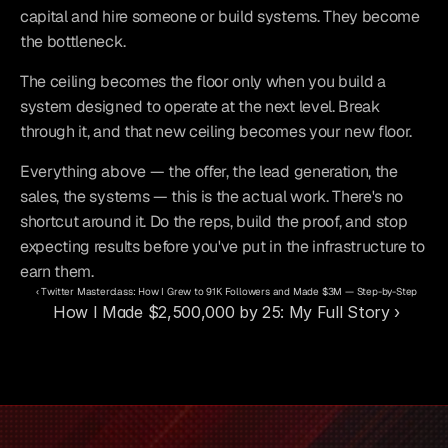
capital and hire someone or build systems. They become 
the bottleneck.
The ceiling becomes the floor only when you build a 
system designed to operate at the next level. Break 
through it, and that new ceiling becomes your new floor.
Everything above — the offer, the lead generation, the 
sales, the systems — this is the actual work. There's no 
shortcut around it. Do the reps, build the proof, and stop 
expecting results before you've put in the infrastructure to 
earn them.
‹ Twitter Masterclass: How I Grew to 91K Followers and Made $3M — Step-by-Step
How I Made $2,500,000 by 25: My Full Story ›