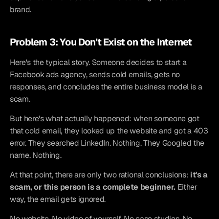
brand.
Problem 3: You Don't Exist on the Internet
Here's the typical story. Someone decides to start a 
Facebook ads agency, sends cold emails, gets no 
responses, and concludes the entire business model is a 
scam.
But here's what actually happened: when someone got 
that cold email, they looked up the website and got a 403 
error. They searched LinkedIn. Nothing. They Googled the 
name. Nothing.
At that point, there are only two rational conclusions: 
it's a 
scam, or this person is a complete beginner.
 Either 
way, the email gets ignored.
No website. No video of yourself. No case studies. No 