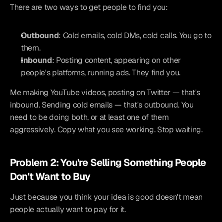
There are two ways to get people to find you:
Outbound
: Cold emails, cold DMs, cold calls. You go to 
them.
Inbound
: Posting content, appearing on other 
people's platforms, running ads. They find you.
Me making YouTube videos, posting on Twitter — that's 
inbound. Sending cold emails — that's outbound. You 
need to be doing both, or at least one of them 
aggressively. Copy what you see working. Stop waiting.
Problem 2: You're Selling Something People 
Don't Want to Buy
Just because you think your idea is good doesn't mean 
people actually want to pay for it.