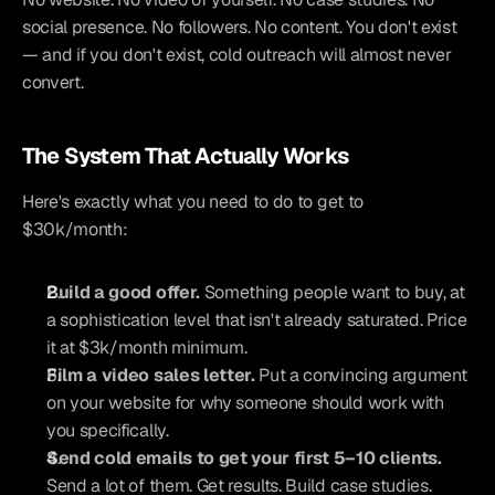
social presence. No followers. No content. You don't exist 
— and if you don't exist, cold outreach will almost never 
convert.
The System That Actually Works
Here's exactly what you need to do to get to 
$30k/month:
Build a good offer.
 Something people want to buy, at 
a sophistication level that isn't already saturated. Price 
it at $3k/month minimum.
Film a video sales letter.
 Put a convincing argument 
on your website for why someone should work with 
you specifically.
Send cold emails to get your first 5–10 clients.
Send a lot of them. Get results. Build case studies.