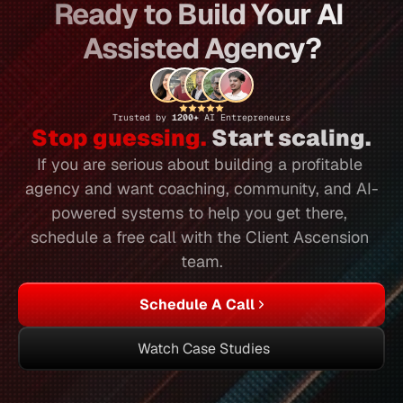
Ready to Build Your AI 
Assisted Agency?
Trusted by 
1200+ 
AI Entrepreneurs
Stop guessing.
 Start scaling.
If you are serious about building a profitable 
agency and want coaching, community, and AI-
powered systems to help you get there, 
schedule a free call with the Client Ascension 
team.
Schedule A Call
Watch Case Studies