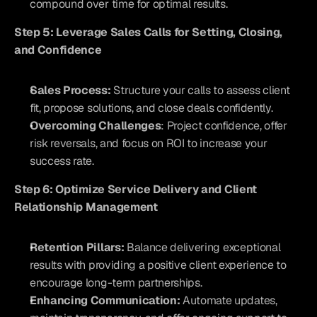
compound over time for optimal results.
Step 5: Leverage Sales Calls for Setting, Closing, 
and Confidence
Sales Process:
 Structure your calls to assess client 
fit, propose solutions, and close deals confidently.
Overcoming Challenges
: Project confidence, offer 
risk reversals, and focus on ROI to increase your 
success rate.
Step 6: Optimize Service Delivery and Client 
Relationship Management
Retention Pillars:
 Balance delivering exceptional 
results with providing a positive client experience to 
encourage long-term partnerships.
Enhancing Communication:
 Automate updates, 