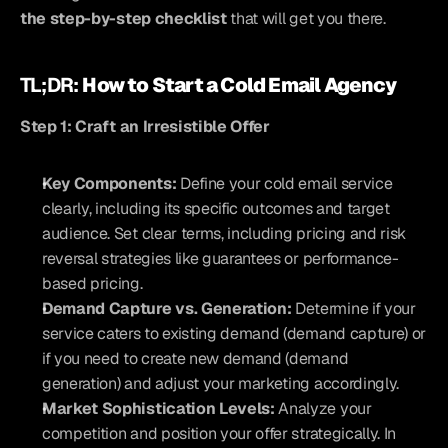
the step-by-step checklist
 that will get you there.
TL;DR: 
How to Start a Cold Email Agency
Step 1: Craft an Irresistible Offer
Key Components:
 Define your cold email service 
clearly, including its specific outcomes and target 
audience. Set clear terms, including pricing and risk 
reversal strategies like guarantees or performance-
based pricing.
Demand Capture vs. Generation:
 Determine if your 
service caters to existing demand (demand capture) or 
if you need to create new demand (demand 
generation) and adjust your marketing accordingly.
Market Sophistication Levels:
 Analyze your 
competition and position your offer strategically. In 