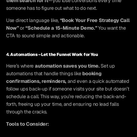
them search for it
—you lose conversions every time 
someone has to figure out what to do next.
Use direct language like, 
“Book Your Free Strategy Call 
Now”
 or 
“Schedule a 15-Minute Demo.”
 You want the 
CTA to sound simple and actionable.
4. 
Automations – Let the Funnel Work for You
Here’s where 
automation saves you time.
 Set up 
automations that handle things like 
booking 
confirmations, reminders,
 and even a quick automated 
follow ups back-up if someone visits your site but doesn’t 
schedule a call. This way, you’re reducing the back-and-
forth, freeing up your time, and ensuring no lead falls 
through the cracks.
Tools to Consider: