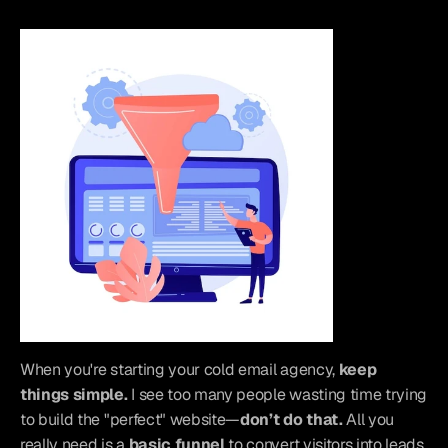
When you're starting your cold email agency, 
keep 
things simple.
 I see too many people wasting time trying 
to build the "perfect" website—
don’t do that.
 All you 
really need is a 
basic funnel
 to convert visitors into leads. 