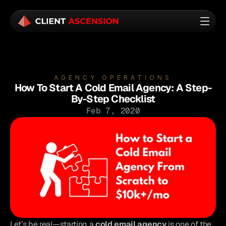
AGENCY OPERATIONS
How To Start A Cold Email Agency: A Step-
By-Step Checklist
Feb 7, 2020
Let’s be real—starting a 
cold email agency
 is one of the 