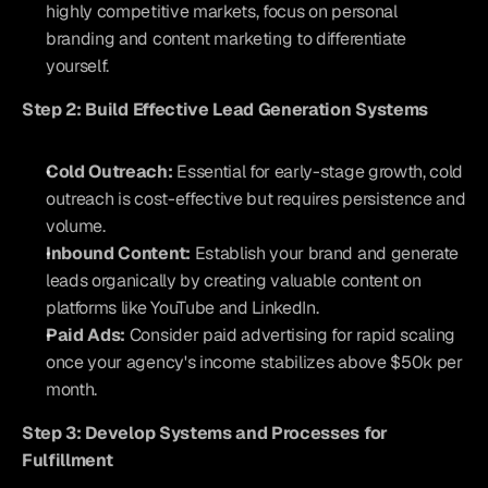
highly competitive markets, focus on personal 
branding and content marketing to differentiate 
yourself.
Step 2: Build Effective Lead Generation Systems
Cold Outreach:
 Essential for early-stage growth, cold 
outreach is cost-effective but requires persistence and 
volume.
Inbound Content:
 Establish your brand and generate 
leads organically by creating valuable content on 
platforms like YouTube and LinkedIn.
Paid Ads:
 Consider paid advertising for rapid scaling 
once your agency's income stabilizes above $50k per 
month.
Step 3: Develop Systems and Processes for 
Fulfillment