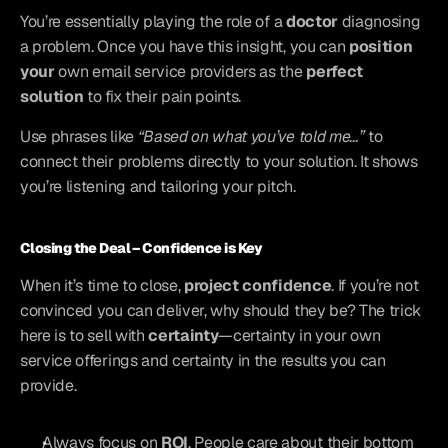
You’re essentially playing the role of a 
doctor
 diagnosing 
a problem. Once you have this insight, you can 
position 
your
 own email service providers as the 
perfect 
solution
 to fix their pain points.
Use phrases like 
“Based on what you’ve told me…”
 to 
connect their problems directly to your solution. It shows 
you’re listening and tailoring your pitch.
Closing the Deal – Confidence is Key
When it’s time to close, 
project confidence
. If you’re not 
convinced you can deliver, why should they be? The trick 
here is to sell with 
certainty
—certainty in your own 
service offerings and certainty in the results you can 
provide.
Always focus on 
ROI
. People care about their bottom 