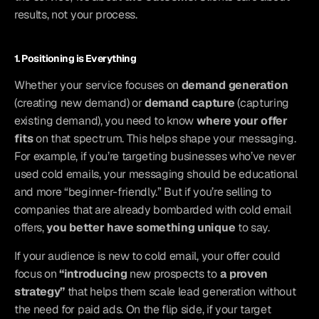
results, not your process.
1. Positioning is Everything
Whether your service focuses on 
demand generation
(creating new demand) or 
demand capture
 (capturing 
existing demand), you need to know 
where your offer 
fits
 on that spectrum. This helps shape your messaging. 
For example, if you’re targeting businesses who’ve never 
used cold emails, your messaging should be educational 
and more “beginner-friendly.” But if you’re selling to 
companies that are already bombarded with cold email 
offers, 
you better have something unique
 to say.
If your audience is new to cold email, your offer could 
focus on 
“introducing
 new prospects to
 a proven 
strategy”
 that helps them scale lead generation without 
the need for paid ads. On the flip side, if your target 