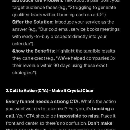
Introduce the Problem:
 Talk about a pain point your 
target audience faces (e.g., "Struggling to generate 
qualified leads without burning cash on ads?").
Offer the Solution:
 Introduce your service as the 
answer (e.g., "Our cold email service books meetings 
with ready-to-buy prospects directly into your 
calendar").
Show the Benefits:
 Highlight the tangible results 
they can expect (e.g., "We’ve helped companies 3x 
their revenue within 90 days using these exact 
strategies.").
3. 
Call to Action (CTA) – Make It Crystal Clear
Every funnel needs a strong CTA.
 What’s the action 
you want visitors to take next? For you, it’s 
booking a 
call.
 Your CTA should be 
impossible to miss.
 Place it 
front and center so there’s no confusion. 
Don’t make 