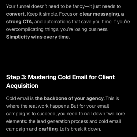
Your funnel doesn’t need to be fancy—it just needs to 
convert.
 Keep it simple. Focus on 
clear messaging, a 
strong CTA,
 and automations that save you time. If you’re 
overcomplicating things, you’re losing business. 
Simplicity wins every time.
Step 3: Mastering Cold Email for Client 
Acquisition
Cold email is 
the backbone of your agency
. This is 
where the real work happens. But for your email 
campaigns to succeed, you need to nail down two core 
elements: the lead generation process and cold email 
campaign and
 crafting
. Let’s break it down.