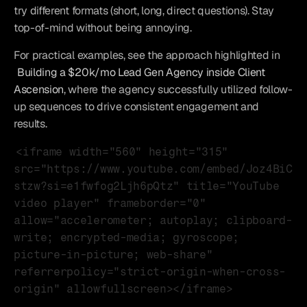
try different formats (short, long, direct questions). Stay 
top-of-mind without being annoying.
For practical examples, see the approach highlighted in 
Building a $20k/mo Lead Gen Agency inside Client 
Ascension
, where the agency successfully utilized follow-
up sequences to drive consistent engagement and 
results.
<iframe width="560" height="315" 
src="https://www.youtube.com/embed/Joz4BiC
stzw?si=e1fwfog2Ljh6pQtz" title="YouTube 
video player" frameborder="0" 
allow="accelerometer; autoplay; clipboard-
write; encrypted-media; gyroscope; 
picture-in-picture; web-share" 
referrerpolicy="strict-origin-when-cross-
origin" allowfullscreen></iframe>