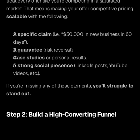
treat every offer like you’re competing in a saturated 
market. That means making your offer competitive pricing 
scalable
 with the following:
A 
specific claim
 (i.e., “$50,000 in new business in 60 
days”).
A 
guarantee
 (risk reversal).
Case studies
 or personal results.
A 
strong social presence
 (LinkedIn posts, YouTube 
videos, etc.).
If you’re missing any of these elements, 
you’ll struggle to 
stand out.
Step 2: Build a High-Converting Funnel