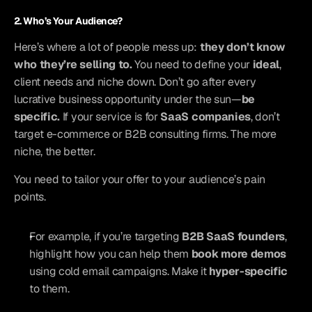
2. Who’s Your Audience?
Here’s where a lot of people mess up: 
they don’t know 
who they’re selling to.
 You need to define your 
ideal
, 
client needs and niche down. Don’t go after every 
lucrative business opportunity under the sun—
be 
specific.
 If your service is for 
SaaS companies
, don’t 
target e-commerce or B2B consulting firms. The more 
niche, the better.
You need to tailor your offer to your audience’s pain 
points.
For example, if you’re targeting 
B2B SaaS founders
, 
highlight how you can help them 
book more demos
using cold email campaigns. Make it 
hyper-specific
to them.