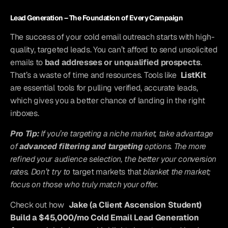
Lead Generation – The Foundation of Every Campaign
The success of your cold email outreach starts with high-
quality, targeted leads. You can’t afford to send unsolicited 
emails to 
bad addresses or unqualified prospects
. 
That’s a waste of time and resources. Tools like 
ListKit
are essential tools for pulling verified, accurate leads, 
which gives you a better chance of landing in the right 
inboxes.
Pro Tip:
 If you’re targeting a niche market, take advantage 
of 
advanced filtering and targeting
 options. The more 
refined your audience selection, the better your conversion 
rates. Don’t try to
 target markets that
 blanket the market; 
focus on those who truly match your offer.
Check out how
Jake (a Client Ascension Student) 
Build a $45,000/mo Cold Email Lead Generation 