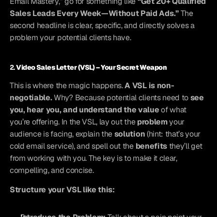
Email Mastery,” go for something like 
“Get 20+ Qualified 
Sales Leads Every Week—Without Paid Ads.”
 The 
second headline is clear, specific, and directly solves a 
problem your potential clients have.
2. 
Video Sales Letter (VSL) – Your Secret Weapon
This is where the magic happens. 
A VSL is non-
negotiable.
 Why? Because potential clients need to 
see 
you, hear you, and understand the value
 of what 
you’re offering. In the VSL, lay out the 
problem
 your 
audience is facing, explain the 
solution
 (hint: that’s your 
cold email service), and spell out the 
benefits
 they’ll get 
from working with you. The key is to make it clear, 
compelling, and concise.
Structure your VSL like this: