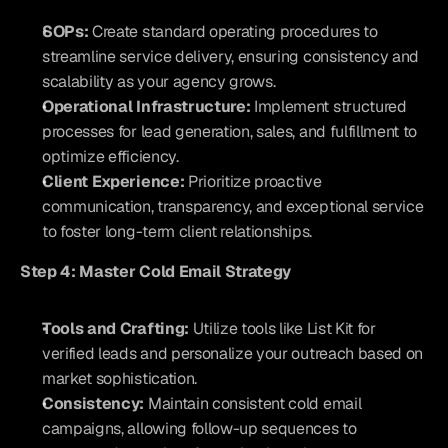
SOPs:
 Create standard operating procedures to 
streamline service delivery, ensuring consistency and 
scalability as your agency grows.
Operational Infrastructure:
 Implement structured 
processes for lead generation, sales, and fulfillment to 
optimize efficiency.
Client Experience:
 Prioritize proactive 
communication, transparency, and exceptional service 
to foster long-term client relationships.
Step 4: Master Cold Email Strategy
Tools and Crafting:
 Utilize tools like List Kit for 
verified leads and personalize your outreach based on 
market sophistication.
Consistency:
 Maintain consistent cold email 
campaigns, allowing follow-up sequences to 