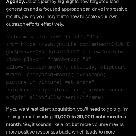
Agency.
Jake's journey highlights how targeted lead 
generation and a focused approach can drive impressive 
results, giving you insight into how to scale your own 
outreach efforts effectively.
<iframe width="560" height="315" 
src="https://www.youtube.com/embed/n3fJkmD
ghaQ?si=SS1EAfDufAfhVCUO" title="YouTube 
video player" frameborder="0" 
allow="accelerometer; autoplay; clipboard-
write; encrypted-media; gyroscope; 
picture-in-picture; web-share" 
referrerpolicy="strict-origin-when-cross-
origin" allowfullscreen></iframe>
If you want real client acquisition, you’ll need to go big. I’m 
talking about sending 
10,000 to 30,000 cold emails a 
month
. Yes, it sounds like a lot, but more volume means 
more positive responses back, which leads to more 