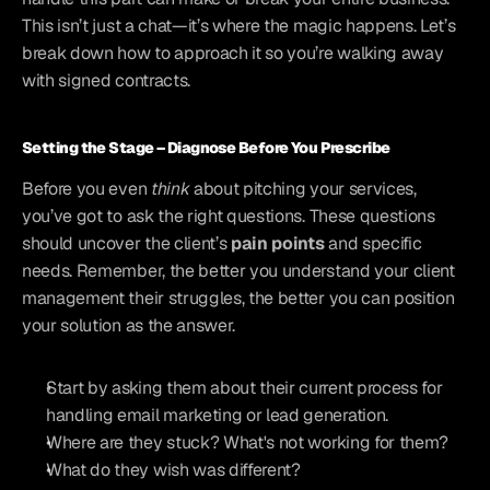
This isn’t just a chat—it’s where the magic happens. Let’s 
break down how to approach it so you’re walking away 
with signed contracts.
Setting the Stage – Diagnose Before You Prescribe
Before you even 
think
 about pitching your services, 
you’ve got to ask the right questions. These questions 
should uncover the client’s 
pain points
 and specific 
needs. Remember, the better you understand your client 
management their struggles, the better you can position 
your solution as the answer.
Start by asking them about their current process for 
handling email marketing or lead generation.
Where are they stuck? What's not working for them?
What do they wish was different?