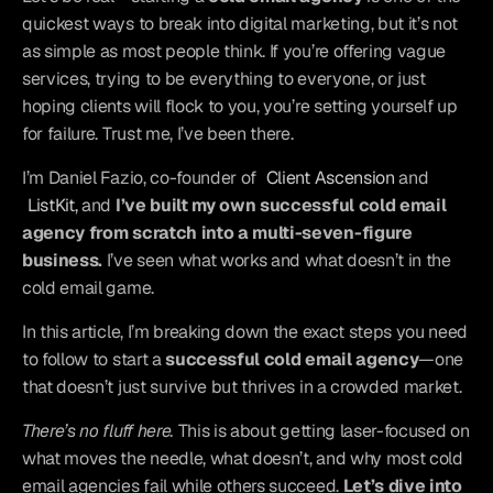
quickest ways to break into digital marketing, but it’s not 
as simple as most people think. If you’re offering vague 
services, trying to be everything to everyone, or just 
hoping clients will flock to you, you’re setting yourself up 
for failure. Trust me, I’ve been there.
I’m Daniel Fazio, co-founder of 
Client Ascension
 and 
ListKit,
 and 
I’ve built my own successful cold email 
agency from scratch into a multi-seven-figure 
business.
 I’ve seen what works and what doesn’t in the 
cold email game.
In this article, I’m breaking down the exact steps you need 
to follow to start a 
successful cold email agency
—one 
that doesn’t just survive but thrives in a crowded market.
There’s no fluff here.
 This is about getting laser-focused on 
what moves the needle, what doesn’t, and why most cold 
email agencies fail while others succeed. 
Let’s dive into 