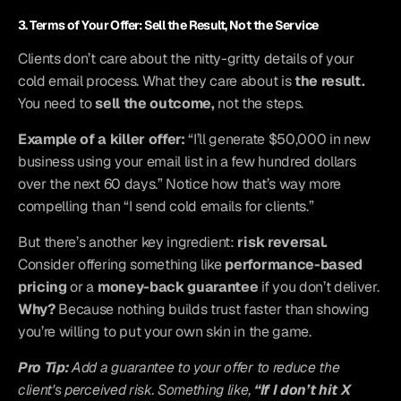
3. Terms of Your Offer: Sell the Result, Not the Service
Clients don’t care about the nitty-gritty details of your 
cold email process. What they care about is 
the result.
You need to 
sell the outcome,
 not the steps.
Example of a killer offer:
 “I’ll generate $50,000 in new 
business using your email list in a few hundred dollars 
over the next 60 days.” Notice how that’s way more 
compelling than “I send cold emails for clients.”
But there’s another key ingredient: 
risk reversal.
Consider offering something like 
performance-based 
pricing
 or a 
money-back guarantee
 if you don’t deliver. 
Why?
 Because nothing builds trust faster than showing 
you’re willing to put your own skin in the game.
Pro Tip:
 Add a guarantee to your offer to reduce the 
client's perceived risk. Something like, 
“If I don’t hit X 