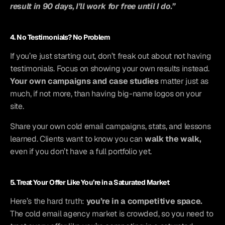
result in 90 days, I’ll work for free until I do.”
4. No Testimonials? No Problem
If you’re just starting out, don’t freak out about not having 
testimonials. Focus on showing your own results instead. 
Your own campaigns and case studies
 matter just as 
much, if not more, than having big-name logos on your 
site.
Share your own cold email campaigns, stats, and lessons 
learned. Clients want to know you can 
walk the walk,
even if you don’t have a full portfolio yet.
5. Treat Your Offer Like You’re in a Saturated Market
Here’s the hard truth: 
you’re in a competitive space.
The cold email agency market is crowded, so you need to 