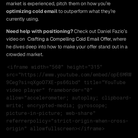
market is experienced, pitch them on how you’re 
optimizing cold email
 to outperform what they’re 
currently using.
Need help with positioning?
 Check out Daniel Fazio’s 
video on 
Crafting a Compelling Cold Email Offer
, where 
he dives deep into how to make your offer stand out in a 
crowded market.
<iframe width="560" height="315" 
src="https://www.youtube.com/embed/opE6MRW
9Ceg?si=qXgoO7XE-ps66ibd" title="YouTube 
video player" frameborder="0" 
allow="accelerometer; autoplay; clipboard-
write; encrypted-media; gyroscope; 
picture-in-picture; web-share" 
referrerpolicy="strict-origin-when-cross-
origin" allowfullscreen></iframe>