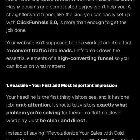
Flashy designs and complicated pages won’t help you. A 
straightforward funnel, like the kind you can easily set up 
with 
ClickFunnels 2.0,
 is more than enough to get the 
job done.
Your website isn't supposed to be a work of art; it’s a tool 
to 
convert traffic into leads.
 Let’s break down the 
essential elements of a 
high-converting funnel
 so you 
can focus on what matters:
1. 
Headline – Your First and Most Important Impression
Your headline is the first thing visitors see, and it has one 
job: 
grab attention.
 It should tell visitors 
exactly what 
problem you’re solving
 for them—no fluff, no clever 
wordplay. Just 
be clear and direct.
Instead of saying, “Revolutionize Your Sales with Cold 