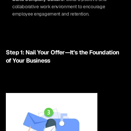
collaborative work environment to encourage 
employee engagement and retention.
Step 1: Nail Your Offer—It’s the Foundation 
of Your Business