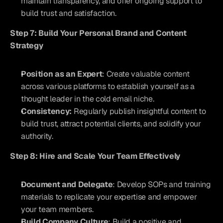
maintain transparency, and offer ongoing support to 
build trust and satisfaction.
Step 7: Build Your Personal Brand and Content 
Strategy
Position as an Expert
: Create valuable content 
across various platforms to establish yourself as a 
thought leader in the cold email niche.
Consistency:
 Regularly publish insightful content to 
build trust, attract potential clients, and solidify your 
authority.
Step 8: Hire and Scale Your Team Effectively
Document and Delegate
: Develop SOPs and training 
materials to replicate your expertise and empower 
your team members.
Build Company Culture
: Build a positive and 