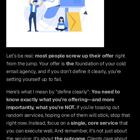
Let’s be real: 
most people screw up their offer
 right 
from the jump. Your offer is 
the
 foundation of your cold 
email agency, and if you don’t define it clearly, you’re 
setting yourself up to fail.
Here’s what I mean by "define clearly": 
You need to 
know exactly what you’re offering—and more 
importantly, what you’re NOT.
 If you’re tossing out 
random services, hoping one of them will stick, stop that 
right now. Instead, focus on a 
single, core service
 that 
you can execute well. And remember, it's not just about 
the service; it's about 
the outcome
. Clients care about 