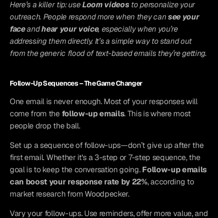
Here’s a killer tip: use 
Loom videos
 to personalize your 
outreach. People respond more when they can 
see your 
face
 and 
hear your voice
, especially when you’re 
addressing them directly. It’s a simple way to stand out 
from the generic flood of text-based emails they’re getting.
Follow-Up Sequences – The Game Changer
One email is never enough. Most of your responses will 
come from the 
follow-up emails
. This is where most 
people drop the ball.
Set up a sequence of follow-ups—don’t give up after the 
first email. Whether it's a 3-step or 7-step sequence, the 
goal is to keep the conversation going. 
Follow-up emails 
can boost your response rate by 22%
, according to 
market research from Woodpecker.
Vary your follow-ups. Use reminders, offer more value, and 