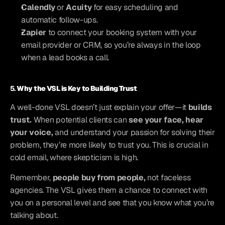
Calendly
 or 
Acuity
 for easy scheduling and 
automatic follow-ups.
Zapier
 to connect your booking system with your 
email provider or CRM, so you’re always in the loop 
when a lead books a call.
5. 
Why the VSL is Key to Building Trust
A well-done VSL doesn’t just explain your offer—it 
builds 
trust.
 When potential clients can 
see your face, hear 
your voice,
 and understand your passion for solving their 
problem, they’re more likely to trust you. This is crucial in 
cold email, where skepticism is high.
Remember, 
people buy from people,
 not faceless 
agencies. The VSL gives them a chance to connect with 
you on a personal level and see that you know what you’re 
talking about.