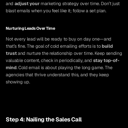
and 
adjust your
 marketing strategy over time. Don’t just 
blast emails when you feel like it; follow a set plan.
Nurturing Leads Over Time
Not every lead will be ready to buy on day one—and 
that’s fine. The goal of cold emailing efforts is to 
build 
trust
 and nurture the relationship over time. Keep sending 
valuable content, check in periodically, and 
stay top-of-
mind
. Cold email is about playing the long game. The 
agencies that thrive understand this, and they keep 
showing up.
Step 4: Nailing the Sales Call