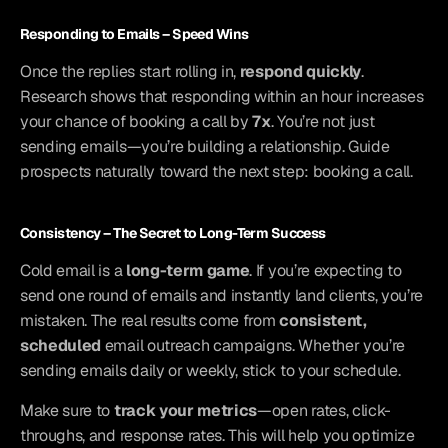
Responding to Emails – Speed Wins
Once the replies start rolling in, 
respond quickly
. 
Research shows that responding within an hour increases 
your chance of booking a call by 
7x
. You’re not just 
sending emails—you’re building a relationship. Guide 
prospects naturally toward the next step: booking a call.
Consistency – The Secret to Long-Term Success
Cold email is a 
long-term game
. If you’re expecting to 
send one round of emails and instantly land clients, you’re 
mistaken. The real results come from 
consistent, 
scheduled
 email outreach campaigns. Whether you’re 
sending emails daily or weekly, stick to your schedule.
Make sure to 
track your metrics
—open rates, click-
throughs, and response rates. This will help you optimize 