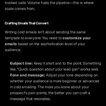
booked calls. Volume fuels the pipeline—this is where 
scale comes from.
Crafting Emails That Convert
Writing cold emails isn’t about sending the same 
template to everyone. You need to 
customize your 
emails
 based on the sophistication level of your 
audience.
Subject line:
 Keep it short and to the point. Something 
like, “Quick question about your lead gen” works well.
Tone and message:
 Adjust your tone depending on 
whether your audience is more beginner or advanced 
in cold emailing. The more you know about your 
prospect’s pain points, the better you can craft a 
message that resonates.