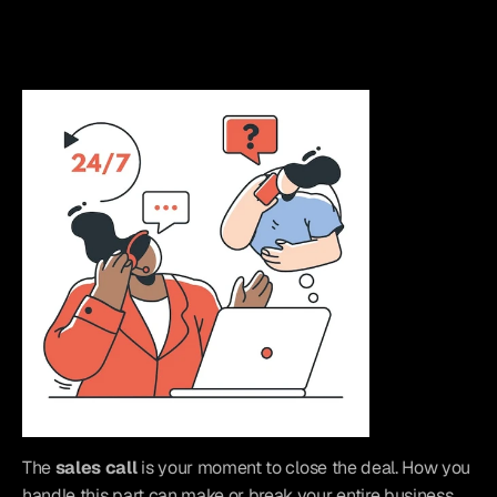
The 
sales call
 is your moment to close the deal. How you 
handle this part can make or break your entire business. 